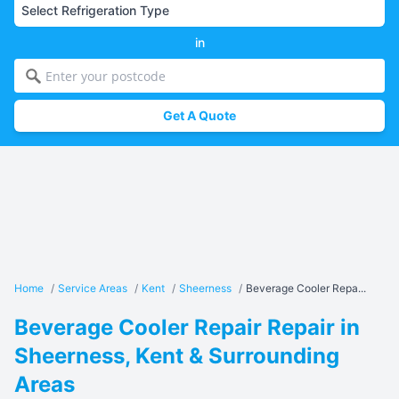
in
Get A Quote
Home
/
Service Areas
/
Kent
/
Sheerness
/
Beverage Cooler Repa...
Beverage Cooler Repair Repair in
Sheerness, Kent & Surrounding
Areas