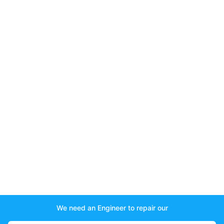
We need an Engineer to repair our