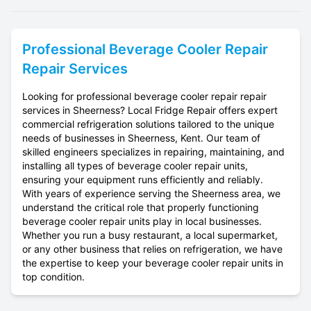
Professional
Beverage Cooler Repair
Repair Services
Looking for professional beverage cooler repair repair
services in Sheerness? Local Fridge Repair offers expert
commercial refrigeration solutions tailored to the unique
needs of businesses in Sheerness, Kent. Our team of
skilled engineers specializes in repairing, maintaining, and
installing all types of beverage cooler repair units,
ensuring your equipment runs efficiently and reliably.
With years of experience serving the Sheerness area, we
understand the critical role that properly functioning
beverage cooler repair units play in local businesses.
Whether you run a busy restaurant, a local supermarket,
or any other business that relies on refrigeration, we have
the expertise to keep your beverage cooler repair units in
top condition.