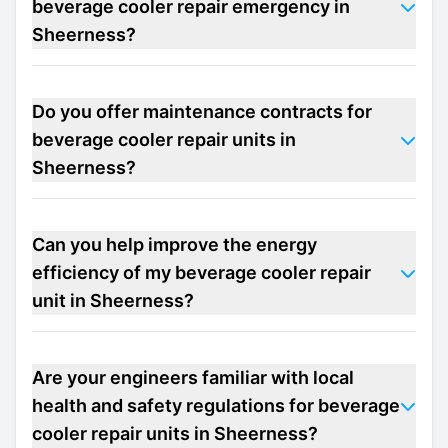
beverage cooler repair emergency in
Sheerness?
Do you offer maintenance contracts for
beverage cooler repair units in
Sheerness?
Can you help improve the energy
efficiency of my beverage cooler repair
unit in Sheerness?
Are your engineers familiar with local
health and safety regulations for beverage
cooler repair units in Sheerness?