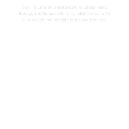
Serving
London, Hertfordshire, Essex, Kent,
Surrey, and Sussex
with fast, reliable repairs for
all types of commercial fridges and freezers.