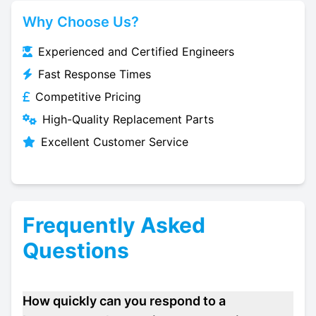
Why Choose Us?
Experienced and Certified Engineers
Fast Response Times
Competitive Pricing
High-Quality Replacement Parts
Excellent Customer Service
Frequently Asked
Questions
How quickly can you respond to a