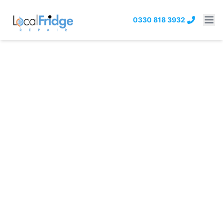
0330 818 3932