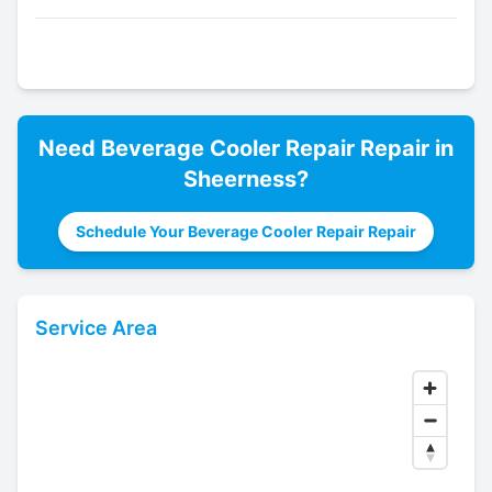
Need
Beverage Cooler Repair
Repair in
Sheerness
?
Schedule Your Beverage Cooler Repair Repair
Service Area