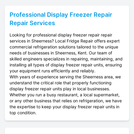
Professional
Display Freezer Repair
Repair Services
Looking for professional display freezer repair repair
services in Sheerness? Local Fridge Repair offers expert
commercial refrigeration solutions tailored to the unique
needs of businesses in Sheerness, Kent. Our team of
skilled engineers specializes in repairing, maintaining, and
installing all types of display freezer repair units, ensuring
your equipment runs efficiently and reliably.
With years of experience serving the Sheerness area, we
understand the critical role that properly functioning
display freezer repair units play in local businesses.
Whether you run a busy restaurant, a local supermarket,
or any other business that relies on refrigeration, we have
the expertise to keep your display freezer repair units in
top condition.