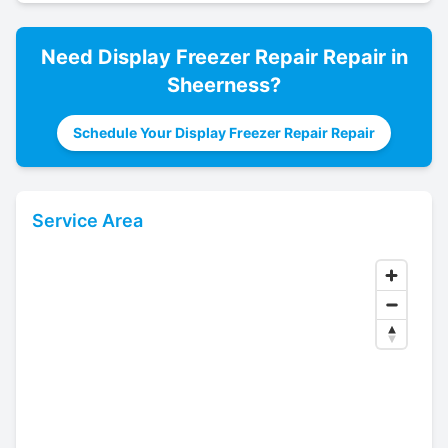
Need
Display Freezer Repair
Repair in
Sheerness
?
Schedule Your Display Freezer Repair Repair
Service Area