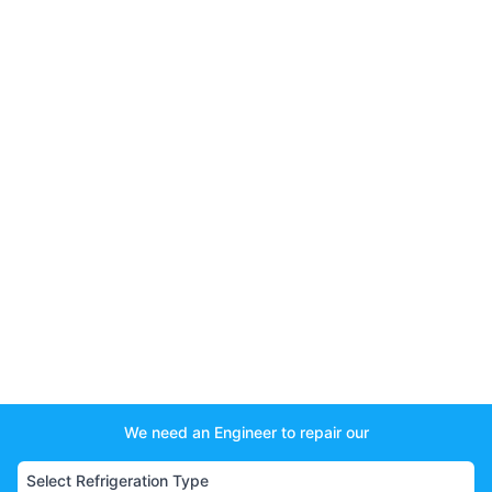
We need an Engineer to repair our