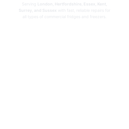
Serving
London, Hertfordshire, Essex, Kent,
Surrey, and Sussex
with fast, reliable repairs for
all types of commercial fridges and freezers.