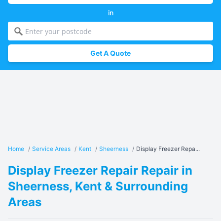
in
Get A Quote
Home
/
Service Areas
/
Kent
/
Sheerness
/
Display Freezer Repa...
Display Freezer Repair Repair in
Sheerness, Kent & Surrounding
Areas