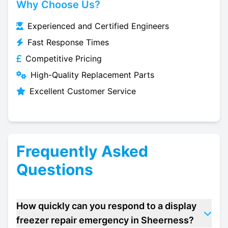
Why Choose Us?
Experienced and Certified Engineers
Fast Response Times
Competitive Pricing
High-Quality Replacement Parts
Excellent Customer Service
Frequently Asked
Questions
How quickly can you respond to a display
freezer repair emergency in Sheerness?