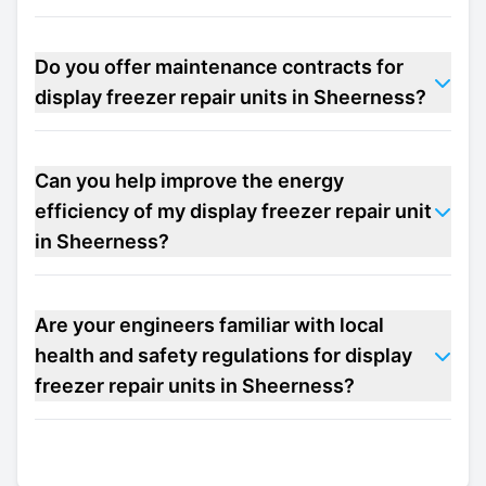
Do you offer maintenance contracts for
display freezer repair units in Sheerness?
Can you help improve the energy
efficiency of my display freezer repair unit
in Sheerness?
Are your engineers familiar with local
health and safety regulations for display
freezer repair units in Sheerness?