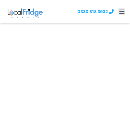
0330 818 3932