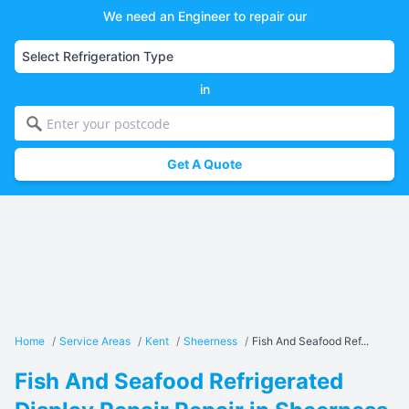
We need an Engineer to repair our
in
Get A Quote
Home
/
Service Areas
/
Kent
/
Sheerness
/
Fish And Seafood Ref...
Fish And Seafood Refrigerated