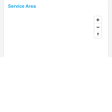
Service Area