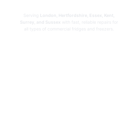
Repairs
Serving
London, Hertfordshire, Essex, Kent,
Surrey, and Sussex
with fast, reliable repairs for
all types of commercial fridges and freezers.