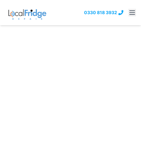
0330 818 3932