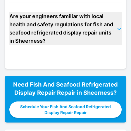
Are your engineers familiar with local
health and safety regulations for fish and
seafood refrigerated display repair units
in Sheerness?
Need
Fish And Seafood Refrigerated
Display Repair
Repair in
Sheerness
?
Schedule Your Fish And Seafood Refrigerated
Display Repair Repair