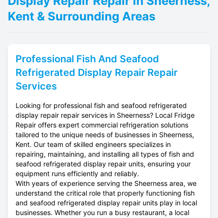
Display Repair Repair in Sheerness,
Kent & Surrounding Areas
Professional
Fish And Seafood
Refrigerated Display Repair
Repair
Services
Looking for professional fish and seafood refrigerated
display repair repair services in Sheerness? Local Fridge
Repair offers expert commercial refrigeration solutions
tailored to the unique needs of businesses in Sheerness,
Kent. Our team of skilled engineers specializes in
repairing, maintaining, and installing all types of fish and
seafood refrigerated display repair units, ensuring your
equipment runs efficiently and reliably.
With years of experience serving the Sheerness area, we
understand the critical role that properly functioning fish
and seafood refrigerated display repair units play in local
businesses. Whether you run a busy restaurant, a local