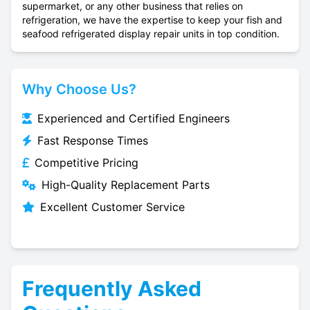
supermarket, or any other business that relies on
refrigeration, we have the expertise to keep your fish and
seafood refrigerated display repair units in top condition.
Why Choose Us?
Experienced and Certified Engineers
Fast Response Times
Competitive Pricing
High-Quality Replacement Parts
Excellent Customer Service
Frequently Asked