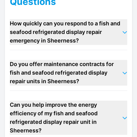
Questions
How quickly can you respond to a fish and
seafood refrigerated display repair
emergency in Sheerness?
Do you offer maintenance contracts for
fish and seafood refrigerated display
repair units in Sheerness?
Can you help improve the energy
efficiency of my fish and seafood
refrigerated display repair unit in
Sheerness?