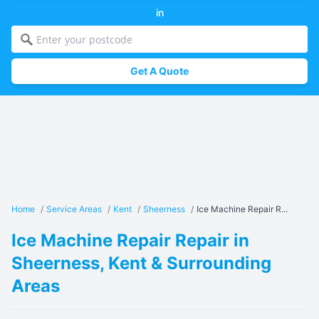
in
Get A Quote
Home
/
Service Areas
/
Kent
/
Sheerness
/
Ice Machine Repair R...
Ice Machine Repair Repair in
Sheerness, Kent & Surrounding
Areas