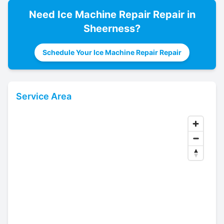
Need
Ice Machine Repair
Repair in
Sheerness
?
Schedule Your Ice Machine Repair Repair
Service Area