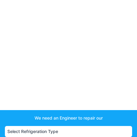
We need an Engineer to repair our