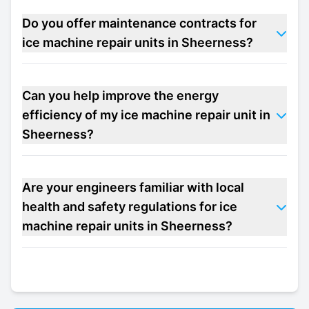
Do you offer maintenance contracts for
ice machine repair units in Sheerness?
Can you help improve the energy
efficiency of my ice machine repair unit in
Sheerness?
Are your engineers familiar with local
health and safety regulations for ice
machine repair units in Sheerness?