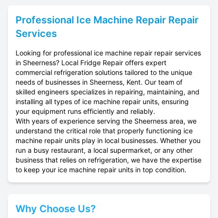
Professional
Ice Machine Repair
Repair
Services
Looking for professional ice machine repair repair services
in Sheerness? Local Fridge Repair offers expert
commercial refrigeration solutions tailored to the unique
needs of businesses in Sheerness, Kent. Our team of
skilled engineers specializes in repairing, maintaining, and
installing all types of ice machine repair units, ensuring
your equipment runs efficiently and reliably.
With years of experience serving the Sheerness area, we
understand the critical role that properly functioning ice
machine repair units play in local businesses. Whether you
run a busy restaurant, a local supermarket, or any other
business that relies on refrigeration, we have the expertise
to keep your ice machine repair units in top condition.
Why Choose Us?