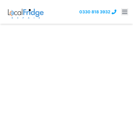
0330 818 3932