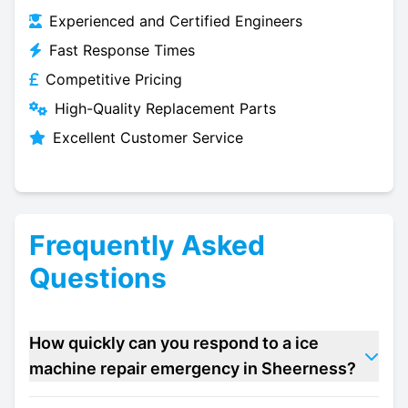
Experienced and Certified Engineers
Fast Response Times
Competitive Pricing
High-Quality Replacement Parts
Excellent Customer Service
Frequently Asked
Questions
How quickly can you respond to a ice
machine repair emergency in Sheerness?