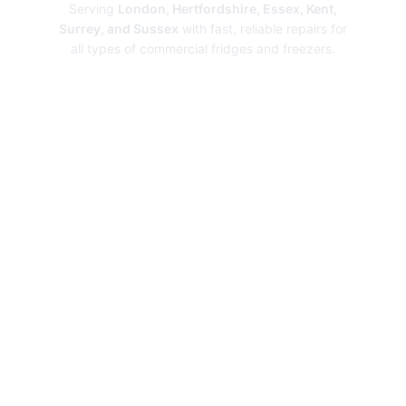
Serving
London, Hertfordshire, Essex, Kent,
Surrey, and Sussex
with fast, reliable repairs for
all types of commercial fridges and freezers.