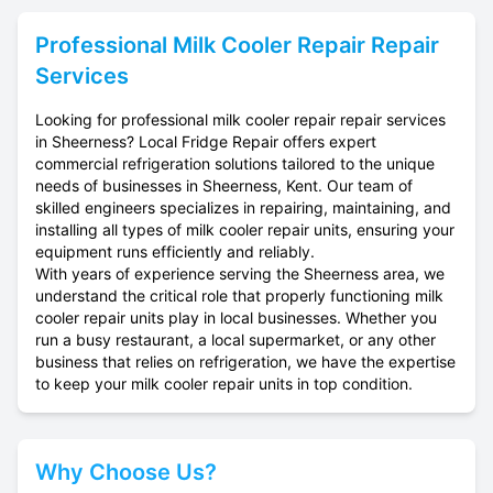
Professional
Milk Cooler Repair
Repair
Services
Looking for professional milk cooler repair repair services
in Sheerness? Local Fridge Repair offers expert
commercial refrigeration solutions tailored to the unique
needs of businesses in Sheerness, Kent. Our team of
skilled engineers specializes in repairing, maintaining, and
installing all types of milk cooler repair units, ensuring your
equipment runs efficiently and reliably.
With years of experience serving the Sheerness area, we
understand the critical role that properly functioning milk
cooler repair units play in local businesses. Whether you
run a busy restaurant, a local supermarket, or any other
business that relies on refrigeration, we have the expertise
to keep your milk cooler repair units in top condition.
Why Choose Us?