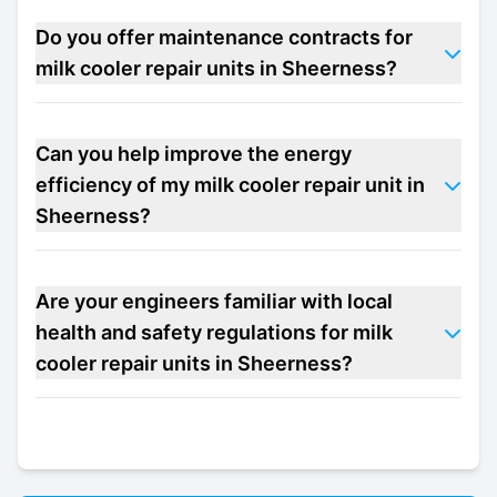
Do you offer maintenance contracts for
milk cooler repair units in Sheerness?
Can you help improve the energy
efficiency of my milk cooler repair unit in
Sheerness?
Are your engineers familiar with local
health and safety regulations for milk
cooler repair units in Sheerness?