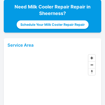
Need
Milk Cooler Repair
Repair in
Sheerness
?
Schedule Your Milk Cooler Repair Repair
Service Area