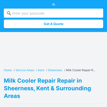
in
Get A Quote
Home
/
Service Areas
/
Kent
/
Sheerness
/
Milk Cooler Repair R...
Milk Cooler Repair Repair in
Sheerness, Kent & Surrounding
Areas