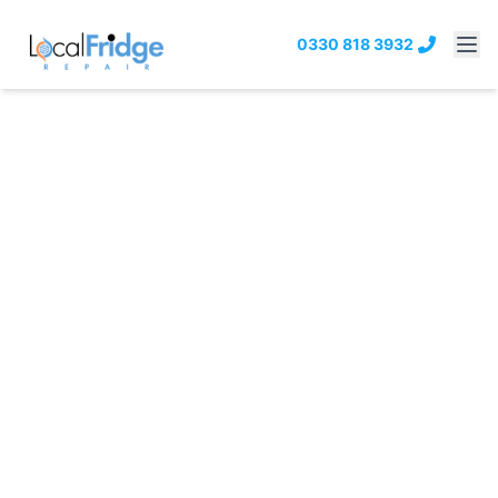
0330 818 3932