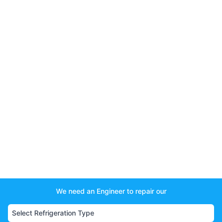
We need an Engineer to repair our