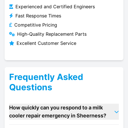
Experienced and Certified Engineers
Fast Response Times
Competitive Pricing
High-Quality Replacement Parts
Excellent Customer Service
Frequently Asked
Questions
How quickly can you respond to a milk
cooler repair emergency in Sheerness?