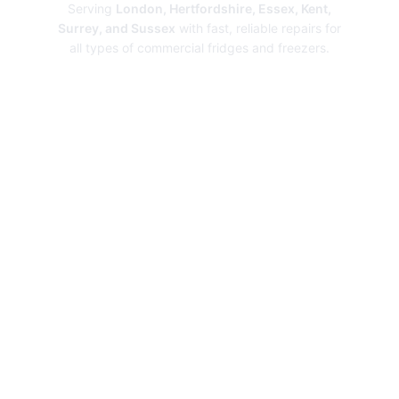
Serving
London, Hertfordshire, Essex, Kent,
Surrey, and Sussex
with fast, reliable repairs for
all types of commercial fridges and freezers.