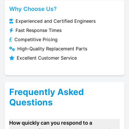
Why Choose Us?
Experienced and Certified Engineers
Fast Response Times
Competitive Pricing
High-Quality Replacement Parts
Excellent Customer Service
Frequently Asked
Questions
How quickly can you respond to a