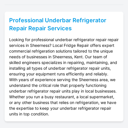
Professional
Underbar Refrigerator
Repair
Repair Services
Looking for professional underbar refrigerator repair repair
services in Sheerness? Local Fridge Repair offers expert
commercial refrigeration solutions tailored to the unique
needs of businesses in Sheerness, Kent. Our team of
skilled engineers specializes in repairing, maintaining, and
installing all types of underbar refrigerator repair units,
ensuring your equipment runs efficiently and reliably.
With years of experience serving the Sheerness area, we
understand the critical role that properly functioning
underbar refrigerator repair units play in local businesses.
Whether you run a busy restaurant, a local supermarket,
or any other business that relies on refrigeration, we have
the expertise to keep your underbar refrigerator repair
units in top condition.