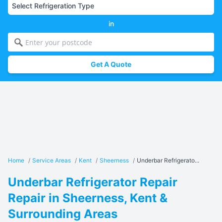
in
Get A Quote
Home
/
Service Areas
/
Kent
/
Sheerness
/
Underbar Refrigerato...
Underbar Refrigerator Repair
Repair in Sheerness, Kent &
Surrounding Areas