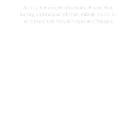
Serving
London, Hertfordshire, Essex, Kent,
Surrey, and Sussex
with fast, reliable repairs for
all types of commercial fridges and freezers.