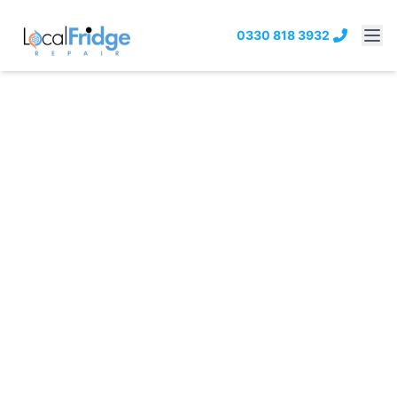
0330 818 3932