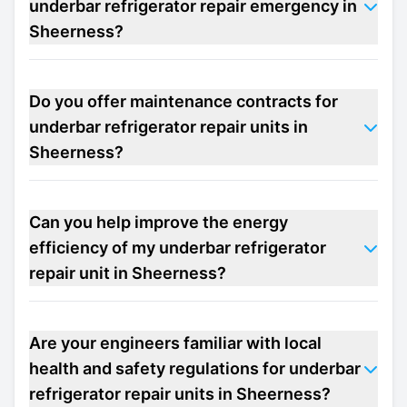
underbar refrigerator repair emergency in
Sheerness?
Do you offer maintenance contracts for
underbar refrigerator repair units in
Sheerness?
Can you help improve the energy
efficiency of my underbar refrigerator
repair unit in Sheerness?
Are your engineers familiar with local
health and safety regulations for underbar
refrigerator repair units in Sheerness?