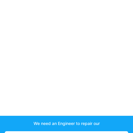
We need an Engineer to repair our