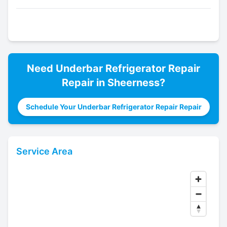
Need
Underbar Refrigerator Repair
Repair in
Sheerness
?
Schedule Your Underbar Refrigerator Repair Repair
Service Area