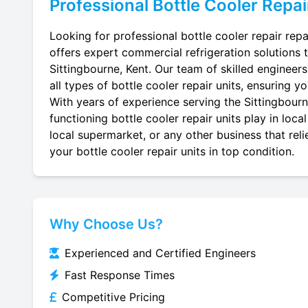
Professional
Bottle Cooler Repai
Looking for professional bottle cooler repair repa
offers expert commercial refrigeration solutions 
Sittingbourne, Kent. Our team of skilled engineers 
all types of bottle cooler repair units, ensuring y
With years of experience serving the Sittingbourne
functioning bottle cooler repair units play in loc
local supermarket, or any other business that reli
your bottle cooler repair units in top condition.
Why Choose Us?
Experienced and Certified Engineers
Fast Response Times
Competitive Pricing