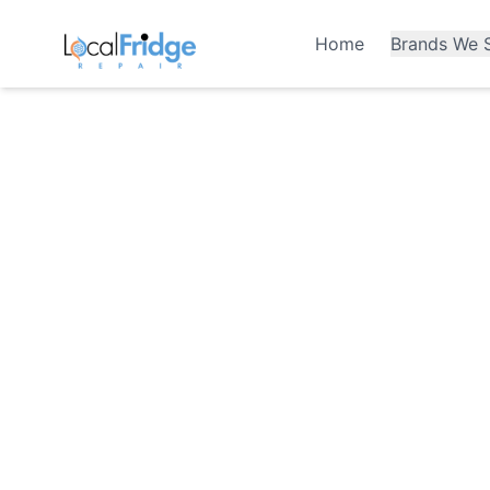
Home
Brands We S