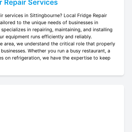
r
Repair Services
ir services in Sittingbourne? Local Fridge Repair
tailored to the unique needs of businesses in
specializes in repairing, maintaining, and installing
our equipment runs efficiently and reliably.
 area, we understand the critical role that properly
al businesses. Whether you run a busy restaurant, a
es on refrigeration, we have the expertise to keep