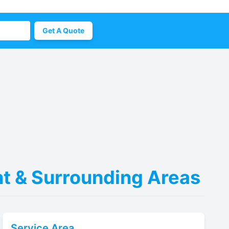
Get A Quote
ent & Surrounding Areas
Service Area