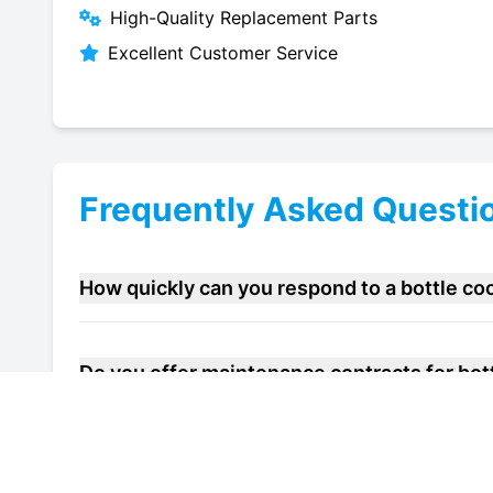
High-Quality Replacement Parts
Excellent Customer Service
Frequently Asked Questi
How quickly can you respond to a bottle co
Do you offer maintenance contracts for bott
Can you help improve the energy efficiency o
Sittingbourne?