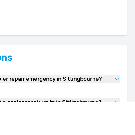
ons
oler repair emergency in Sittingbourne?
le cooler repair units in Sittingbourne?
f my bottle cooler repair unit in