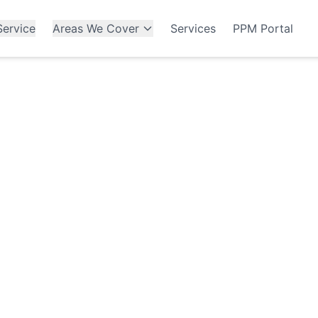
ervice
Areas We Cover
Services
PPM Portal