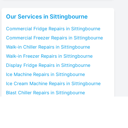
Our Services in
Sittingbourne
Commercial Fridge
Repairs in
Sittingbourne
Commercial Freezer
Repairs in
Sittingbourne
Walk-in Chiller
Repairs in
Sittingbourne
Walk-in Freezer
Repairs in
Sittingbourne
Display Fridge
Repairs in
Sittingbourne
Ice Machine
Repairs in
Sittingbourne
Ice Cream Machine
Repairs in
Sittingbourne
Blast Chiller
Repairs in
Sittingbourne
Bottle Cooler
Repairs in
Sittingbourne
Under-counter Fridge
Repairs in
Sittingbourne
Cold Room
Repairs in
Sittingbourne