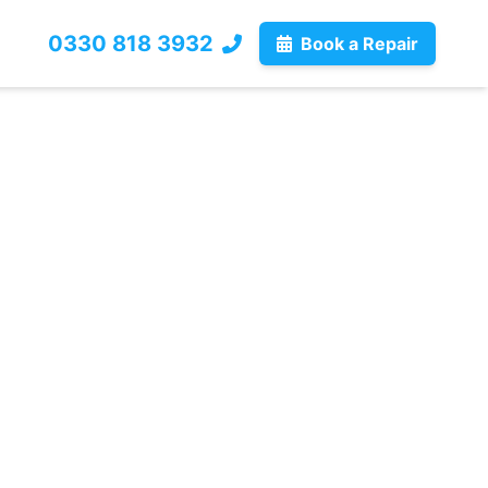
0330 818 3932
Book a Repair