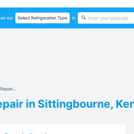
air our
in
Repair...
epair in Sittingbourne, K