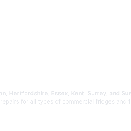
Expert Commercial
Refrigeration Repair
n, Hertfordshire, Essex, Kent, Surrey, and Su
 repairs for all types of commercial fridges and 