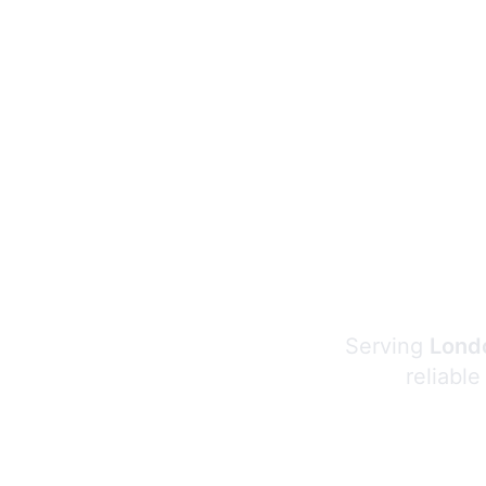
Serving
Londo
reliable