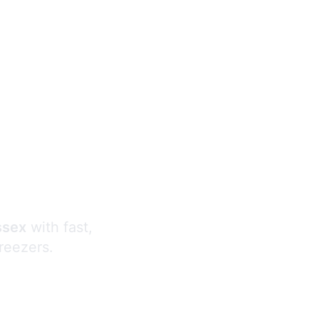
s
ssex
with fast,
freezers.