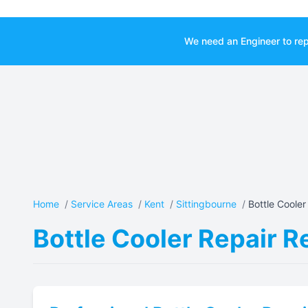
We need an Engineer to rep
Home
/
Service Areas
/
Kent
/
Sittingbourne
/
Bottle Cooler 
Bottle Cooler Repair R