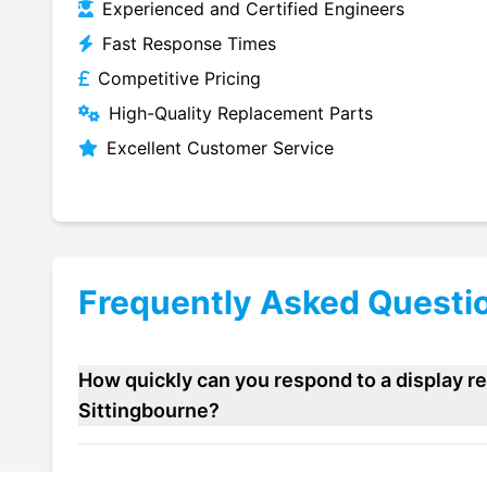
Experienced and Certified Engineers
Fast Response Times
Competitive Pricing
High-Quality Replacement Parts
Excellent Customer Service
Frequently Asked Questi
How quickly can you respond to a display re
Sittingbourne?