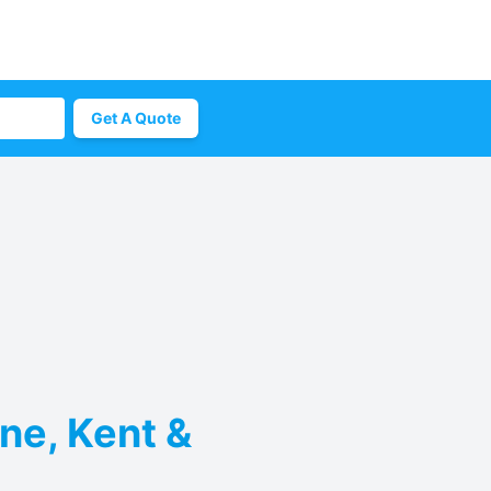
Get A Quote
rne, Kent &