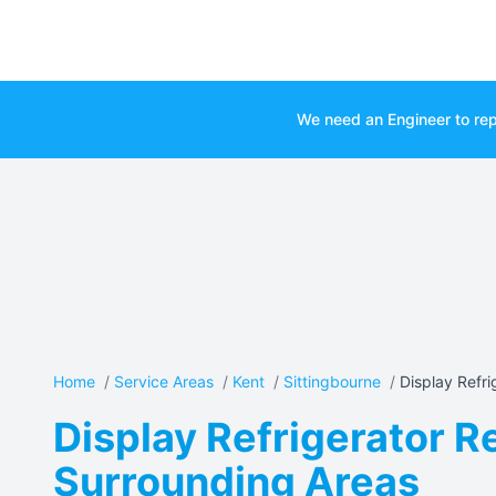
We need an Engineer to rep
Home
/
Service Areas
/
Kent
/
Sittingbourne
/
Display Refrig
Display Refrigerator Re
Surrounding Areas