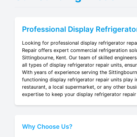
Professional
Display Refrigerato
Looking for professional display refrigerator repa
Repair offers expert commercial refrigeration sol
Sittingbourne, Kent. Our team of skilled engineers 
all types of display refrigerator repair units, ensu
With years of experience serving the Sittingbourne
functioning display refrigerator repair units play
restaurant, a local supermarket, or any other busi
expertise to keep your display refrigerator repair 
Why Choose Us?