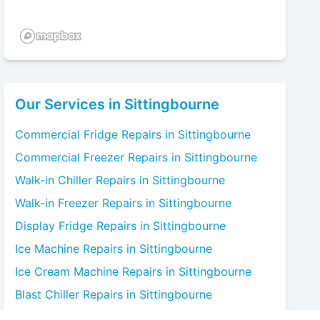
Our Services in
Sittingbourne
Commercial Fridge
Repairs in
Sittingbourne
Commercial Freezer
Repairs in
Sittingbourne
Walk-in Chiller
Repairs in
Sittingbourne
Walk-in Freezer
Repairs in
Sittingbourne
Display Fridge
Repairs in
Sittingbourne
Ice Machine
Repairs in
Sittingbourne
Ice Cream Machine
Repairs in
Sittingbourne
Blast Chiller
Repairs in
Sittingbourne
Bottle Cooler
Repairs in
Sittingbourne