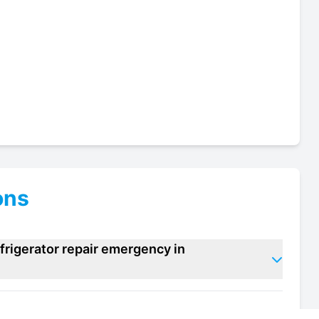
ons
frigerator repair emergency in