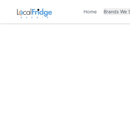
Home
Brands We S