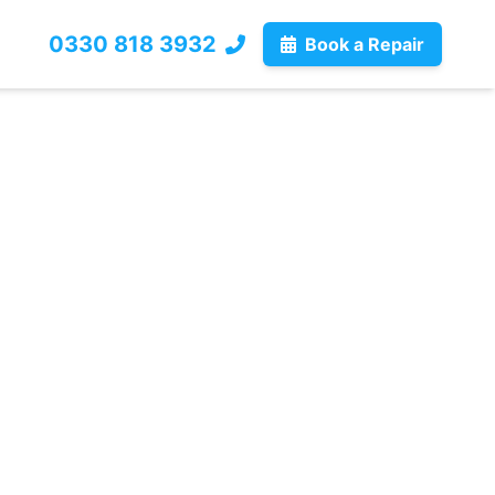
0330 818 3932
Book a Repair