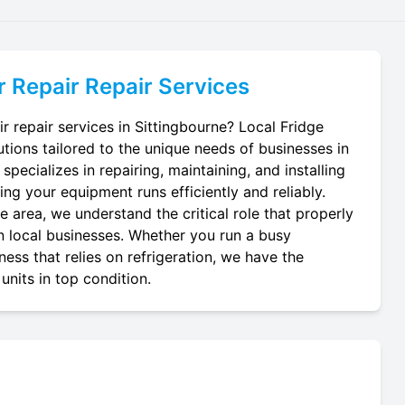
r Repair
Repair Services
ir repair services in Sittingbourne? Local Fridge
utions tailored to the unique needs of businesses in
specializes in repairing, maintaining, and installing
ring your equipment runs efficiently and reliably.
 area, we understand the critical role that properly
 in local businesses. Whether you run a busy
ness that relies on refrigeration, we have the
units in top condition.