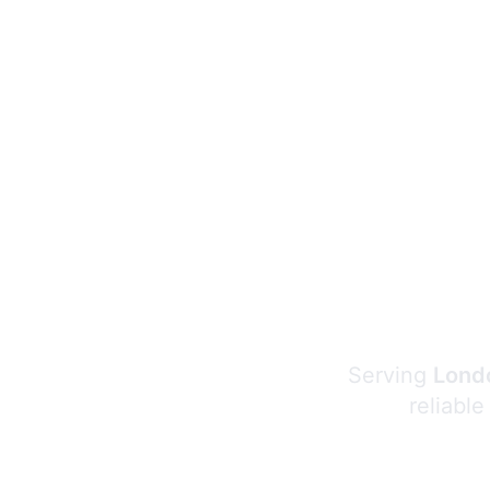
Serving
Londo
reliable