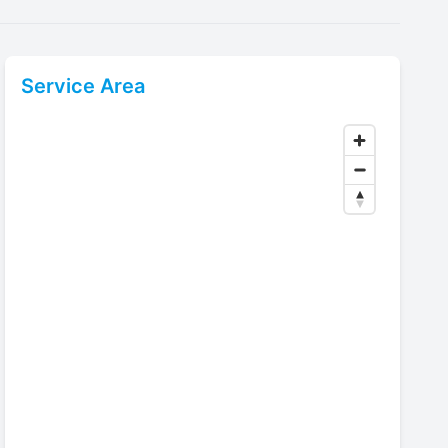
Service Area