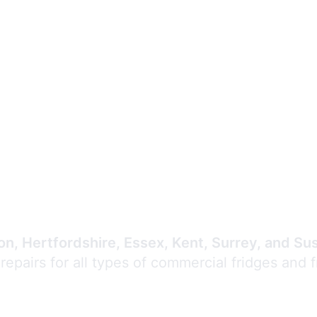
Expert Commercial
Refrigeration Repair
n, Hertfordshire, Essex, Kent, Surrey, and Su
 repairs for all types of commercial fridges and 