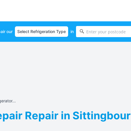
air our
in
erator...
pair Repair in Sittingbou