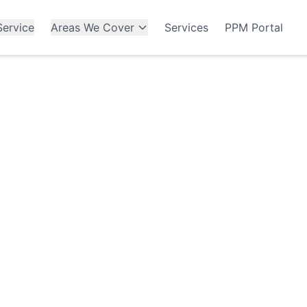
ervice
Areas We Cover
Services
PPM Portal