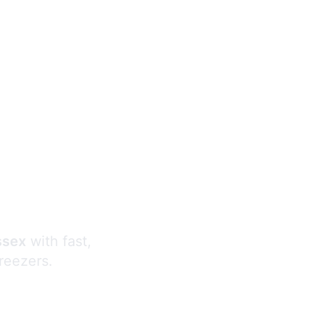
s
ssex
with fast,
freezers.