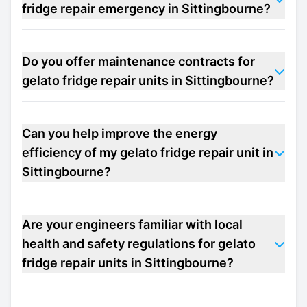
fridge repair emergency in Sittingbourne?
Do you offer maintenance contracts for
gelato fridge repair units in Sittingbourne?
Can you help improve the energy
efficiency of my gelato fridge repair unit in
Sittingbourne?
Are your engineers familiar with local
health and safety regulations for gelato
fridge repair units in Sittingbourne?