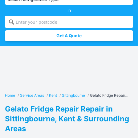
in
Get A Quote
Home
/
Service Areas
/
Kent
/
Sittingbourne
/
Gelato Fridge Repair...
Gelato Fridge Repair Repair in
Sittingbourne, Kent & Surrounding
Areas