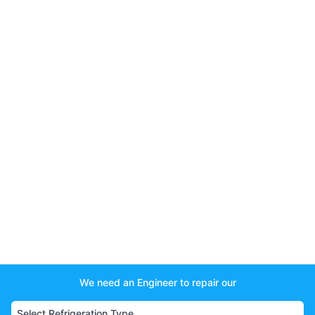
We need an Engineer to repair our