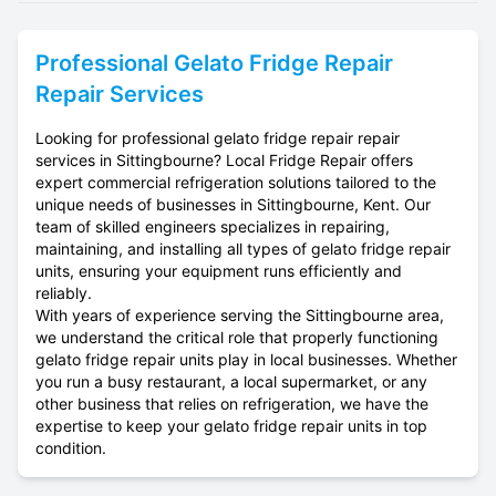
Professional
Gelato Fridge Repair
Repair Services
Looking for professional gelato fridge repair repair
services in Sittingbourne? Local Fridge Repair offers
expert commercial refrigeration solutions tailored to the
unique needs of businesses in Sittingbourne, Kent. Our
team of skilled engineers specializes in repairing,
maintaining, and installing all types of gelato fridge repair
units, ensuring your equipment runs efficiently and
reliably.
With years of experience serving the Sittingbourne area,
we understand the critical role that properly functioning
gelato fridge repair units play in local businesses. Whether
you run a busy restaurant, a local supermarket, or any
other business that relies on refrigeration, we have the
expertise to keep your gelato fridge repair units in top
condition.