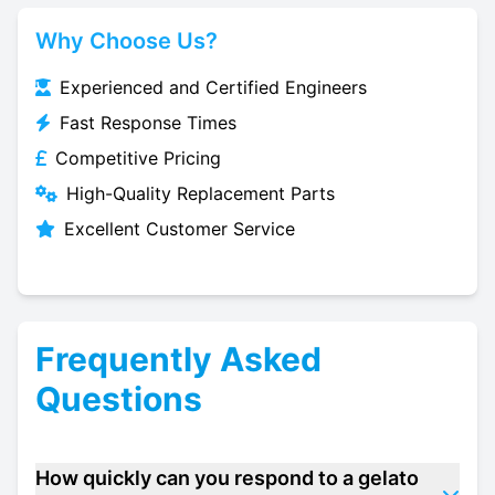
Why Choose Us?
Experienced and Certified Engineers
Fast Response Times
Competitive Pricing
High-Quality Replacement Parts
Excellent Customer Service
Frequently Asked
Questions
How quickly can you respond to a gelato