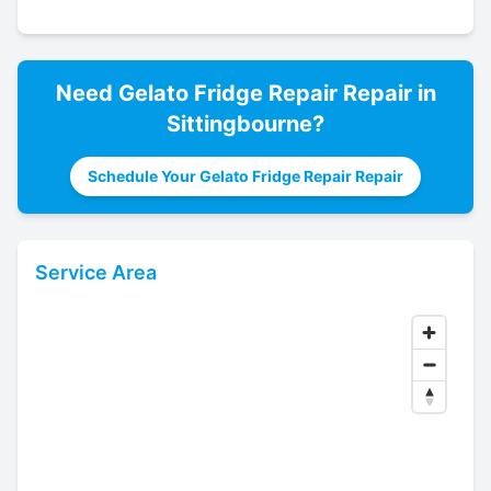
Need
Gelato Fridge Repair
Repair in
Sittingbourne
?
Schedule Your Gelato Fridge Repair Repair
Service Area