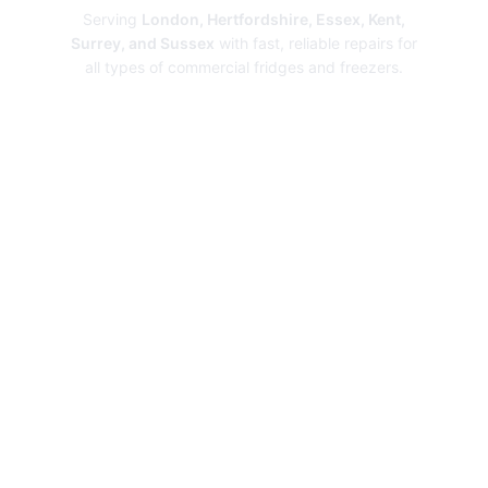
Serving
London, Hertfordshire, Essex, Kent,
Surrey, and Sussex
with fast, reliable repairs for
all types of commercial fridges and freezers.