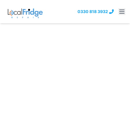
0330 818 3932