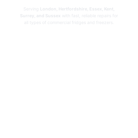
Serving
London, Hertfordshire, Essex, Kent,
Surrey, and Sussex
with fast, reliable repairs for
all types of commercial fridges and freezers.