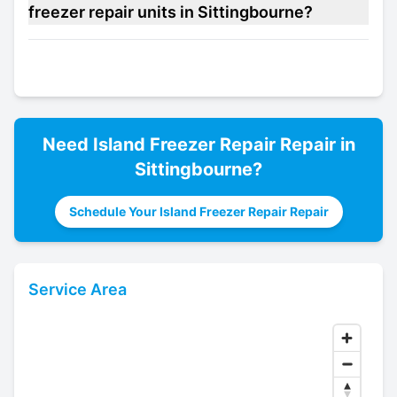
freezer repair units in Sittingbourne?
Need
Island Freezer Repair
Repair in
Sittingbourne
?
Schedule Your Island Freezer Repair Repair
Service Area