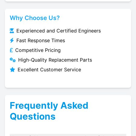
Why Choose Us?
Experienced and Certified Engineers
Fast Response Times
Competitive Pricing
High-Quality Replacement Parts
Excellent Customer Service
Frequently Asked
Questions