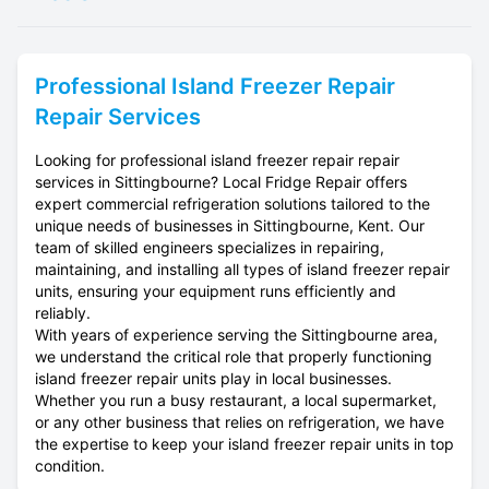
Professional
Island Freezer Repair
Repair Services
Looking for professional island freezer repair repair
services in Sittingbourne? Local Fridge Repair offers
expert commercial refrigeration solutions tailored to the
unique needs of businesses in Sittingbourne, Kent. Our
team of skilled engineers specializes in repairing,
maintaining, and installing all types of island freezer repair
units, ensuring your equipment runs efficiently and
reliably.
With years of experience serving the Sittingbourne area,
we understand the critical role that properly functioning
island freezer repair units play in local businesses.
Whether you run a busy restaurant, a local supermarket,
or any other business that relies on refrigeration, we have
the expertise to keep your island freezer repair units in top
condition.