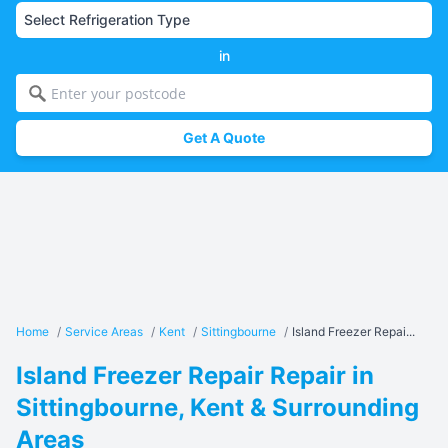
in
Get A Quote
Home
/
Service Areas
/
Kent
/
Sittingbourne
/
Island Freezer Repai...
Island Freezer Repair Repair in
Sittingbourne, Kent & Surrounding
Areas