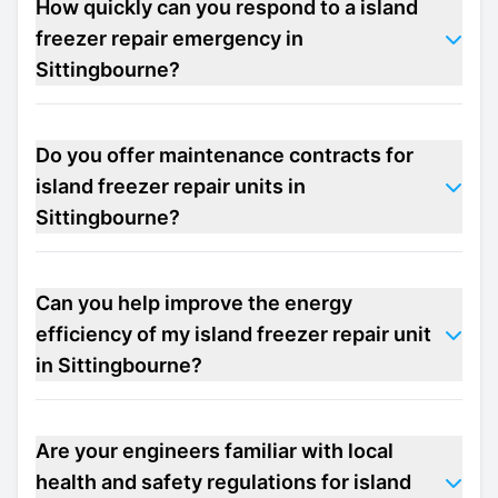
How quickly can you respond to a island
freezer repair emergency in
Sittingbourne?
Do you offer maintenance contracts for
island freezer repair units in
Sittingbourne?
Can you help improve the energy
efficiency of my island freezer repair unit
in Sittingbourne?
Are your engineers familiar with local
health and safety regulations for island