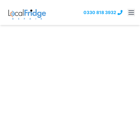
0330 818 3932