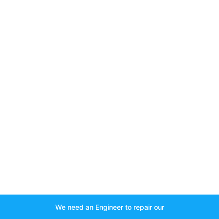
We need an Engineer to repair our