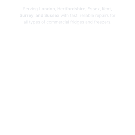
Serving
London, Hertfordshire, Essex, Kent,
Surrey, and Sussex
with fast, reliable repairs for
all types of commercial fridges and freezers.