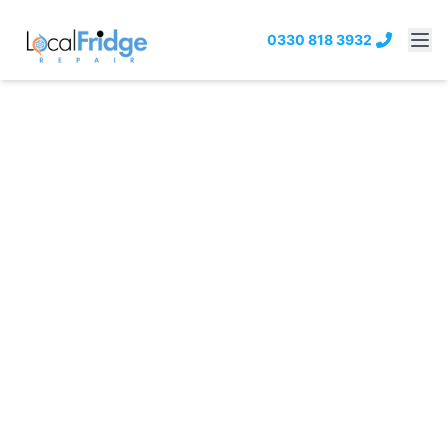
0330 818 3932