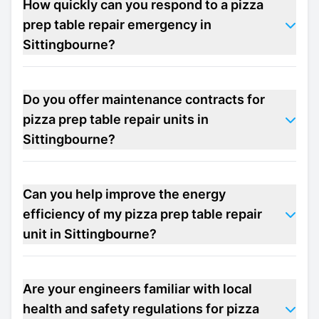
How quickly can you respond to a pizza
prep table repair emergency in
Sittingbourne?
Do you offer maintenance contracts for
pizza prep table repair units in
Sittingbourne?
Can you help improve the energy
efficiency of my pizza prep table repair
unit in Sittingbourne?
Are your engineers familiar with local
health and safety regulations for pizza