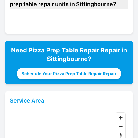
prep table repair units in Sittingbourne?
Need
Pizza Prep Table Repair
Repair in
Sittingbourne
?
Schedule Your Pizza Prep Table Repair Repair
Service Area