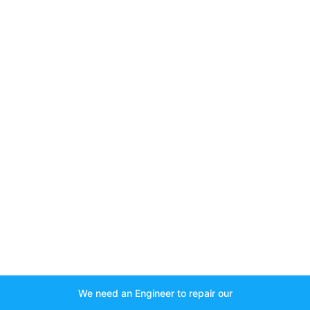
We need an Engineer to repair our