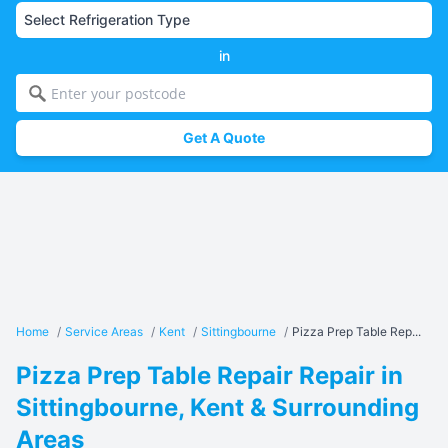
in
Get A Quote
Home
/
Service Areas
/
Kent
/
Sittingbourne
/
Pizza Prep Table Rep...
Pizza Prep Table Repair Repair in
Sittingbourne, Kent & Surrounding
Areas