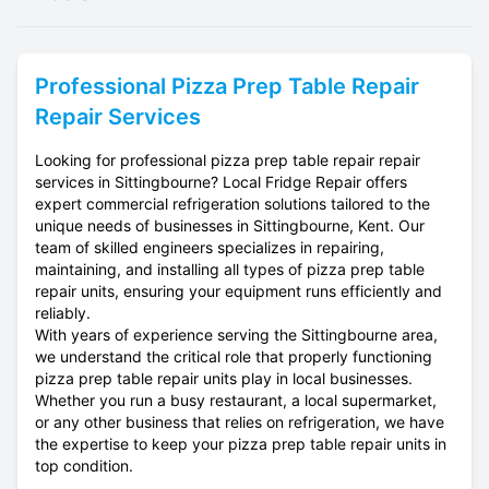
Professional
Pizza Prep Table Repair
Repair Services
Looking for professional pizza prep table repair repair
services in Sittingbourne? Local Fridge Repair offers
expert commercial refrigeration solutions tailored to the
unique needs of businesses in Sittingbourne, Kent. Our
team of skilled engineers specializes in repairing,
maintaining, and installing all types of pizza prep table
repair units, ensuring your equipment runs efficiently and
reliably.
With years of experience serving the Sittingbourne area,
we understand the critical role that properly functioning
pizza prep table repair units play in local businesses.
Whether you run a busy restaurant, a local supermarket,
or any other business that relies on refrigeration, we have
the expertise to keep your pizza prep table repair units in
top condition.