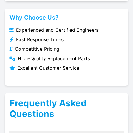
Why Choose Us?
Experienced and Certified Engineers
Fast Response Times
Competitive Pricing
High-Quality Replacement Parts
Excellent Customer Service
Frequently Asked
Questions