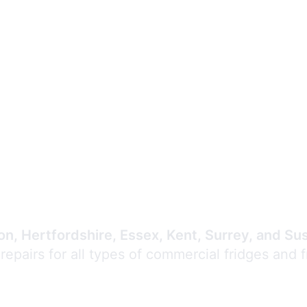
Expert Commercial
Refrigeration Repair
n, Hertfordshire, Essex, Kent, Surrey, and Su
 repairs for all types of commercial fridges and 