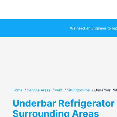
We need an Engineer to rep
Home
/
Service Areas
/
Kent
/
Sittingbourne
/
Underbar Refr
Underbar Refrigerator 
Surrounding Areas