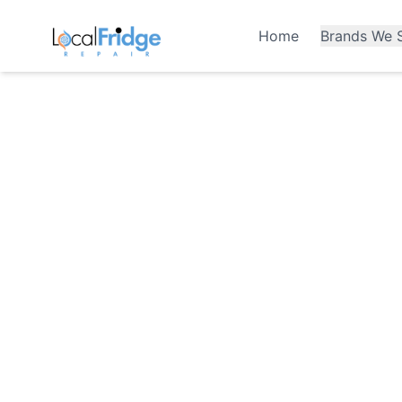
Home
Brands We S