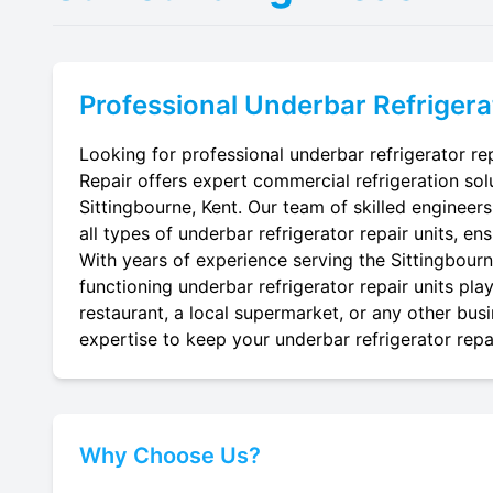
Professional
Underbar Refrigera
Looking for professional underbar refrigerator rep
Repair offers expert commercial refrigeration sol
Sittingbourne, Kent. Our team of skilled engineers 
all types of underbar refrigerator repair units, en
With years of experience serving the Sittingbourne
functioning underbar refrigerator repair units pla
restaurant, a local supermarket, or any other busi
expertise to keep your underbar refrigerator repai
Why Choose Us?