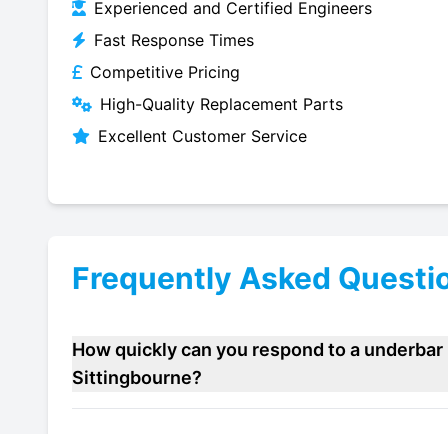
Experienced and Certified Engineers
Fast Response Times
Competitive Pricing
High-Quality Replacement Parts
Excellent Customer Service
Frequently Asked Questi
How quickly can you respond to a underbar 
Sittingbourne?