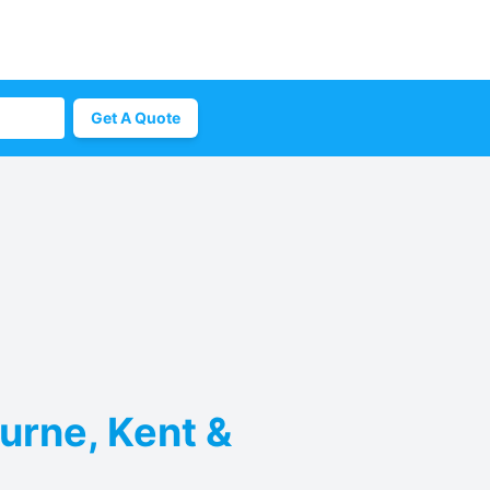
Get A Quote
urne, Kent &