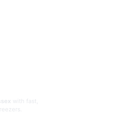
s
ssex
with fast,
freezers.