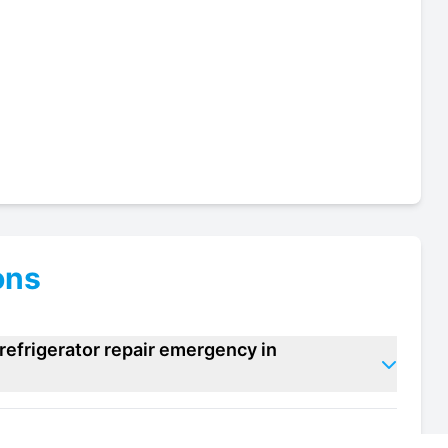
ons
refrigerator repair emergency in