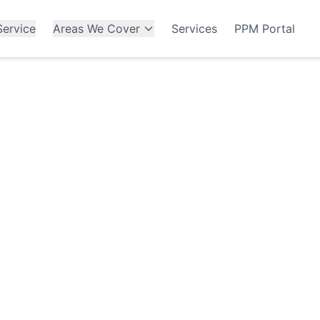
ervice
Areas We Cover
Services
PPM Portal