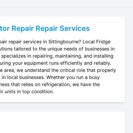
tor Repair
Repair Services
air repair services in Sittingbourne? Local Fridge
utions tailored to the unique needs of businesses in
specializes in repairing, maintaining, and installing
suring your equipment runs efficiently and reliably.
 area, we understand the critical role that properly
y in local businesses. Whether you run a busy
ness that relies on refrigeration, we have the
r units in top condition.