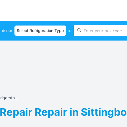
air our
in
igerato...
Repair Repair in Sittingbo