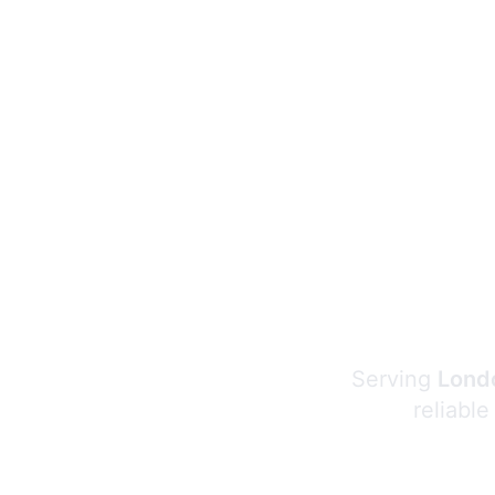
Serving
Londo
reliable