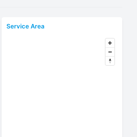
Service Area