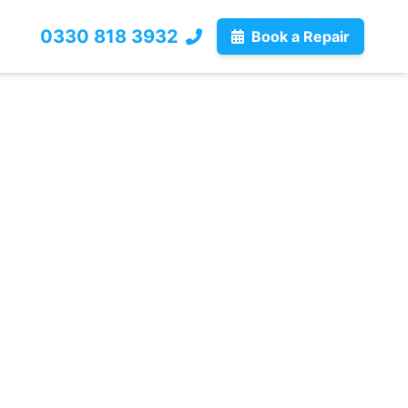
0330 818 3932
Book a Repair