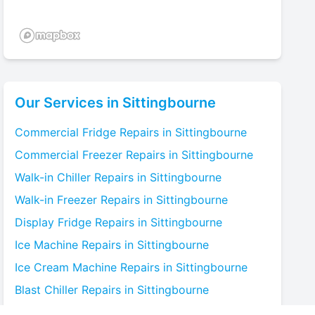
Our Services in
Sittingbourne
Commercial Fridge
Repairs in
Sittingbourne
Commercial Freezer
Repairs in
Sittingbourne
Walk-in Chiller
Repairs in
Sittingbourne
Walk-in Freezer
Repairs in
Sittingbourne
Display Fridge
Repairs in
Sittingbourne
Ice Machine
Repairs in
Sittingbourne
Ice Cream Machine
Repairs in
Sittingbourne
Blast Chiller
Repairs in
Sittingbourne
Bottle Cooler
Repairs in
Sittingbourne