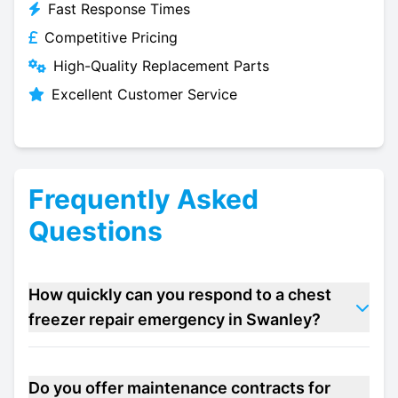
Fast Response Times
Competitive Pricing
High-Quality Replacement Parts
Excellent Customer Service
Frequently Asked
Questions
How quickly can you respond to a chest
freezer repair emergency in Swanley?
Do you offer maintenance contracts for