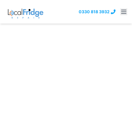
0330 818 3932