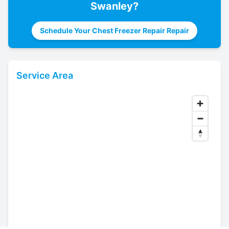
Swanley
?
Schedule Your Chest Freezer Repair Repair
Service Area