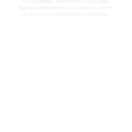
Serving
London, Hertfordshire, Essex, Kent,
Surrey, and Sussex
with fast, reliable repairs for
all types of commercial fridges and freezers.