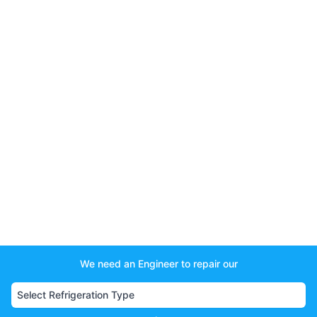
We need an Engineer to repair our