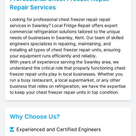
Repair Services
Looking for professional chest freezer repair repair
services in Swanley? Local Fridge Repair offers expert
commercial refrigeration solutions tailored to the unique
needs of businesses in Swanley, Kent. Our team of skilled
engineers specializes in repairing, maintaining, and
installing all types of chest freezer repair units, ensuring
your equipment runs efficiently and reliably.
With years of experience serving the Swanley area, we
understand the critical role that properly functioning chest
freezer repair units play in local businesses. Whether you
run a busy restaurant, a local supermarket, or any other
business that relies on refrigeration, we have the expertise
to keep your chest freezer repair units in top condition.
Why Choose Us?
Experienced and Certified Engineers