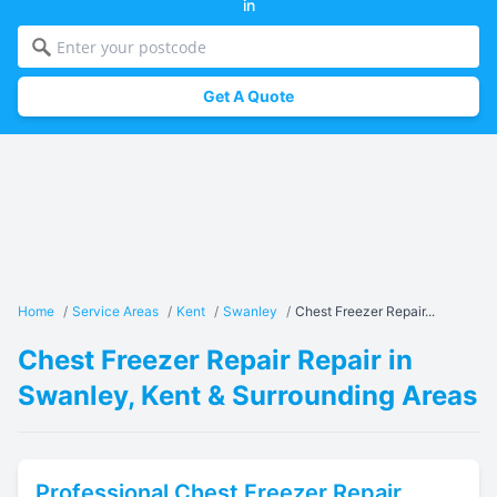
in
Get A Quote
Home
/
Service Areas
/
Kent
/
Swanley
/
Chest Freezer Repair...
Chest Freezer Repair Repair in
Swanley, Kent & Surrounding Areas
Professional
Chest Freezer Repair