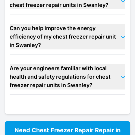
chest freezer repair units in Swanley?
Can you help improve the energy
efficiency of my chest freezer repair unit
in Swanley?
Are your engineers familiar with local
health and safety regulations for chest
freezer repair units in Swanley?
Need
Chest Freezer Repair
Repair in