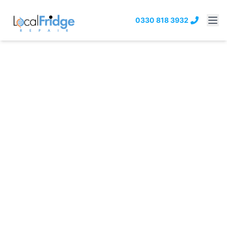
0330 818 3932