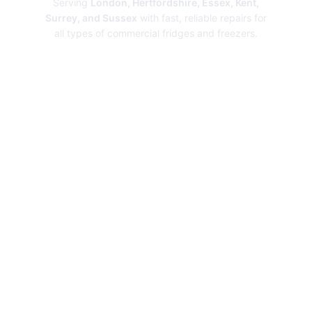
Serving
London, Hertfordshire, Essex, Kent,
Surrey, and Sussex
with fast, reliable repairs for
all types of commercial fridges and freezers.