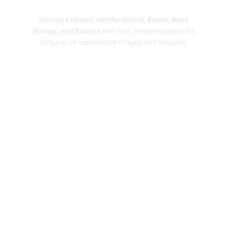
Repairs
Serving
London, Hertfordshire, Essex, Kent,
Surrey, and Sussex
with fast, reliable repairs for
all types of commercial fridges and freezers.