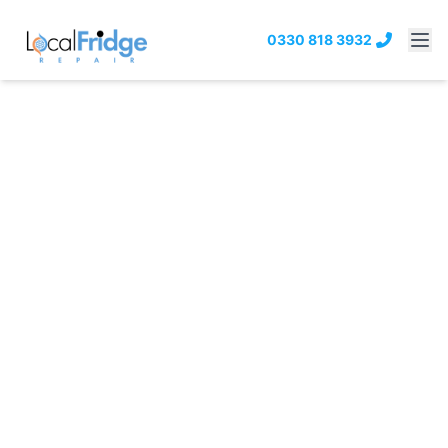
0330 818 3932