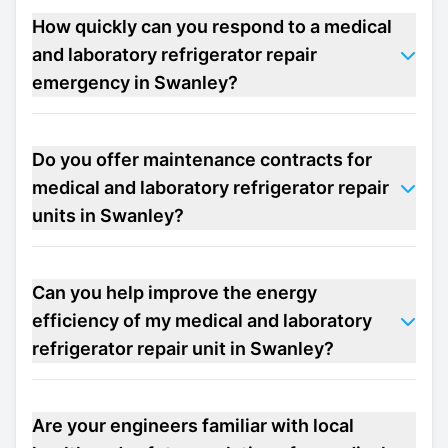
How quickly can you respond to a medical
and laboratory refrigerator repair
emergency in Swanley?
Do you offer maintenance contracts for
medical and laboratory refrigerator repair
units in Swanley?
Can you help improve the energy
efficiency of my medical and laboratory
refrigerator repair unit in Swanley?
Are your engineers familiar with local