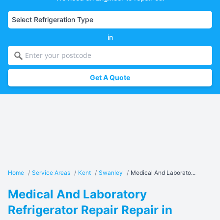
in
Get A Quote
Home
/
Service Areas
/
Kent
/
Swanley
/
Medical And Laborato...
Medical And Laboratory
Refrigerator Repair Repair in