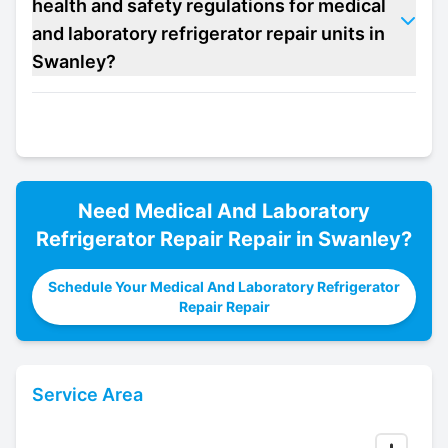
health and safety regulations for medical
and laboratory refrigerator repair units in
Swanley?
Need
Medical And Laboratory
Refrigerator Repair
Repair in
Swanley
?
Schedule Your Medical And Laboratory Refrigerator
Repair Repair
Service Area