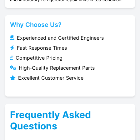
Why Choose Us?
Experienced and Certified Engineers
Fast Response Times
Competitive Pricing
High-Quality Replacement Parts
Excellent Customer Service
Frequently Asked
Questions