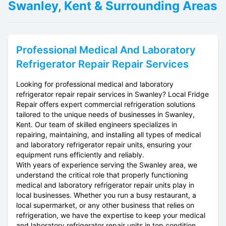
Swanley, Kent & Surrounding Areas
Professional
Medical And Laboratory
Refrigerator Repair
Repair Services
Looking for professional medical and laboratory
refrigerator repair repair services in Swanley? Local Fridge
Repair offers expert commercial refrigeration solutions
tailored to the unique needs of businesses in Swanley,
Kent. Our team of skilled engineers specializes in
repairing, maintaining, and installing all types of medical
and laboratory refrigerator repair units, ensuring your
equipment runs efficiently and reliably.
With years of experience serving the Swanley area, we
understand the critical role that properly functioning
medical and laboratory refrigerator repair units play in
local businesses. Whether you run a busy restaurant, a
local supermarket, or any other business that relies on
refrigeration, we have the expertise to keep your medical
and laboratory refrigerator repair units in top condition.