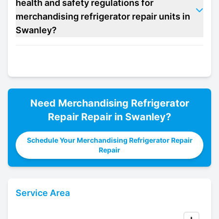
health and safety regulations for
merchandising refrigerator repair units in
Swanley?
Need
Merchandising Refrigerator
Repair
Repair in
Swanley
?
Schedule Your Merchandising Refrigerator Repair
Repair
Service Area