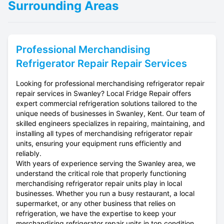
Surrounding Areas
Professional
Merchandising
Refrigerator Repair
Repair Services
Looking for professional merchandising refrigerator repair
repair services in Swanley? Local Fridge Repair offers
expert commercial refrigeration solutions tailored to the
unique needs of businesses in Swanley, Kent. Our team of
skilled engineers specializes in repairing, maintaining, and
installing all types of merchandising refrigerator repair
units, ensuring your equipment runs efficiently and
reliably.
With years of experience serving the Swanley area, we
understand the critical role that properly functioning
merchandising refrigerator repair units play in local
businesses. Whether you run a busy restaurant, a local
supermarket, or any other business that relies on
refrigeration, we have the expertise to keep your
merchandising refrigerator repair units in top condition.