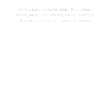
Repairs
Serving
London, Hertfordshire, Essex, Kent,
Surrey, and Sussex
with fast, reliable repairs for
all types of commercial fridges and freezers.