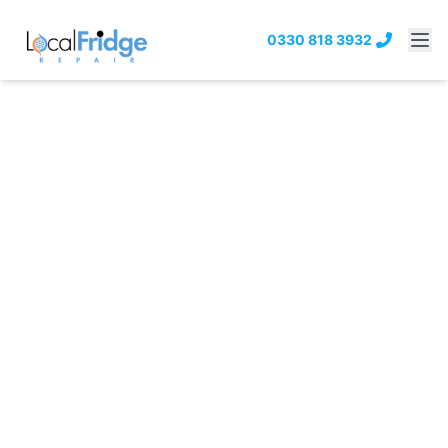
0330 818 3932