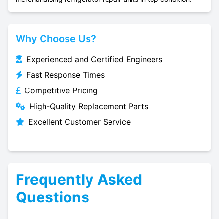
Why Choose Us?
Experienced and Certified Engineers
Fast Response Times
Competitive Pricing
High-Quality Replacement Parts
Excellent Customer Service
Frequently Asked
Questions