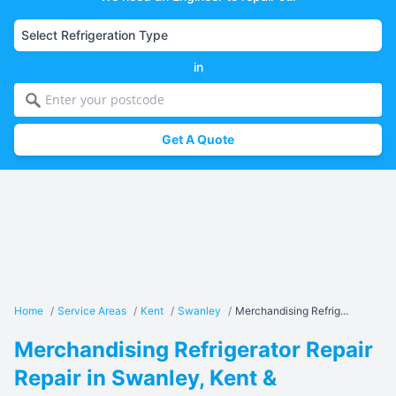
in
Get A Quote
Home
/
Service Areas
/
Kent
/
Swanley
/
Merchandising Refrig...
Merchandising Refrigerator Repair
Repair in Swanley, Kent &