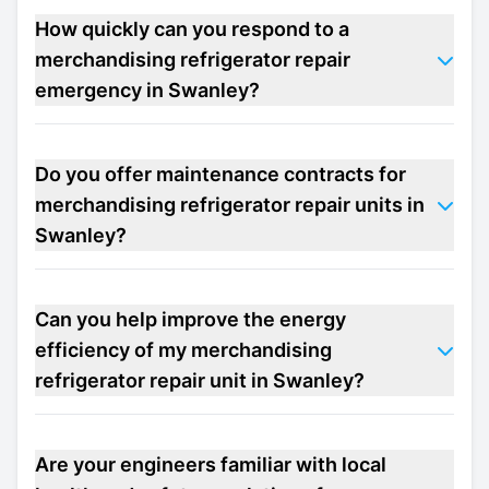
How quickly can you respond to a
merchandising refrigerator repair
emergency in Swanley?
Do you offer maintenance contracts for
merchandising refrigerator repair units in
Swanley?
Can you help improve the energy
efficiency of my merchandising
refrigerator repair unit in Swanley?
Are your engineers familiar with local