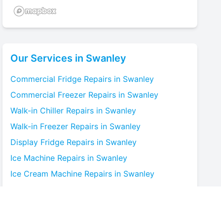
Our Services in
Swanley
Commercial Fridge
Repairs in
Swanley
Commercial Freezer
Repairs in
Swanley
Walk-in Chiller
Repairs in
Swanley
Walk-in Freezer
Repairs in
Swanley
Display Fridge
Repairs in
Swanley
Ice Machine
Repairs in
Swanley
Ice Cream Machine
Repairs in
Swanley
Blast Chiller
Repairs in
Swanley
Bottle Cooler
Repairs in
Swanley