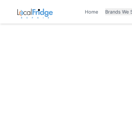
Home
Brands We S