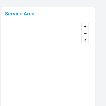
Service Area