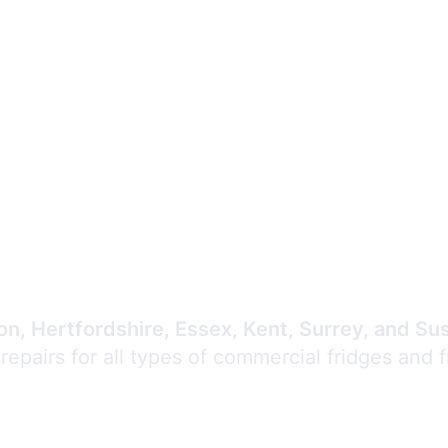
Expert Commercial
Refrigeration Repair
n, Hertfordshire, Essex, Kent, Surrey, and Su
 repairs for all types of commercial fridges and 