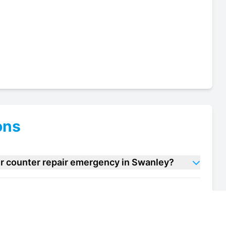
ons
er counter repair emergency in Swanley?
ve over counter repair units in Swanley?