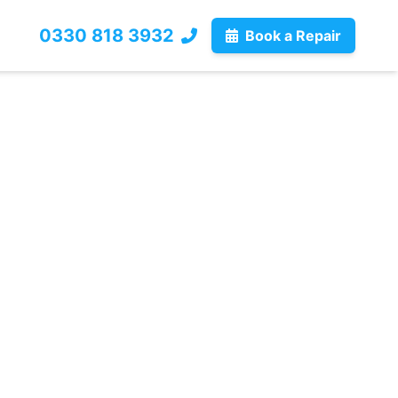
0330 818 3932
Book a Repair