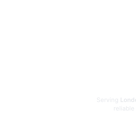
Serving
Londo
reliable