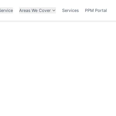
ervice
Areas We Cover
Services
PPM Portal