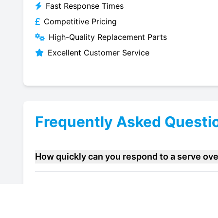
Fast Response Times
Competitive Pricing
High-Quality Replacement Parts
Excellent Customer Service
Frequently Asked Questi
How quickly can you respond to a serve ov
Do you offer maintenance contracts for ser