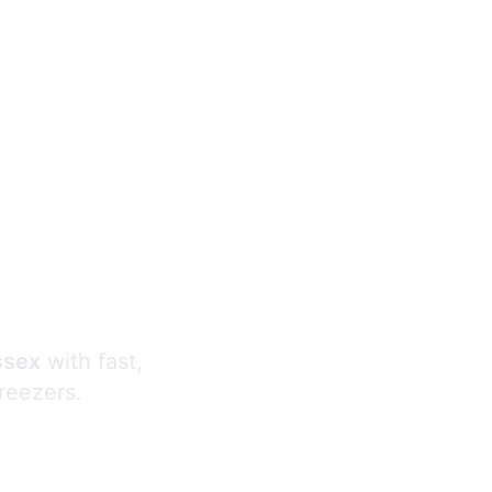
s
ssex
with fast,
freezers.