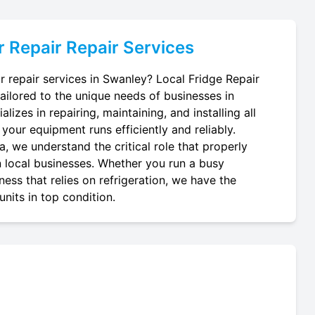
r Repair
Repair Services
r repair services in Swanley? Local Fridge Repair
tailored to the unique needs of businesses in
lizes in repairing, maintaining, and installing all
 your equipment runs efficiently and reliably.
, we understand the critical role that properly
in local businesses. Whether you run a busy
ness that relies on refrigeration, we have the
nits in top condition.