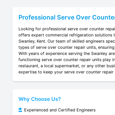
Professional
Serve Over Counte
Looking for professional serve over counter repai
offers expert commercial refrigeration solutions 
Swanley, Kent. Our team of skilled engineers specia
types of serve over counter repair units, ensuring
With years of experience serving the Swanley area
functioning serve over counter repair units play 
restaurant, a local supermarket, or any other busi
expertise to keep your serve over counter repair u
Why Choose Us?
Experienced and Certified Engineers