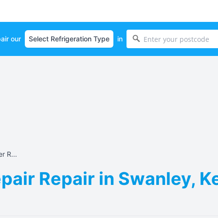
air our
in
r R...
pair Repair in Swanley, K