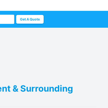
Get A Quote
ent & Surrounding