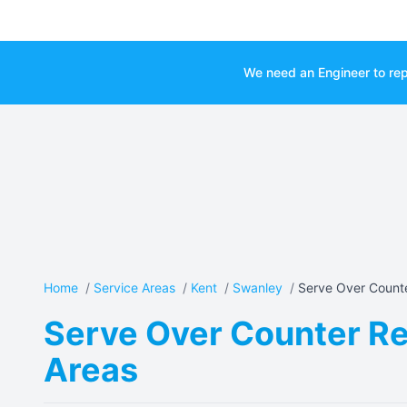
We need an Engineer to rep
Home
/
Service Areas
/
Kent
/
Swanley
/
Serve Over Counte
Serve Over Counter Re
Areas