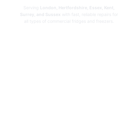
Serving
London, Hertfordshire, Essex, Kent,
Surrey, and Sussex
with fast, reliable repairs for
all types of commercial fridges and freezers.