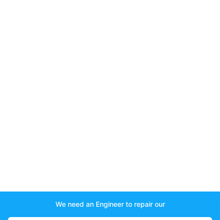
We need an Engineer to repair our