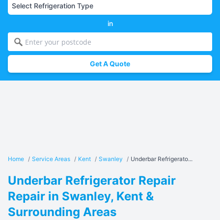
in
Get A Quote
Home
/
Service Areas
/
Kent
/
Swanley
/
Underbar Refrigerato...
Underbar Refrigerator Repair
Repair in Swanley, Kent &
Surrounding Areas