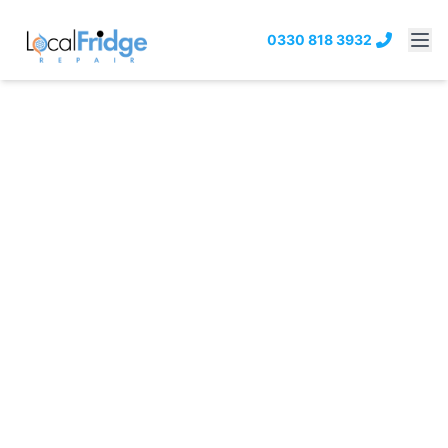
0330 818 3932