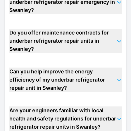
underbar refrigerator repair emergency in
Swanley?
Do you offer maintenance contracts for
underbar refrigerator repair units in
Swanley?
Can you help improve the energy
efficiency of my underbar refrigerator
repair unit in Swanley?
Are your engineers familiar with local
health and safety regulations for underbar
refrigerator repair units in Swanley?