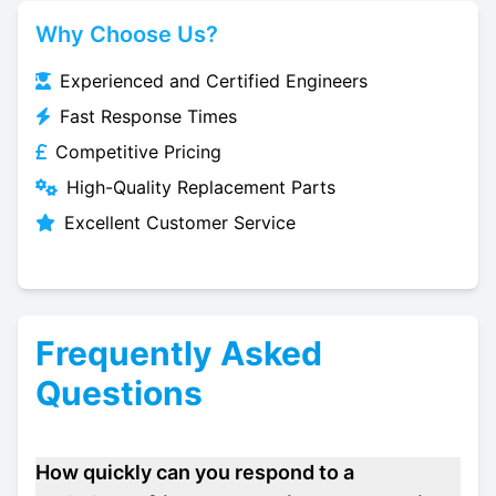
Why Choose Us?
Experienced and Certified Engineers
Fast Response Times
Competitive Pricing
High-Quality Replacement Parts
Excellent Customer Service
Frequently Asked
Questions
How quickly can you respond to a