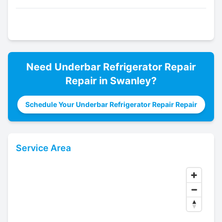
Need
Underbar Refrigerator Repair
Repair in
Swanley
?
Schedule Your Underbar Refrigerator Repair Repair
Service Area