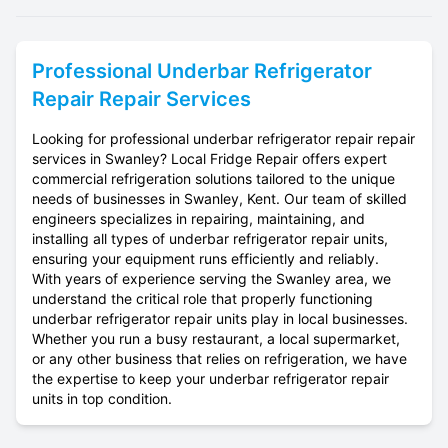
Professional
Underbar Refrigerator
Repair
Repair Services
Looking for professional underbar refrigerator repair repair
services in Swanley? Local Fridge Repair offers expert
commercial refrigeration solutions tailored to the unique
needs of businesses in Swanley, Kent. Our team of skilled
engineers specializes in repairing, maintaining, and
installing all types of underbar refrigerator repair units,
ensuring your equipment runs efficiently and reliably.
With years of experience serving the Swanley area, we
understand the critical role that properly functioning
underbar refrigerator repair units play in local businesses.
Whether you run a busy restaurant, a local supermarket,
or any other business that relies on refrigeration, we have
the expertise to keep your underbar refrigerator repair
units in top condition.