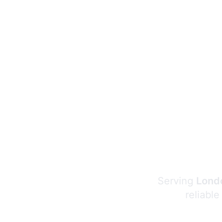
Serving
Londo
reliable