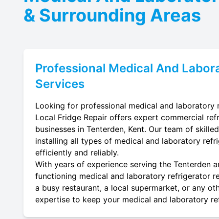
& Surrounding Areas
Professional
Medical And Labora
Services
Looking for professional medical and laboratory r
Local Fridge Repair offers expert commercial refr
businesses in Tenterden, Kent. Our team of skilled
installing all types of medical and laboratory ref
efficiently and reliably.
With years of experience serving the Tenterden ar
functioning medical and laboratory refrigerator re
a busy restaurant, a local supermarket, or any oth
expertise to keep your medical and laboratory refr