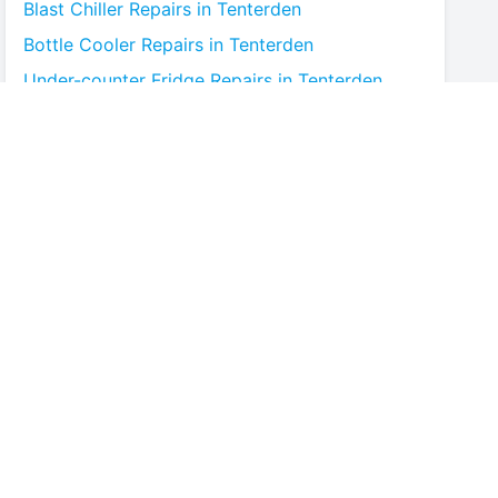
Blast Chiller
Repairs in
Tenterden
Bottle Cooler
Repairs in
Tenterden
Under-counter Fridge
Repairs in
Tenterden
Cold Room
Repairs in
Tenterden
Multideck Display Chiller
Repairs in
Tenterden
Serve Over Counter
Repairs in
Tenterden
Bar Fridge
Repairs in
Tenterden
Prep Counter
Repairs in
Tenterden
Saladette
Repairs in
Tenterden
Chest Freezer
Repairs in
Tenterden
Upright Freezer
Repairs in
Tenterden
Glass Door Fridge
Repairs in
Tenterden
Patisserie Counter
Repairs in
Tenterden
Fish Counter
Repairs in
Tenterden