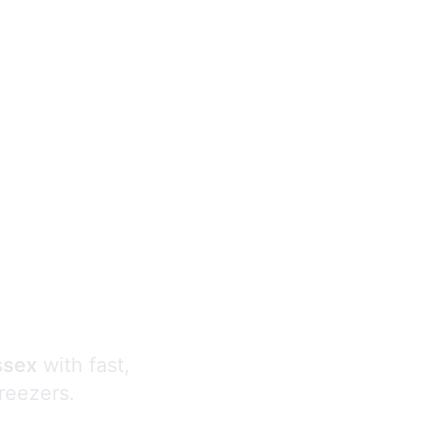
s
ssex
with fast,
freezers.