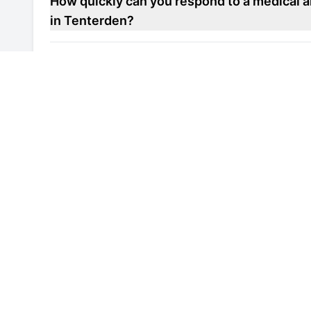
How quickly can you respond to a medical a
in Tenterden?
Do you offer maintenance contracts for medi
in Tenterden?
Can you help improve the energy efficiency 
repair unit in Tenterden?
Are your engineers familiar with local healt
laboratory refrigerator repair units in Tent