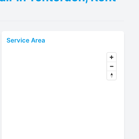
Service Area