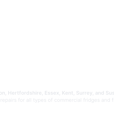
Expert Commercial
Refrigeration Repair
n, Hertfordshire, Essex, Kent, Surrey, and Su
 repairs for all types of commercial fridges and 