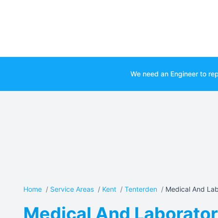
We need an Engineer to rep
Home
/
Service Areas
/
Kent
/
Tenterden
/
Medical And Lab
Medical And Laboratory