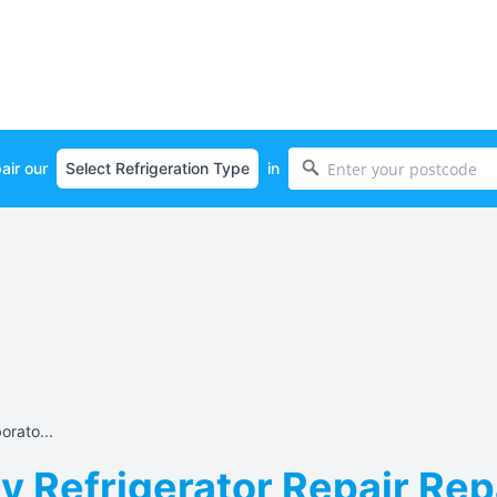
air our
in
orato...
 Refrigerator Repair Repa