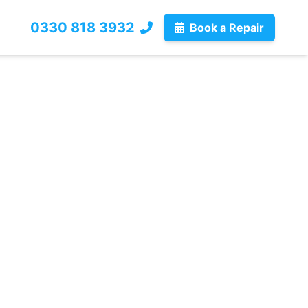
0330 818 3932
Book a Repair