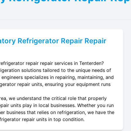
tory Refrigerator Repair
Repair
efrigerator repair repair services in Tenterden?
igeration solutions tailored to the unique needs of
 engineers specializes in repairing, maintaining, and
rigerator repair units, ensuring your equipment runs
ea, we understand the critical role that properly
pair units play in local businesses. Whether you run
er business that relies on refrigeration, we have the
igerator repair units in top condition.