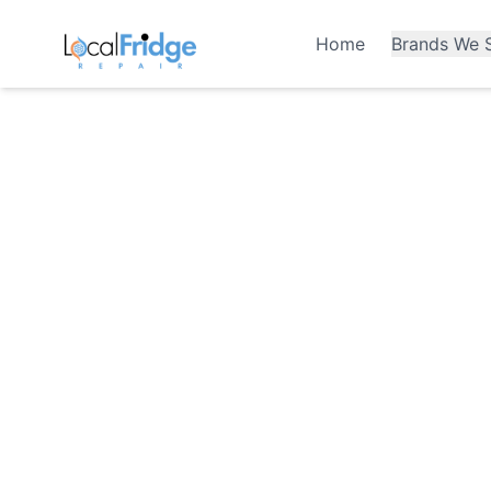
Home
Brands We S