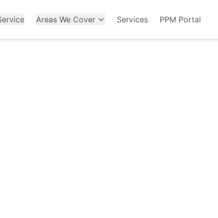
ervice
Areas We Cover
Services
PPM Portal