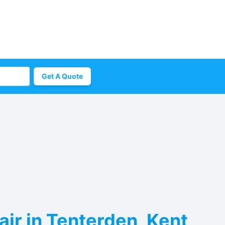
Get A Quote
ir in Tenterden, Kent