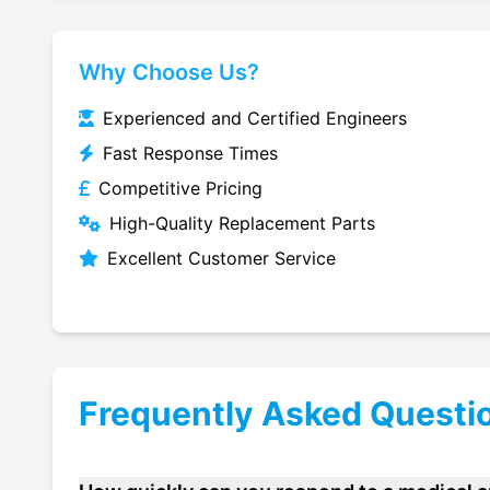
Why Choose Us?
Experienced and Certified Engineers
Fast Response Times
Competitive Pricing
High-Quality Replacement Parts
Excellent Customer Service
Frequently Asked Questi