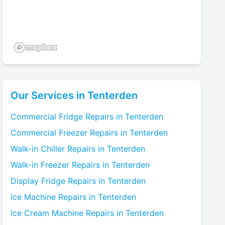
Our Services in
Tenterden
Commercial Fridge
Repairs in
Tenterden
Commercial Freezer
Repairs in
Tenterden
Walk-in Chiller
Repairs in
Tenterden
Walk-in Freezer
Repairs in
Tenterden
Display Fridge
Repairs in
Tenterden
Ice Machine
Repairs in
Tenterden
Ice Cream Machine
Repairs in
Tenterden