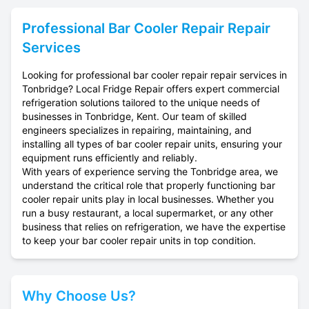
Professional
Bar Cooler Repair
Repair
Services
Looking for professional bar cooler repair repair services in
Tonbridge? Local Fridge Repair offers expert commercial
refrigeration solutions tailored to the unique needs of
businesses in Tonbridge, Kent. Our team of skilled
engineers specializes in repairing, maintaining, and
installing all types of bar cooler repair units, ensuring your
equipment runs efficiently and reliably.
With years of experience serving the Tonbridge area, we
understand the critical role that properly functioning bar
cooler repair units play in local businesses. Whether you
run a busy restaurant, a local supermarket, or any other
business that relies on refrigeration, we have the expertise
to keep your bar cooler repair units in top condition.
Why Choose Us?