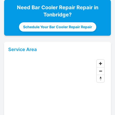
Need
Bar Cooler Repair
Repair in
Tonbridge
?
Schedule Your Bar Cooler Repair Repair
Service Area