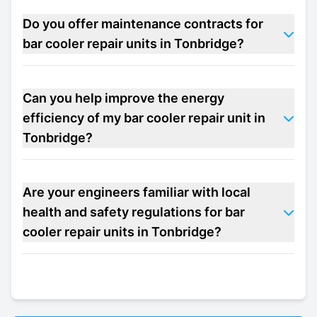
Do you offer maintenance contracts for
bar cooler repair units in Tonbridge?
Can you help improve the energy
efficiency of my bar cooler repair unit in
Tonbridge?
Are your engineers familiar with local
health and safety regulations for bar
cooler repair units in Tonbridge?