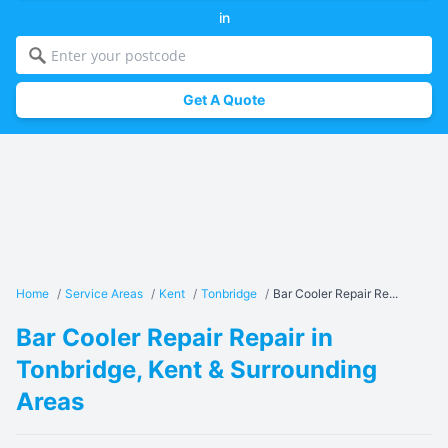
in
Get A Quote
Home
/
Service Areas
/
Kent
/
Tonbridge
/
Bar Cooler Repair Re...
Bar Cooler Repair Repair in
Tonbridge, Kent & Surrounding
Areas