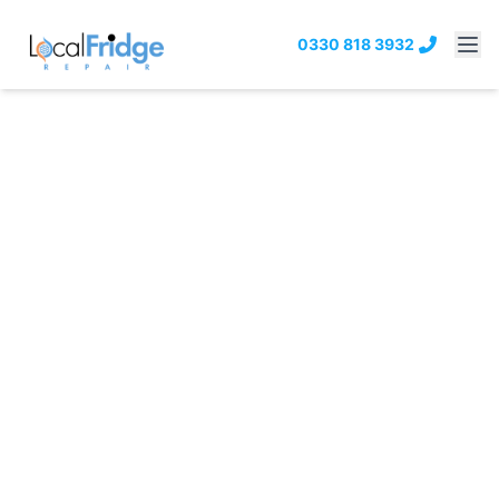
0330 818 3932