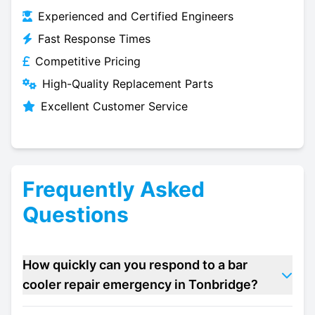
Experienced and Certified Engineers
Fast Response Times
Competitive Pricing
High-Quality Replacement Parts
Excellent Customer Service
Frequently Asked
Questions
How quickly can you respond to a bar
cooler repair emergency in Tonbridge?