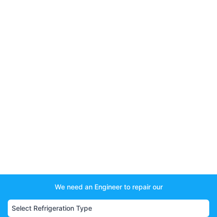
We need an Engineer to repair our