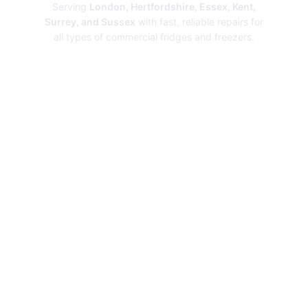
Serving
London, Hertfordshire, Essex, Kent,
Surrey, and Sussex
with fast, reliable repairs for
all types of commercial fridges and freezers.