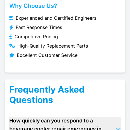
Why Choose Us?
Experienced and Certified Engineers
Fast Response Times
Competitive Pricing
High-Quality Replacement Parts
Excellent Customer Service
Frequently Asked
Questions
How quickly can you respond to a
beverage cooler repair emergency in