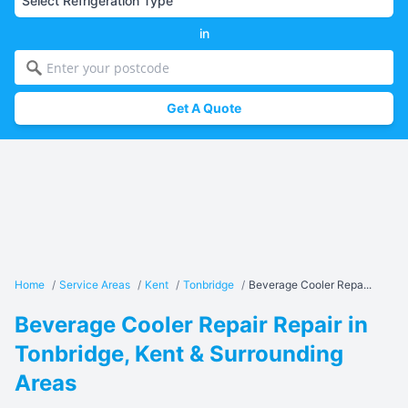
in
Get A Quote
Home
/
Service Areas
/
Kent
/
Tonbridge
/
Beverage Cooler Repa...
Beverage Cooler Repair Repair in
Tonbridge, Kent & Surrounding
Areas