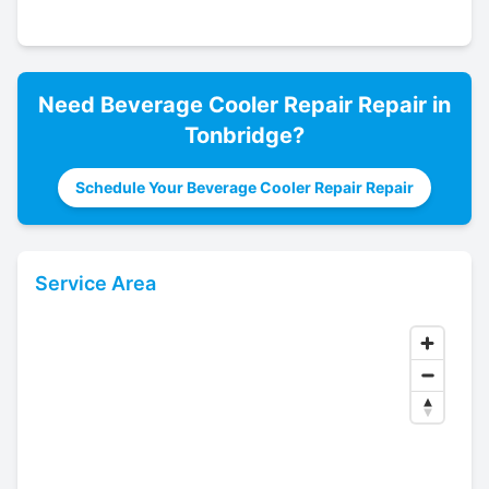
Need
Beverage Cooler Repair
Repair in
Tonbridge
?
Schedule Your Beverage Cooler Repair Repair
Service Area