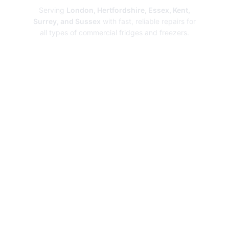
Serving
London, Hertfordshire, Essex, Kent,
Surrey, and Sussex
with fast, reliable repairs for
all types of commercial fridges and freezers.