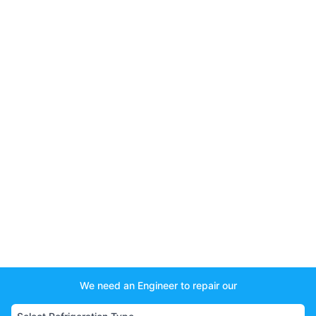
We need an Engineer to repair our