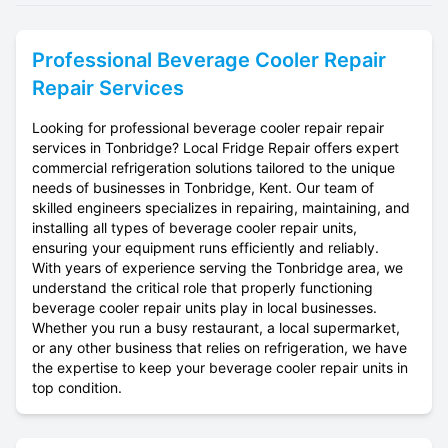
Professional
Beverage Cooler Repair
Repair Services
Looking for professional beverage cooler repair repair
services in Tonbridge? Local Fridge Repair offers expert
commercial refrigeration solutions tailored to the unique
needs of businesses in Tonbridge, Kent. Our team of
skilled engineers specializes in repairing, maintaining, and
installing all types of beverage cooler repair units,
ensuring your equipment runs efficiently and reliably.
With years of experience serving the Tonbridge area, we
understand the critical role that properly functioning
beverage cooler repair units play in local businesses.
Whether you run a busy restaurant, a local supermarket,
or any other business that relies on refrigeration, we have
the expertise to keep your beverage cooler repair units in
top condition.