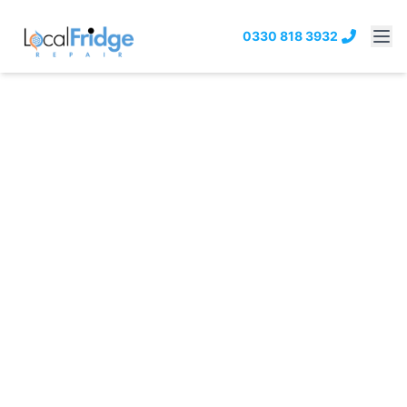
0330 818 3932