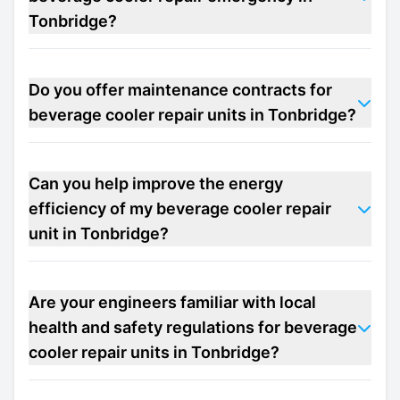
Tonbridge?
Do you offer maintenance contracts for
beverage cooler repair units in Tonbridge?
Can you help improve the energy
efficiency of my beverage cooler repair
unit in Tonbridge?
Are your engineers familiar with local
health and safety regulations for beverage
cooler repair units in Tonbridge?