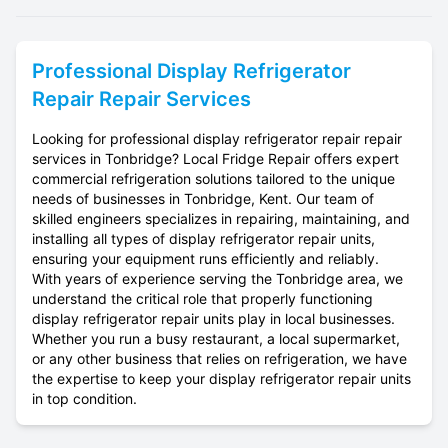
Professional
Display Refrigerator
Repair
Repair Services
Looking for professional display refrigerator repair repair
services in Tonbridge? Local Fridge Repair offers expert
commercial refrigeration solutions tailored to the unique
needs of businesses in Tonbridge, Kent. Our team of
skilled engineers specializes in repairing, maintaining, and
installing all types of display refrigerator repair units,
ensuring your equipment runs efficiently and reliably.
With years of experience serving the Tonbridge area, we
understand the critical role that properly functioning
display refrigerator repair units play in local businesses.
Whether you run a busy restaurant, a local supermarket,
or any other business that relies on refrigeration, we have
the expertise to keep your display refrigerator repair units
in top condition.