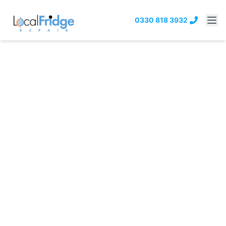
0330 818 3932