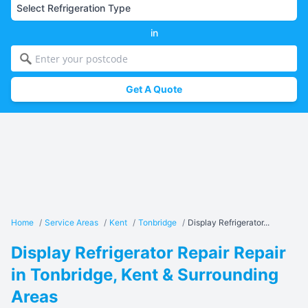
in
Get A Quote
Home
/
Service Areas
/
Kent
/
Tonbridge
/
Display Refrigerator...
Display Refrigerator Repair Repair
in Tonbridge, Kent & Surrounding
Areas