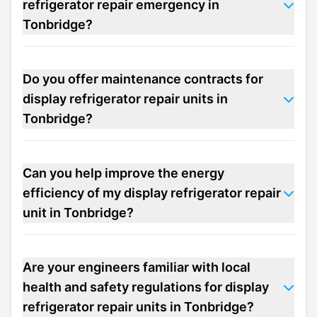
refrigerator repair emergency in
Tonbridge?
Do you offer maintenance contracts for
display refrigerator repair units in
Tonbridge?
Can you help improve the energy
efficiency of my display refrigerator repair
unit in Tonbridge?
Are your engineers familiar with local
health and safety regulations for display
refrigerator repair units in Tonbridge?