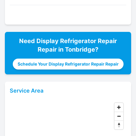
Need
Display Refrigerator Repair
Repair in
Tonbridge
?
Schedule Your Display Refrigerator Repair Repair
Service Area