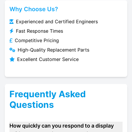
Why Choose Us?
Experienced and Certified Engineers
Fast Response Times
Competitive Pricing
High-Quality Replacement Parts
Excellent Customer Service
Frequently Asked
Questions
How quickly can you respond to a display