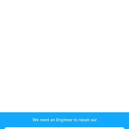
We need an Engineer to repair our