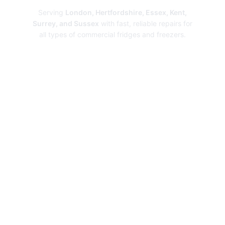
Serving
London, Hertfordshire, Essex, Kent,
Surrey, and Sussex
with fast, reliable repairs for
all types of commercial fridges and freezers.