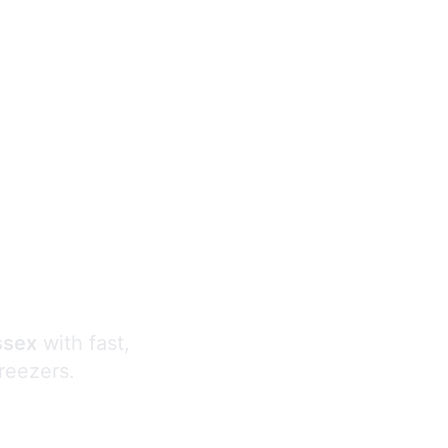
s
ssex
with fast,
freezers.