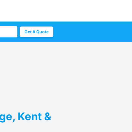
Get A Quote
ge, Kent &