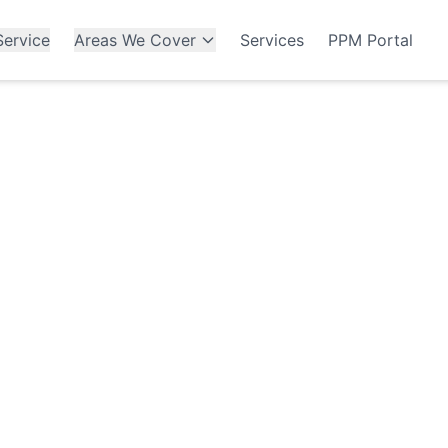
ervice
Areas We Cover
Services
PPM Portal