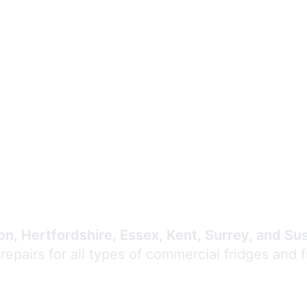
Expert Commercial
Refrigeration Repair
n, Hertfordshire, Essex, Kent, Surrey, and Su
 repairs for all types of commercial fridges and 