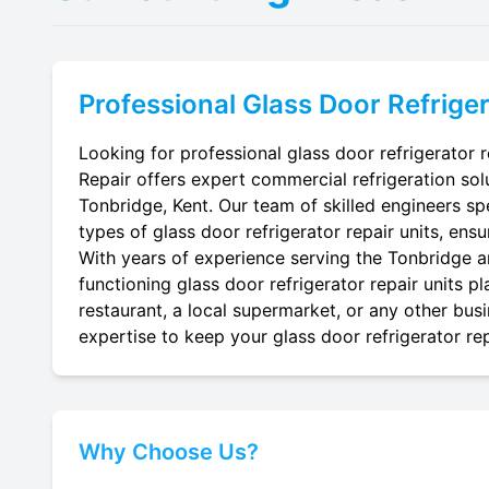
Professional
Glass Door Refriger
Looking for professional glass door refrigerator r
Repair offers expert commercial refrigeration sol
Tonbridge, Kent. Our team of skilled engineers spec
types of glass door refrigerator repair units, ensu
With years of experience serving the Tonbridge ar
functioning glass door refrigerator repair units p
restaurant, a local supermarket, or any other busi
expertise to keep your glass door refrigerator rep
Why Choose Us?