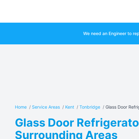
We need an Engineer to rep
Home
/
Service Areas
/
Kent
/
Tonbridge
/
Glass Door Refrig
Glass Door Refrigerato
Surrounding Areas