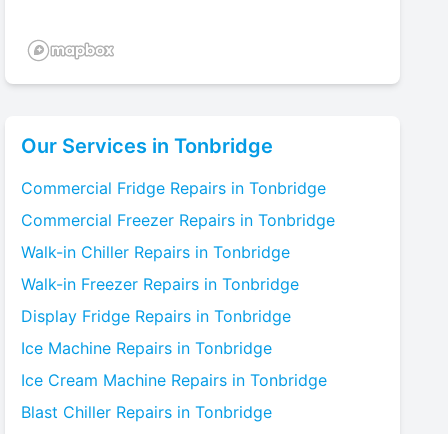
Our Services in
Tonbridge
Commercial Fridge
Repairs in
Tonbridge
Commercial Freezer
Repairs in
Tonbridge
Walk-in Chiller
Repairs in
Tonbridge
Walk-in Freezer
Repairs in
Tonbridge
Display Fridge
Repairs in
Tonbridge
Ice Machine
Repairs in
Tonbridge
Ice Cream Machine
Repairs in
Tonbridge
Blast Chiller
Repairs in
Tonbridge
Bottle Cooler
Repairs in
Tonbridge