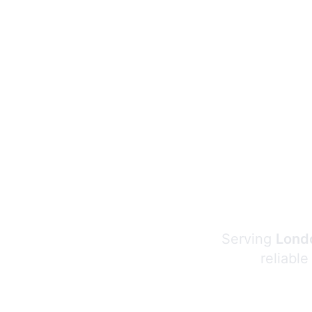
Serving
Londo
reliable