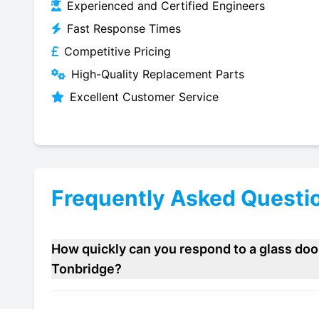
Experienced and Certified Engineers
Fast Response Times
Competitive Pricing
High-Quality Replacement Parts
Excellent Customer Service
Frequently Asked Questi
How quickly can you respond to a glass door
Tonbridge?