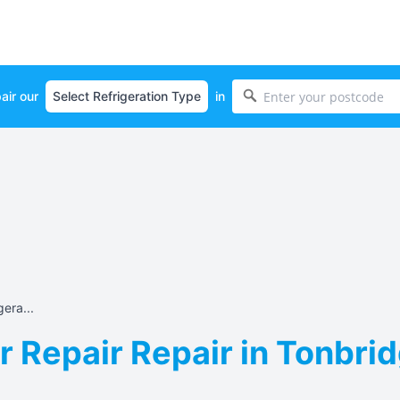
air our
in
era...
r Repair Repair in Tonbrid