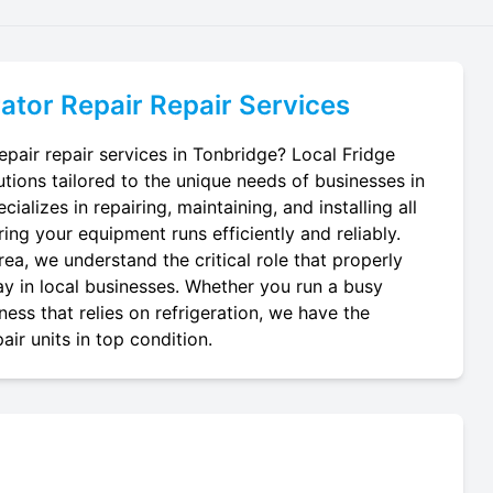
ator Repair
Repair Services
epair repair services in Tonbridge? Local Fridge
utions tailored to the unique needs of businesses in
ializes in repairing, maintaining, and installing all
ring your equipment runs efficiently and reliably.
ea, we understand the critical role that properly
lay in local businesses. Whether you run a busy
ness that relies on refrigeration, we have the
air units in top condition.