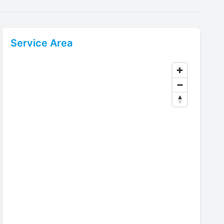
Service Area