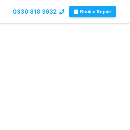
0330 818 3932
Book a Repair