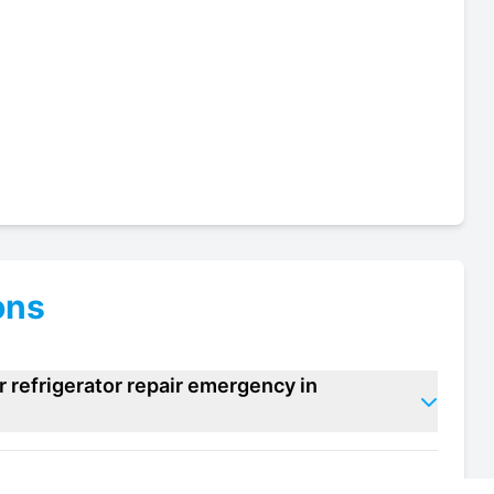
ons
 refrigerator repair emergency in