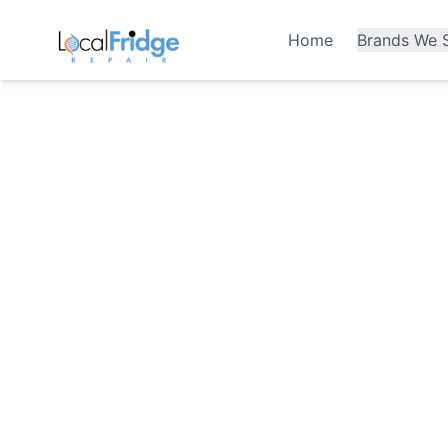
Home
Brands We S