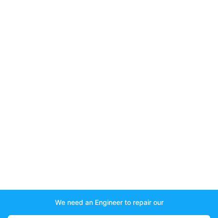
We need an Engineer to repair our