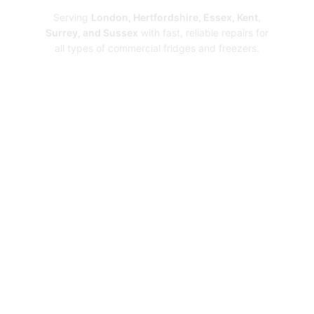
Serving
London, Hertfordshire, Essex, Kent,
Surrey, and Sussex
with fast, reliable repairs for
all types of commercial fridges and freezers.