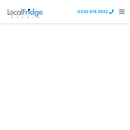
0330 818 3932