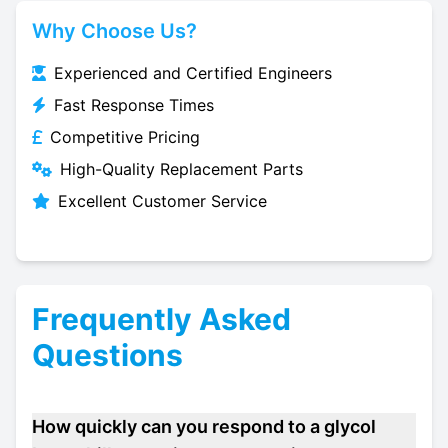
Why Choose Us?
Experienced and Certified Engineers
Fast Response Times
Competitive Pricing
High-Quality Replacement Parts
Excellent Customer Service
Frequently Asked
Questions
How quickly can you respond to a glycol