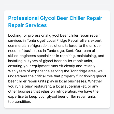
Professional
Glycol Beer Chiller Repair
Repair Services
Looking for professional glycol beer chiller repair repair
services in Tonbridge? Local Fridge Repair offers expert
commercial refrigeration solutions tailored to the unique
needs of businesses in Tonbridge, Kent. Our team of
skilled engineers specializes in repairing, maintaining, and
installing all types of glycol beer chiller repair units,
ensuring your equipment runs efficiently and reliably.
With years of experience serving the Tonbridge area, we
understand the critical role that properly functioning glycol
beer chiller repair units play in local businesses. Whether
you run a busy restaurant, a local supermarket, or any
other business that relies on refrigeration, we have the
expertise to keep your glycol beer chiller repair units in
top condition.