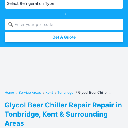
in
Get A Quote
Home
/
Service Areas
/
Kent
/
Tonbridge
/
Glycol Beer Chiller ...
Glycol Beer Chiller Repair Repair in
Tonbridge, Kent & Surrounding
Areas