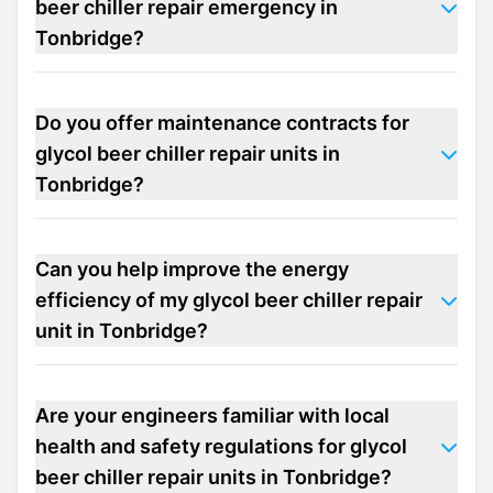
beer chiller repair emergency in
Tonbridge?
Do you offer maintenance contracts for
glycol beer chiller repair units in
Tonbridge?
Can you help improve the energy
efficiency of my glycol beer chiller repair
unit in Tonbridge?
Are your engineers familiar with local
health and safety regulations for glycol
beer chiller repair units in Tonbridge?