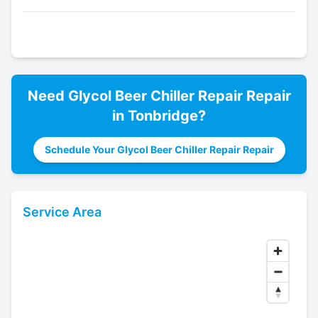
Need
Glycol Beer Chiller Repair
Repair
in
Tonbridge
?
Schedule Your Glycol Beer Chiller Repair Repair
Service Area