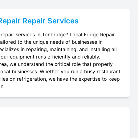
Repair
Repair Services
 repair services in Tonbridge? Local Fridge Repair
tailored to the unique needs of businesses in
ializes in repairing, maintaining, and installing all
your equipment runs efficiently and reliably.
ea, we understand the critical role that properly
 local businesses. Whether you run a busy restaurant,
lies on refrigeration, we have the expertise to keep
on.