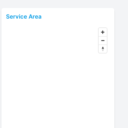
Service Area