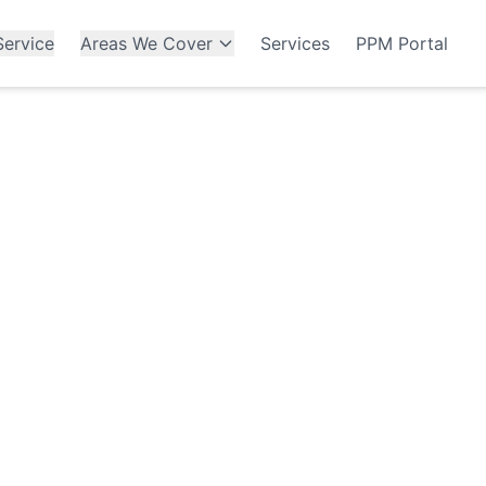
ervice
Areas We Cover
Services
PPM Portal