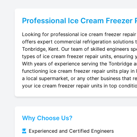
Professional
Ice Cream Freezer 
Looking for professional ice cream freezer repair
offers expert commercial refrigeration solutions 
Tonbridge, Kent. Our team of skilled engineers spec
types of ice cream freezer repair units, ensuring 
With years of experience serving the Tonbridge ar
functioning ice cream freezer repair units play in
a local supermarket, or any other business that re
your ice cream freezer repair units in top conditi
Why Choose Us?
Experienced and Certified Engineers