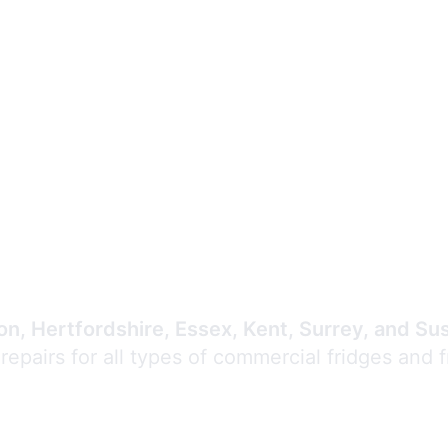
Expert Commercial
Refrigeration Repair
n, Hertfordshire, Essex, Kent, Surrey, and Su
 repairs for all types of commercial fridges and 