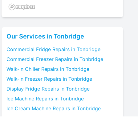
Our Services in
Tonbridge
Commercial Fridge
Repairs in
Tonbridge
Commercial Freezer
Repairs in
Tonbridge
Walk-in Chiller
Repairs in
Tonbridge
Walk-in Freezer
Repairs in
Tonbridge
Display Fridge
Repairs in
Tonbridge
Ice Machine
Repairs in
Tonbridge
Ice Cream Machine
Repairs in
Tonbridge
Blast Chiller
Repairs in
Tonbridge
Bottle Cooler
Repairs in
Tonbridge