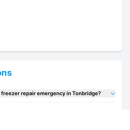
ons
 freezer repair emergency in Tonbridge?
cream freezer repair units in Tonbridge?