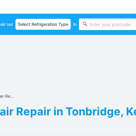
air our
in
r Re...
ir Repair in Tonbridge, 