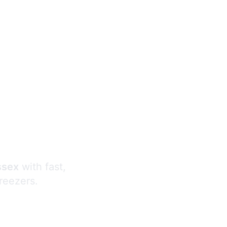
s
ssex
with fast,
freezers.