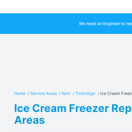
We need an Engineer to rep
Home
/
Service Areas
/
Kent
/
Tonbridge
/
Ice Cream Freeze
Ice Cream Freezer Repa
Areas