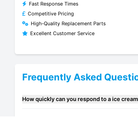
Fast Response Times
Competitive Pricing
High-Quality Replacement Parts
Excellent Customer Service
Frequently Asked Questi
How quickly can you respond to a ice cream
Do you offer maintenance contracts for ice 