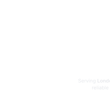
Serving
Londo
reliable