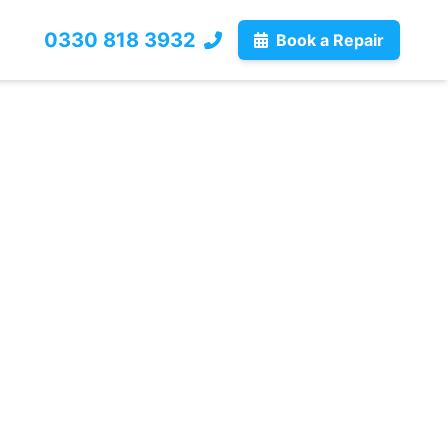
0330 818 3932
Book a Repair