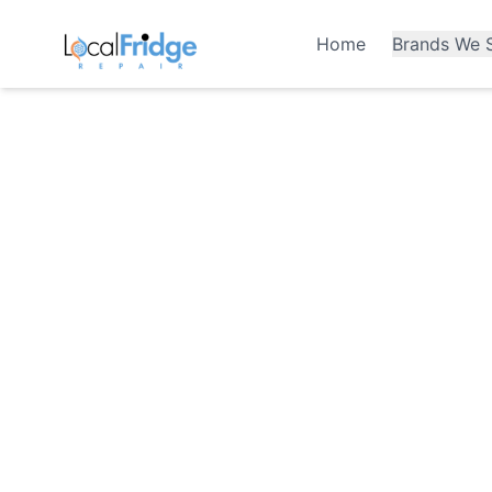
Home
Brands We S