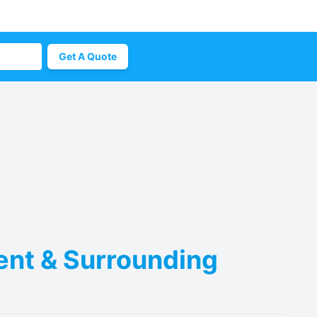
Get A Quote
Kent & Surrounding