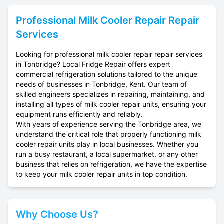
Professional
Milk Cooler Repair
Repair
Services
Looking for professional milk cooler repair repair services
in Tonbridge? Local Fridge Repair offers expert
commercial refrigeration solutions tailored to the unique
needs of businesses in Tonbridge, Kent. Our team of
skilled engineers specializes in repairing, maintaining, and
installing all types of milk cooler repair units, ensuring your
equipment runs efficiently and reliably.
With years of experience serving the Tonbridge area, we
understand the critical role that properly functioning milk
cooler repair units play in local businesses. Whether you
run a busy restaurant, a local supermarket, or any other
business that relies on refrigeration, we have the expertise
to keep your milk cooler repair units in top condition.
Why Choose Us?