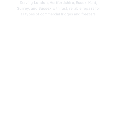
Serving
London, Hertfordshire, Essex, Kent,
Surrey, and Sussex
with fast, reliable repairs for
all types of commercial fridges and freezers.