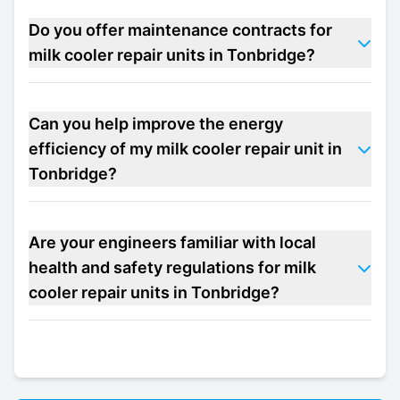
Do you offer maintenance contracts for
milk cooler repair units in Tonbridge?
Can you help improve the energy
efficiency of my milk cooler repair unit in
Tonbridge?
Are your engineers familiar with local
health and safety regulations for milk
cooler repair units in Tonbridge?