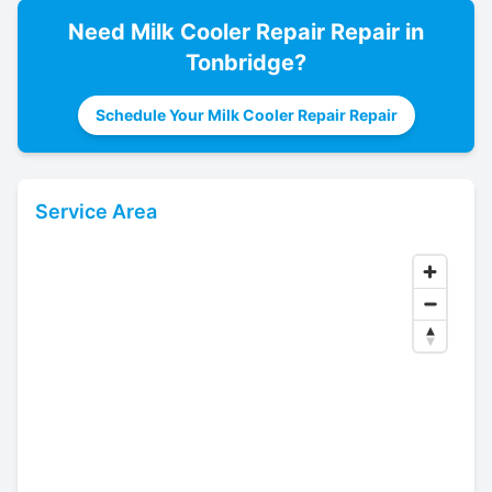
Need
Milk Cooler Repair
Repair in
Tonbridge
?
Schedule Your Milk Cooler Repair Repair
Service Area