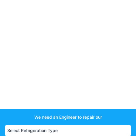
We need an Engineer to repair our