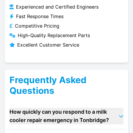
Experienced and Certified Engineers
Fast Response Times
Competitive Pricing
High-Quality Replacement Parts
Excellent Customer Service
Frequently Asked
Questions
How quickly can you respond to a milk
cooler repair emergency in Tonbridge?