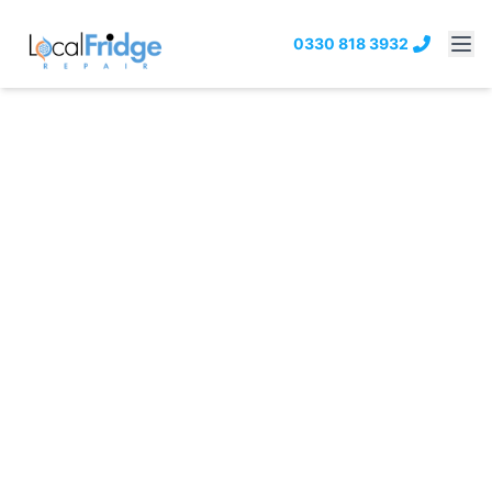
0330 818 3932