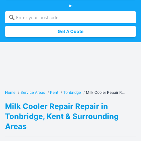
in
Get A Quote
Home
/
Service Areas
/
Kent
/
Tonbridge
/
Milk Cooler Repair R...
Milk Cooler Repair Repair in
Tonbridge, Kent & Surrounding
Areas