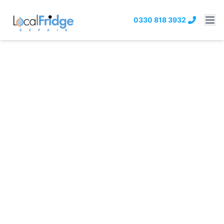
0330 818 3932