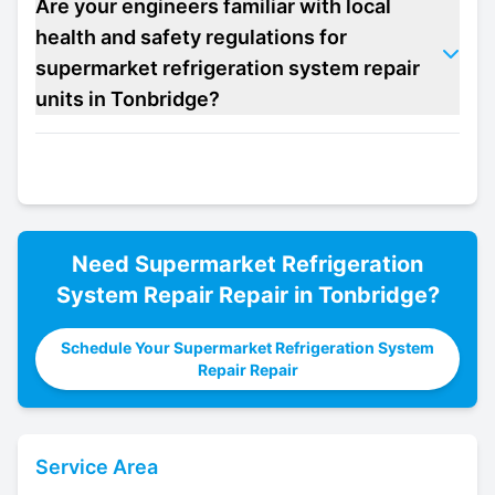
Are your engineers familiar with local
health and safety regulations for
supermarket refrigeration system repair
units in Tonbridge?
Need
Supermarket Refrigeration
System Repair
Repair in
Tonbridge
?
Schedule Your Supermarket Refrigeration System
Repair Repair
Service Area