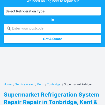
We need an Engineer to repair our
in
Get A Quote
Home
/
Service Areas
/
Kent
/
Tonbridge
/
Supermarket Refriger...
Supermarket Refrigeration System
Repair Repair in Tonbridge, Kent &