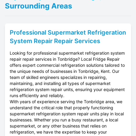
Surrounding Areas
Professional
Supermarket Refrigeration
System Repair
Repair Services
Looking for professional supermarket refrigeration system
repair repair services in Tonbridge? Local Fridge Repair
offers expert commercial refrigeration solutions tailored to
the unique needs of businesses in Tonbridge, Kent. Our
team of skilled engineers specializes in repairing,
maintaining, and installing all types of supermarket
refrigeration system repair units, ensuring your equipment
runs efficiently and reliably.
With years of experience serving the Tonbridge area, we
understand the critical role that properly functioning
supermarket refrigeration system repair units play in local
businesses. Whether you run a busy restaurant, a local
supermarket, or any other business that relies on
refrigeration, we have the expertise to keep your