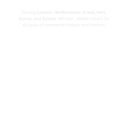
Repairs
Serving
London, Hertfordshire, Essex, Kent,
Surrey, and Sussex
with fast, reliable repairs for
all types of commercial fridges and freezers.