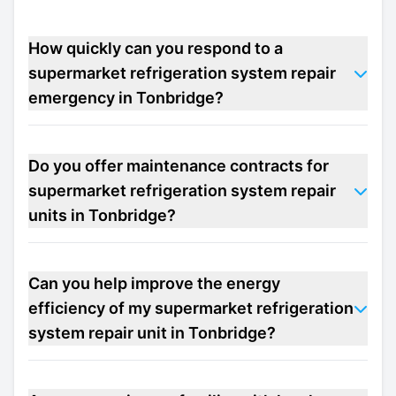
How quickly can you respond to a
supermarket refrigeration system repair
emergency in Tonbridge?
Do you offer maintenance contracts for
supermarket refrigeration system repair
units in Tonbridge?
Can you help improve the energy
efficiency of my supermarket refrigeration
system repair unit in Tonbridge?