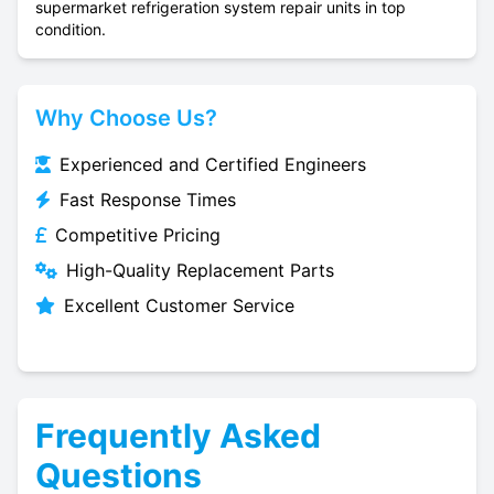
supermarket refrigeration system repair units in top
condition.
Why Choose Us?
Experienced and Certified Engineers
Fast Response Times
Competitive Pricing
High-Quality Replacement Parts
Excellent Customer Service
Frequently Asked
Questions