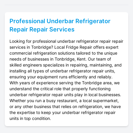
Professional
Underbar Refrigerator
Repair
Repair Services
Looking for professional underbar refrigerator repair repair
services in Tonbridge? Local Fridge Repair offers expert
commercial refrigeration solutions tailored to the unique
needs of businesses in Tonbridge, Kent. Our team of
skilled engineers specializes in repairing, maintaining, and
installing all types of underbar refrigerator repair units,
ensuring your equipment runs efficiently and reliably.
With years of experience serving the Tonbridge area, we
understand the critical role that properly functioning
underbar refrigerator repair units play in local businesses.
Whether you run a busy restaurant, a local supermarket,
or any other business that relies on refrigeration, we have
the expertise to keep your underbar refrigerator repair
units in top condition.