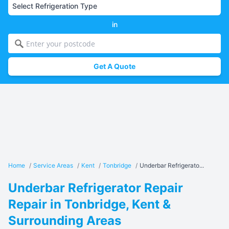
in
Get A Quote
Home
/
Service Areas
/
Kent
/
Tonbridge
/
Underbar Refrigerato...
Underbar Refrigerator Repair
Repair in Tonbridge, Kent &
Surrounding Areas