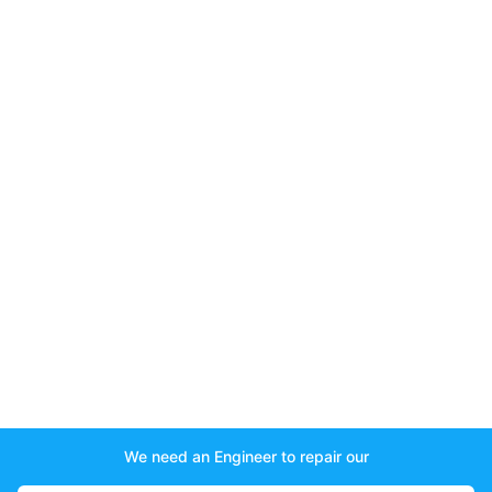
We need an Engineer to repair our