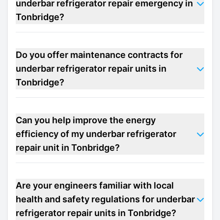
underbar refrigerator repair emergency in
Tonbridge?
Do you offer maintenance contracts for
underbar refrigerator repair units in
Tonbridge?
Can you help improve the energy
efficiency of my underbar refrigerator
repair unit in Tonbridge?
Are your engineers familiar with local
health and safety regulations for underbar
refrigerator repair units in Tonbridge?