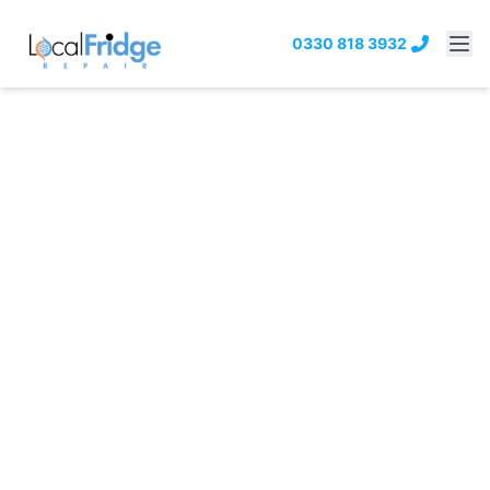
0330 818 3932