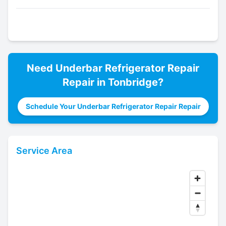
Need
Underbar Refrigerator Repair
Repair in
Tonbridge
?
Schedule Your Underbar Refrigerator Repair Repair
Service Area