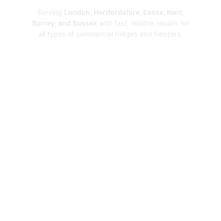
Serving
London, Hertfordshire, Essex, Kent,
Surrey, and Sussex
with fast, reliable repairs for
all types of commercial fridges and freezers.