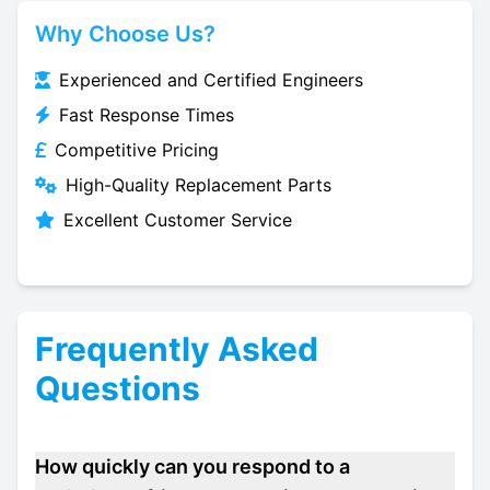
Why Choose Us?
Experienced and Certified Engineers
Fast Response Times
Competitive Pricing
High-Quality Replacement Parts
Excellent Customer Service
Frequently Asked
Questions
How quickly can you respond to a