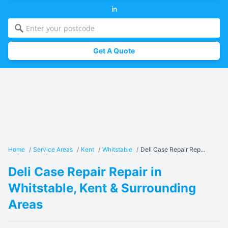
in
Get A Quote
Home
/
Service Areas
/
Kent
/
Whitstable
/
Deli Case Repair Rep...
Deli Case Repair Repair in
Whitstable, Kent & Surrounding
Areas