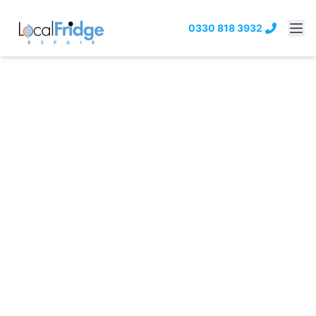
0330 818 3932