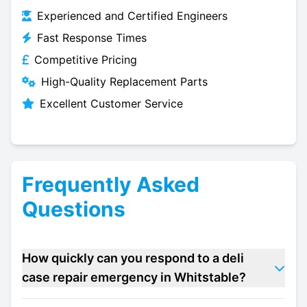
Experienced and Certified Engineers
Fast Response Times
Competitive Pricing
High-Quality Replacement Parts
Excellent Customer Service
Frequently Asked
Questions
How quickly can you respond to a deli
case repair emergency in Whitstable?