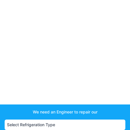
We need an Engineer to repair our