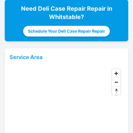
Need
Deli Case Repair
Repair in
Whitstable
?
Schedule Your Deli Case Repair Repair
Service Area