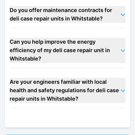
Do you offer maintenance contracts for
deli case repair units in Whitstable?
Can you help improve the energy
efficiency of my deli case repair unit in
Whitstable?
Are your engineers familiar with local
health and safety regulations for deli case
repair units in Whitstable?