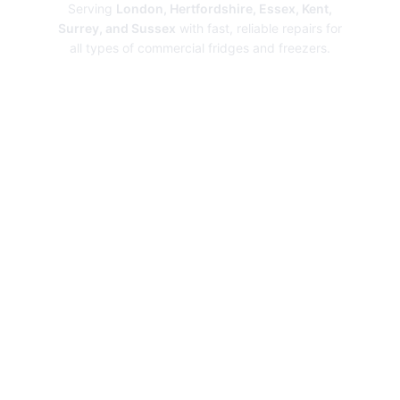
Serving
London, Hertfordshire, Essex, Kent,
Surrey, and Sussex
with fast, reliable repairs for
all types of commercial fridges and freezers.