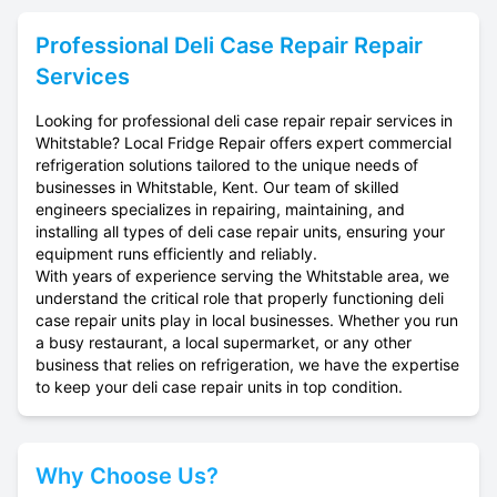
Professional
Deli Case Repair
Repair
Services
Looking for professional deli case repair repair services in
Whitstable? Local Fridge Repair offers expert commercial
refrigeration solutions tailored to the unique needs of
businesses in Whitstable, Kent. Our team of skilled
engineers specializes in repairing, maintaining, and
installing all types of deli case repair units, ensuring your
equipment runs efficiently and reliably.
With years of experience serving the Whitstable area, we
understand the critical role that properly functioning deli
case repair units play in local businesses. Whether you run
a busy restaurant, a local supermarket, or any other
business that relies on refrigeration, we have the expertise
to keep your deli case repair units in top condition.
Why Choose Us?