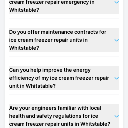
cream freezer repair emergency in
Whitstable?
Do you offer maintenance contracts for
ice cream freezer repair units in
Whitstable?
Can you help improve the energy
efficiency of my ice cream freezer repair
unit in Whitstable?
Are your engineers familiar with local
health and safety regulations for ice
cream freezer repair units in Whitstable?