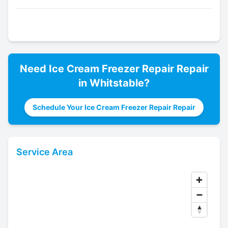
Need
Ice Cream Freezer Repair
Repair
in
Whitstable
?
Schedule Your Ice Cream Freezer Repair Repair
Service Area