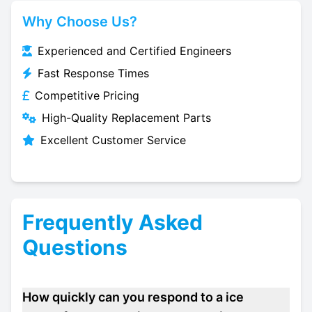
Why Choose Us?
Experienced and Certified Engineers
Fast Response Times
Competitive Pricing
High-Quality Replacement Parts
Excellent Customer Service
Frequently Asked
Questions
How quickly can you respond to a ice