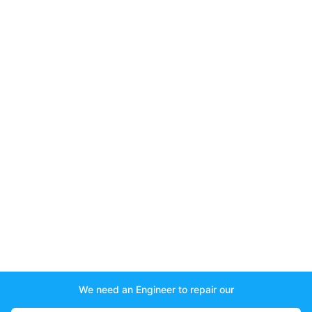
We need an Engineer to repair our