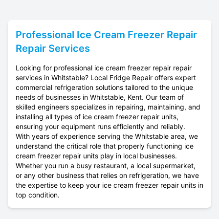
Professional
Ice Cream Freezer Repair
Repair Services
Looking for professional ice cream freezer repair repair
services in Whitstable? Local Fridge Repair offers expert
commercial refrigeration solutions tailored to the unique
needs of businesses in Whitstable, Kent. Our team of
skilled engineers specializes in repairing, maintaining, and
installing all types of ice cream freezer repair units,
ensuring your equipment runs efficiently and reliably.
With years of experience serving the Whitstable area, we
understand the critical role that properly functioning ice
cream freezer repair units play in local businesses.
Whether you run a busy restaurant, a local supermarket,
or any other business that relies on refrigeration, we have
the expertise to keep your ice cream freezer repair units in
top condition.