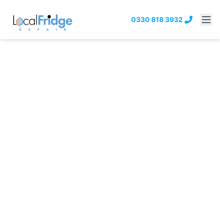
0330 818 3932