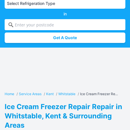
in
Get A Quote
Home
/
Service Areas
/
Kent
/
Whitstable
/
Ice Cream Freezer Re...
Ice Cream Freezer Repair Repair in
Whitstable, Kent & Surrounding
Areas