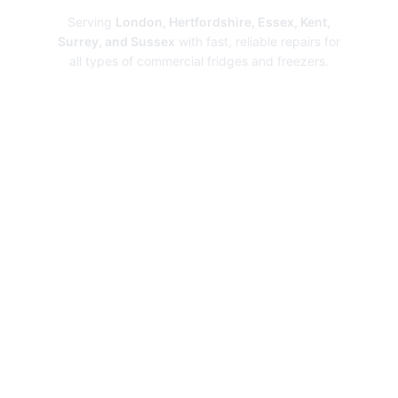
Serving
London, Hertfordshire, Essex, Kent,
Surrey, and Sussex
with fast, reliable repairs for
all types of commercial fridges and freezers.