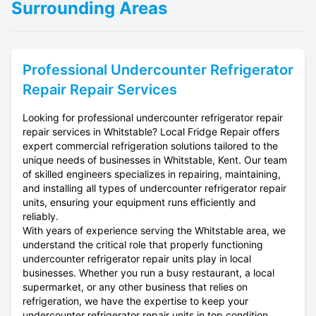
Surrounding Areas
Professional
Undercounter Refrigerator
Repair
Repair Services
Looking for professional undercounter refrigerator repair
repair services in Whitstable? Local Fridge Repair offers
expert commercial refrigeration solutions tailored to the
unique needs of businesses in Whitstable, Kent. Our team
of skilled engineers specializes in repairing, maintaining,
and installing all types of undercounter refrigerator repair
units, ensuring your equipment runs efficiently and
reliably.
With years of experience serving the Whitstable area, we
understand the critical role that properly functioning
undercounter refrigerator repair units play in local
businesses. Whether you run a busy restaurant, a local
supermarket, or any other business that relies on
refrigeration, we have the expertise to keep your
undercounter refrigerator repair units in top condition.