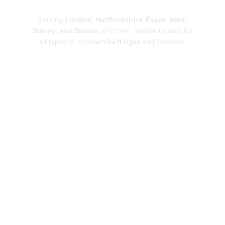
Repairs
Serving
London, Hertfordshire, Essex, Kent,
Surrey, and Sussex
with fast, reliable repairs for
all types of commercial fridges and freezers.