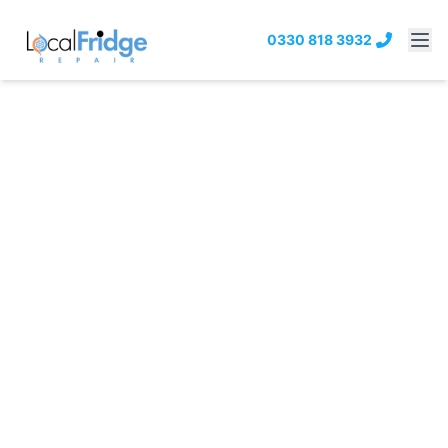
0330 818 3932