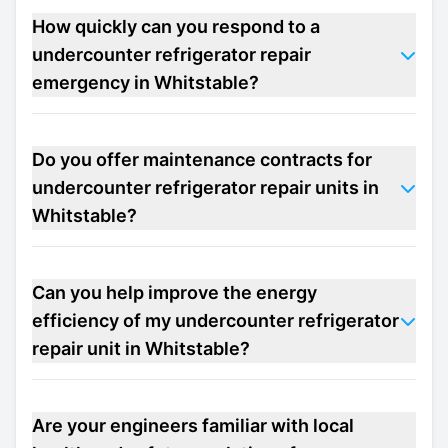
How quickly can you respond to a
undercounter refrigerator repair
emergency in Whitstable?
Do you offer maintenance contracts for
undercounter refrigerator repair units in
Whitstable?
Can you help improve the energy
efficiency of my undercounter refrigerator
repair unit in Whitstable?
Are your engineers familiar with local