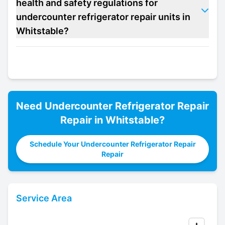
health and safety regulations for
undercounter refrigerator repair units in
Whitstable?
Need
Undercounter Refrigerator Repair
Repair in
Whitstable
?
Schedule Your Undercounter Refrigerator Repair
Repair
Service Area