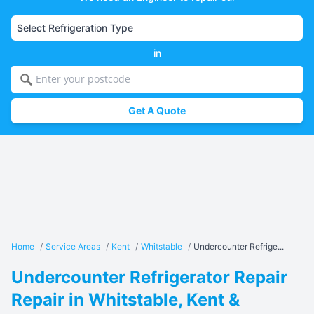
in
Get A Quote
Home
/
Service Areas
/
Kent
/
Whitstable
/
Undercounter Refrige...
Undercounter Refrigerator Repair
Repair in Whitstable, Kent &