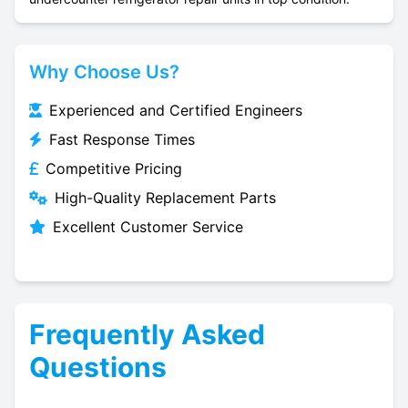
Why Choose Us?
Experienced and Certified Engineers
Fast Response Times
Competitive Pricing
High-Quality Replacement Parts
Excellent Customer Service
Frequently Asked
Questions