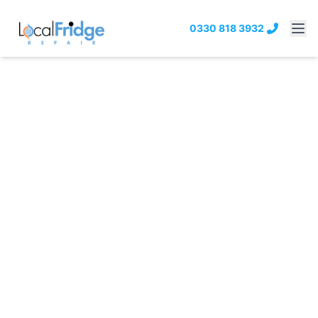
0330 818 3932