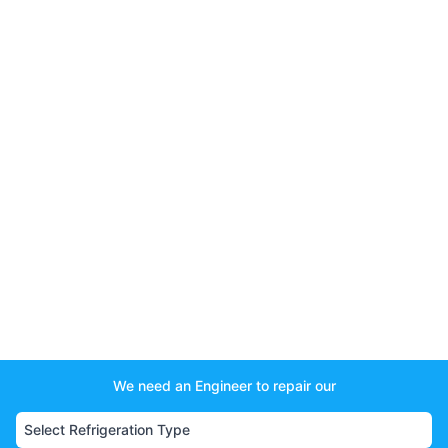
We need an Engineer to repair our