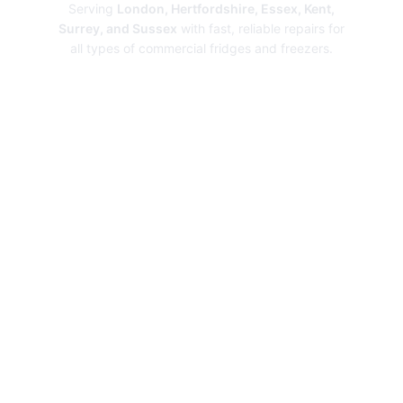
Serving
London, Hertfordshire, Essex, Kent,
Surrey, and Sussex
with fast, reliable repairs for
all types of commercial fridges and freezers.