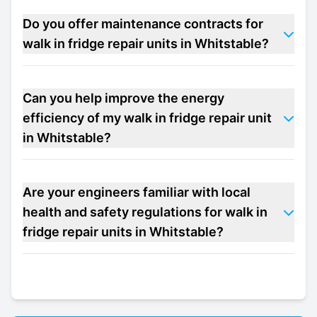
Do you offer maintenance contracts for
walk in fridge repair units in Whitstable?
Can you help improve the energy
efficiency of my walk in fridge repair unit
in Whitstable?
Are your engineers familiar with local
health and safety regulations for walk in
fridge repair units in Whitstable?