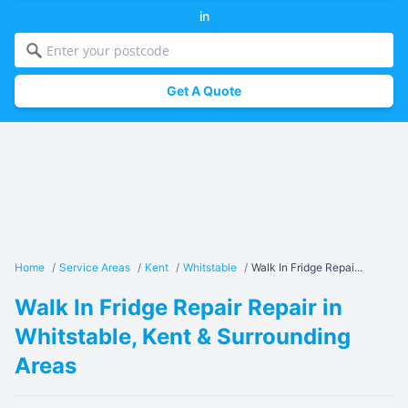
in
Get A Quote
Home
/
Service Areas
/
Kent
/
Whitstable
/
Walk In Fridge Repai...
Walk In Fridge Repair Repair in
Whitstable, Kent & Surrounding
Areas