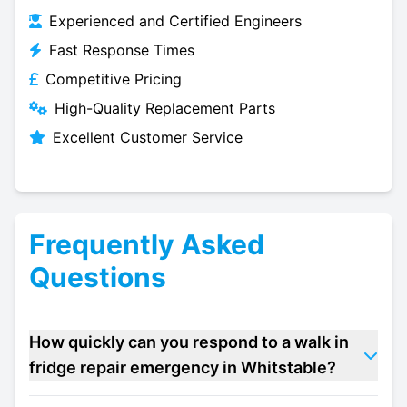
Experienced and Certified Engineers
Fast Response Times
Competitive Pricing
High-Quality Replacement Parts
Excellent Customer Service
Frequently Asked
Questions
How quickly can you respond to a walk in
fridge repair emergency in Whitstable?