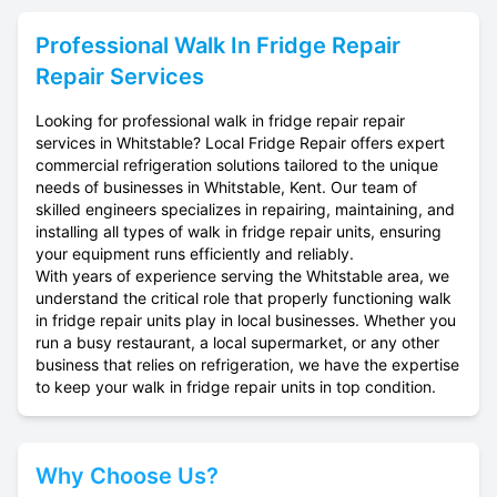
Professional
Walk In Fridge Repair
Repair Services
Looking for professional walk in fridge repair repair
services in Whitstable? Local Fridge Repair offers expert
commercial refrigeration solutions tailored to the unique
needs of businesses in Whitstable, Kent. Our team of
skilled engineers specializes in repairing, maintaining, and
installing all types of walk in fridge repair units, ensuring
your equipment runs efficiently and reliably.
With years of experience serving the Whitstable area, we
understand the critical role that properly functioning walk
in fridge repair units play in local businesses. Whether you
run a busy restaurant, a local supermarket, or any other
business that relies on refrigeration, we have the expertise
to keep your walk in fridge repair units in top condition.
Why Choose Us?