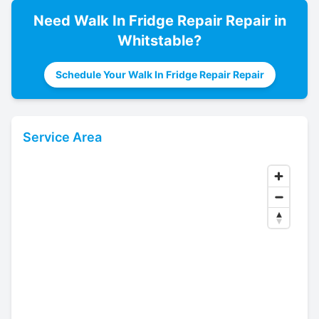
Need
Walk In Fridge Repair
Repair in
Whitstable
?
Schedule Your Walk In Fridge Repair Repair
Service Area