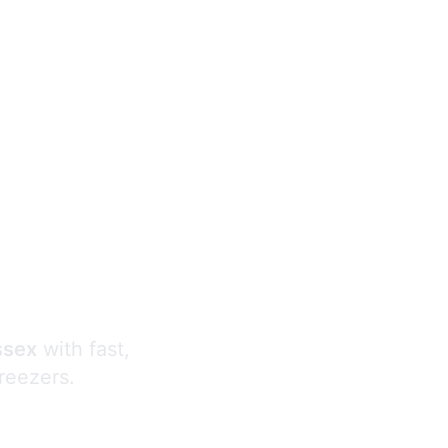
s
ssex
with fast,
freezers.