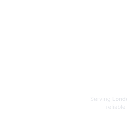
Serving
Londo
reliable