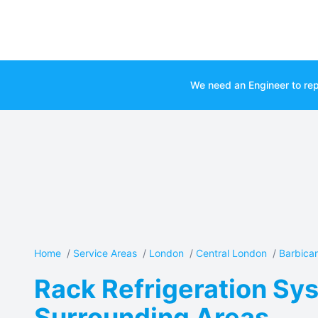
We need an Engineer to rep
Home
/
Service Areas
/
London
/
Central London
/
Barbica
Rack Refrigeration Sys
Surrounding Areas