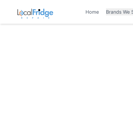
Home
Brands We S