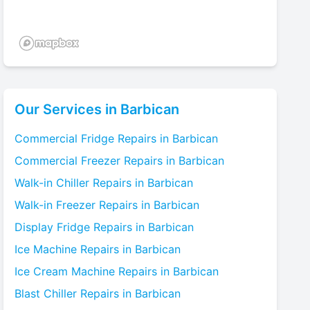
Our Services in
Barbican
Commercial Fridge
Repairs in
Barbican
Commercial Freezer
Repairs in
Barbican
Walk-in Chiller
Repairs in
Barbican
Walk-in Freezer
Repairs in
Barbican
Display Fridge
Repairs in
Barbican
Ice Machine
Repairs in
Barbican
Ice Cream Machine
Repairs in
Barbican
Blast Chiller
Repairs in
Barbican