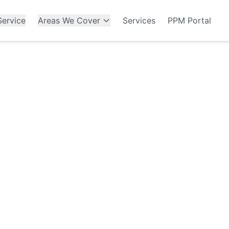
ervice
Areas We Cover
Services
PPM Portal