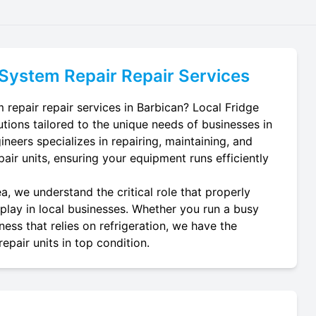
 System Repair
Repair Services
 repair repair services in Barbican? Local Fridge
utions tailored to the unique needs of businesses in
neers specializes in repairing, maintaining, and
epair units, ensuring your equipment runs efficiently
a, we understand the critical role that properly
 play in local businesses. Whether you run a busy
ness that relies on refrigeration, we have the
epair units in top condition.