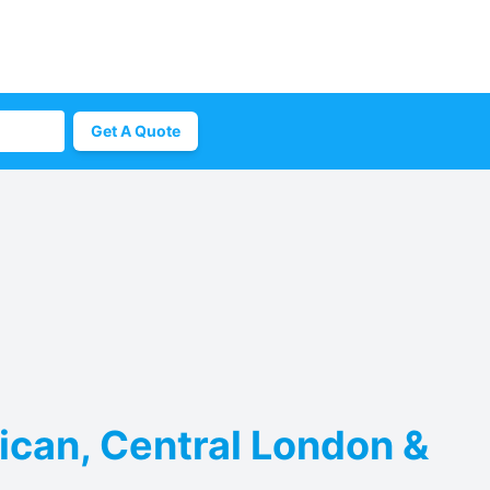
Get A Quote
ican, Central London &