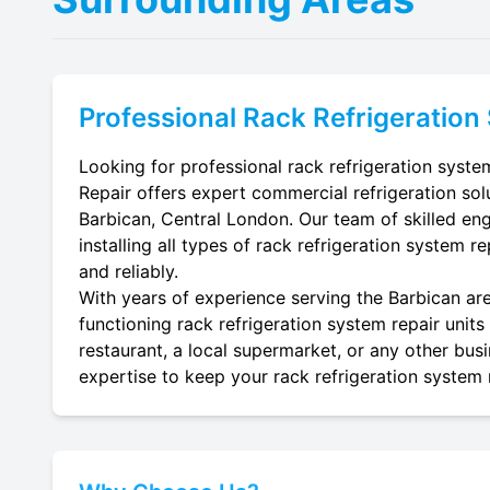
Professional
Rack Refrigeration
Looking for professional rack refrigeration system
Repair offers expert commercial refrigeration sol
Barbican, Central London. Our team of skilled engi
installing all types of rack refrigeration system r
and reliably.
With years of experience serving the Barbican are
functioning rack refrigeration system repair units
restaurant, a local supermarket, or any other busi
expertise to keep your rack refrigeration system r