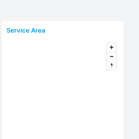
Service Area