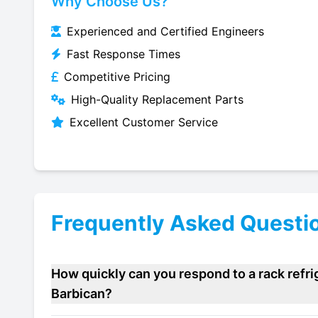
Why Choose Us?
Experienced and Certified Engineers
Fast Response Times
Competitive Pricing
High-Quality Replacement Parts
Excellent Customer Service
Frequently Asked Questi
How quickly can you respond to a rack refr
Barbican?