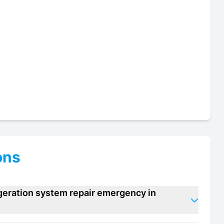
ons
igeration system repair emergency in