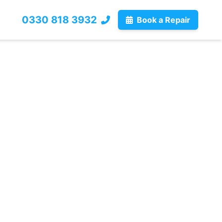
0330 818 3932
Book a Repair