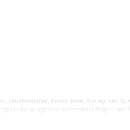
Expert Commercial
Refrigeration Repair
n, Hertfordshire, Essex, Kent, Surrey, and Su
 repairs for all types of commercial fridges and 