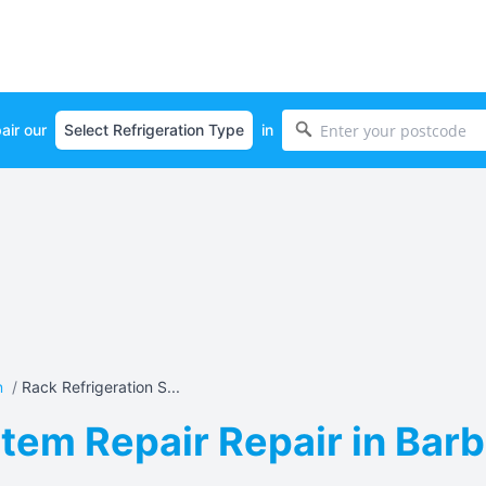
air our
in
n
/
Rack Refrigeration S...
tem Repair Repair in Barb