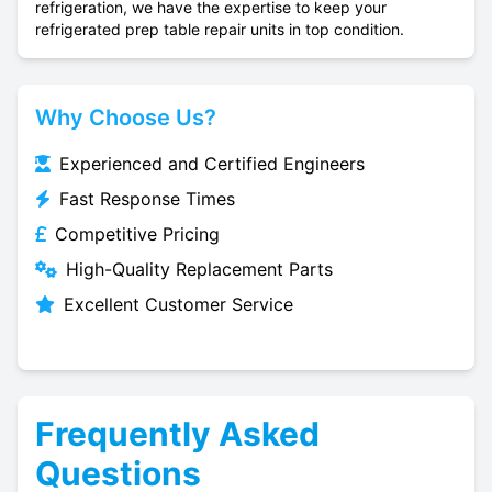
refrigeration, we have the expertise to keep your
refrigerated prep table repair units in top condition.
Why Choose Us?
Experienced and Certified Engineers
Fast Response Times
Competitive Pricing
High-Quality Replacement Parts
Excellent Customer Service
Frequently Asked
Questions