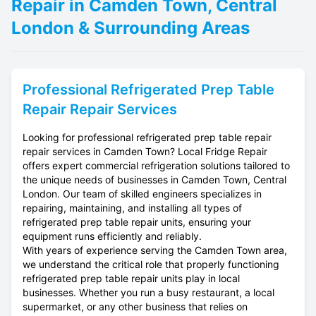
Repair in Camden Town, Central
London & Surrounding Areas
Professional
Refrigerated Prep Table
Repair
Repair Services
Looking for professional refrigerated prep table repair
repair services in Camden Town? Local Fridge Repair
offers expert commercial refrigeration solutions tailored to
the unique needs of businesses in Camden Town, Central
London. Our team of skilled engineers specializes in
repairing, maintaining, and installing all types of
refrigerated prep table repair units, ensuring your
equipment runs efficiently and reliably.
With years of experience serving the Camden Town area,
we understand the critical role that properly functioning
refrigerated prep table repair units play in local
businesses. Whether you run a busy restaurant, a local
supermarket, or any other business that relies on