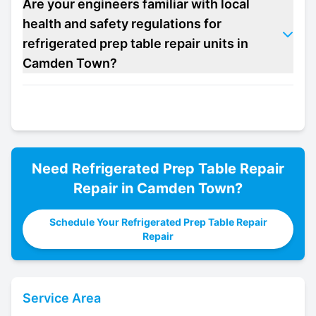
Are your engineers familiar with local
health and safety regulations for
refrigerated prep table repair units in
Camden Town?
Need
Refrigerated Prep Table Repair
Repair in
Camden Town
?
Schedule Your Refrigerated Prep Table Repair
Repair
Service Area