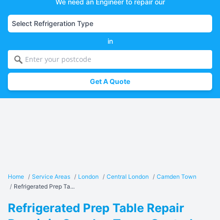
We need an Engineer to repair our
in
Get A Quote
Home
/
Service Areas
/
London
/
Central London
/
Camden Town
/
Refrigerated Prep Ta...
Refrigerated Prep Table Repair