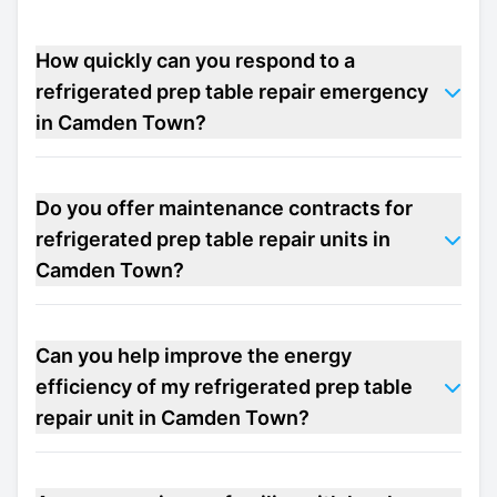
How quickly can you respond to a
refrigerated prep table repair emergency
in Camden Town?
Do you offer maintenance contracts for
refrigerated prep table repair units in
Camden Town?
Can you help improve the energy
efficiency of my refrigerated prep table
repair unit in Camden Town?