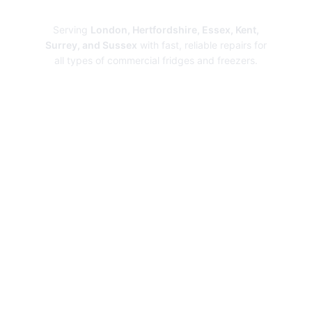
Repairs
Serving
London, Hertfordshire, Essex, Kent,
Surrey, and Sussex
with fast, reliable repairs for
all types of commercial fridges and freezers.