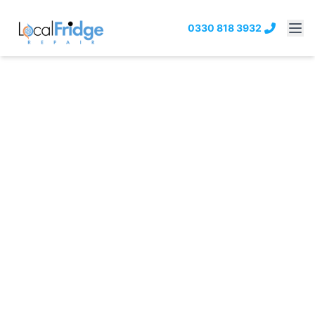
0330 818 3932