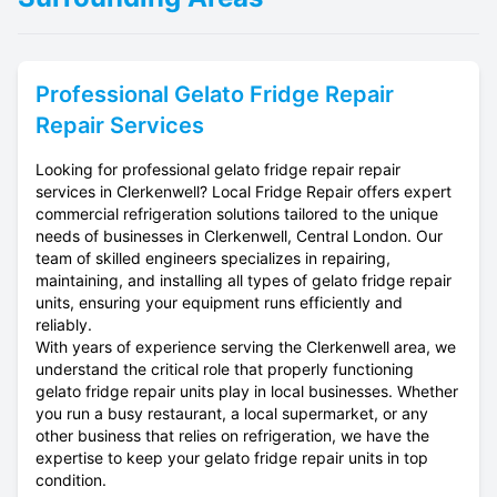
Professional
Gelato Fridge Repair
Repair Services
Looking for professional gelato fridge repair repair
services in Clerkenwell? Local Fridge Repair offers expert
commercial refrigeration solutions tailored to the unique
needs of businesses in Clerkenwell, Central London. Our
team of skilled engineers specializes in repairing,
maintaining, and installing all types of gelato fridge repair
units, ensuring your equipment runs efficiently and
reliably.
With years of experience serving the Clerkenwell area, we
understand the critical role that properly functioning
gelato fridge repair units play in local businesses. Whether
you run a busy restaurant, a local supermarket, or any
other business that relies on refrigeration, we have the
expertise to keep your gelato fridge repair units in top
condition.