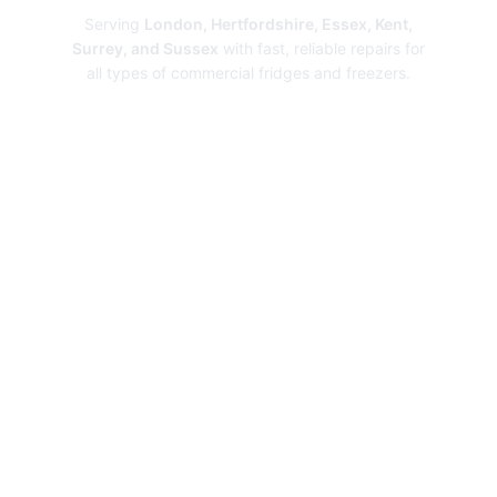
Serving
London, Hertfordshire, Essex, Kent,
Surrey, and Sussex
with fast, reliable repairs for
all types of commercial fridges and freezers.