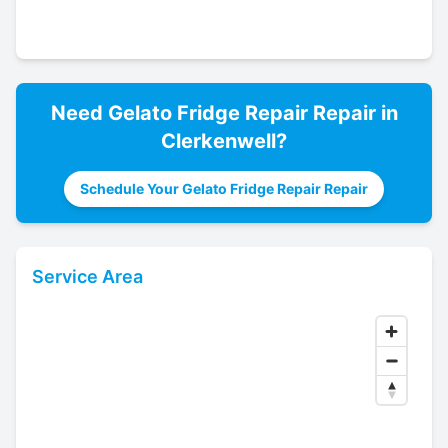
Need
Gelato Fridge Repair
Repair in
Clerkenwell
?
Schedule Your Gelato Fridge Repair Repair
Service Area