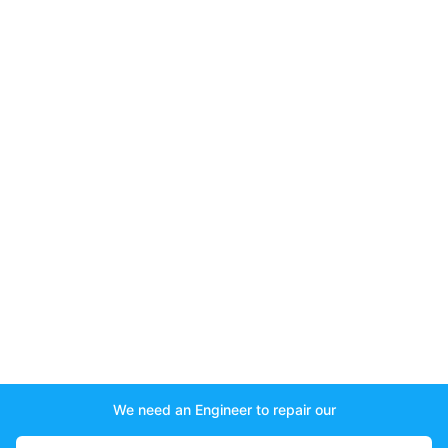
We need an Engineer to repair our