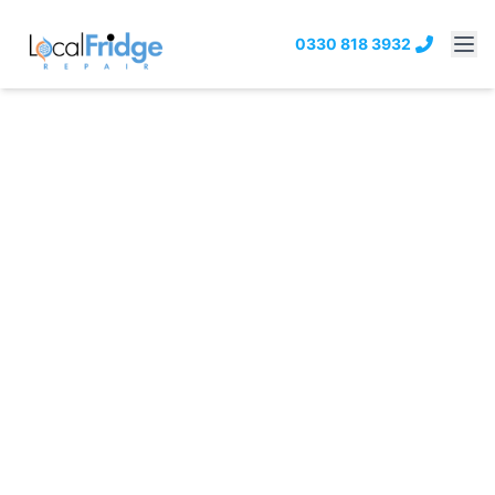
0330 818 3932