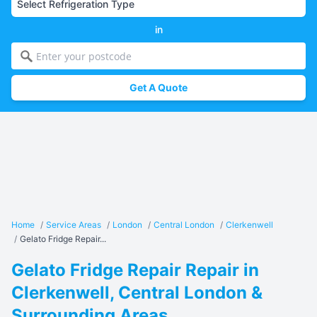
in
Get A Quote
Home
/
Service Areas
/
London
/
Central London
/
Clerkenwell
/
Gelato Fridge Repair...
Gelato Fridge Repair Repair in
Clerkenwell, Central London &
Surrounding Areas