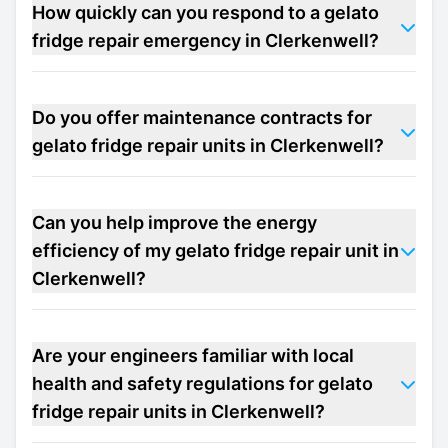
How quickly can you respond to a gelato
fridge repair emergency in Clerkenwell?
Do you offer maintenance contracts for
gelato fridge repair units in Clerkenwell?
Can you help improve the energy
efficiency of my gelato fridge repair unit in
Clerkenwell?
Are your engineers familiar with local
health and safety regulations for gelato
fridge repair units in Clerkenwell?