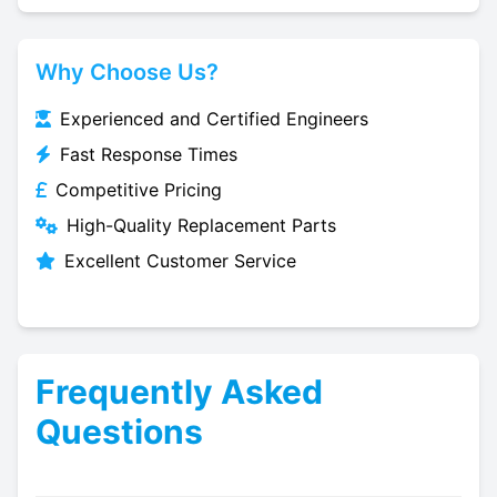
Why Choose Us?
Experienced and Certified Engineers
Fast Response Times
Competitive Pricing
High-Quality Replacement Parts
Excellent Customer Service
Frequently Asked
Questions