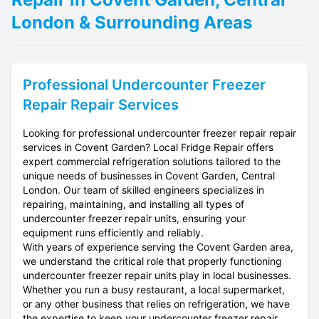
London & Surrounding Areas
Professional
Undercounter Freezer
Repair
Repair Services
Looking for professional undercounter freezer repair repair
services in Covent Garden? Local Fridge Repair offers
expert commercial refrigeration solutions tailored to the
unique needs of businesses in Covent Garden, Central
London. Our team of skilled engineers specializes in
repairing, maintaining, and installing all types of
undercounter freezer repair units, ensuring your
equipment runs efficiently and reliably.
With years of experience serving the Covent Garden area,
we understand the critical role that properly functioning
undercounter freezer repair units play in local businesses.
Whether you run a busy restaurant, a local supermarket,
or any other business that relies on refrigeration, we have
the expertise to keep your undercounter freezer repair