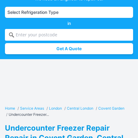
in
Get A Quote
Home
/
Service Areas
/
London
/
Central London
/
Covent Garden
/
Undercounter Freezer...
Undercounter Freezer Repair
Repair in Covent Garden, Central