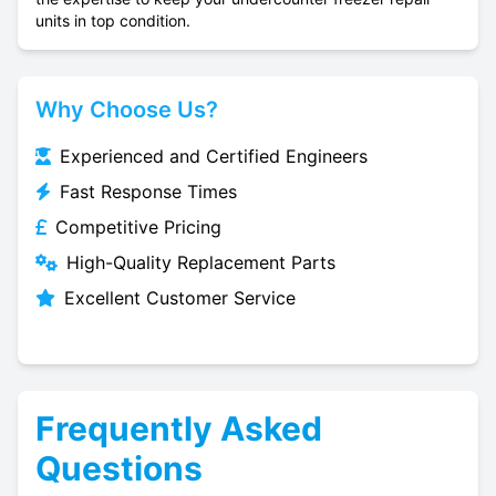
units in top condition.
Why Choose Us?
Experienced and Certified Engineers
Fast Response Times
Competitive Pricing
High-Quality Replacement Parts
Excellent Customer Service
Frequently Asked
Questions