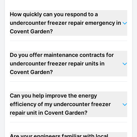
How quickly can you respond to a
undercounter freezer repair emergency in
Covent Garden?
Do you offer maintenance contracts for
undercounter freezer repair units in
Covent Garden?
Can you help improve the energy
efficiency of my undercounter freezer
repair unit in Covent Garden?
Are your engineers familiar with local