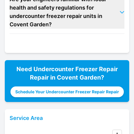
health and safety regulations for
undercounter freezer repair units in
Covent Garden?
Need
Undercounter Freezer Repair
Repair in
Covent Garden
?
Schedule Your Undercounter Freezer Repair Repair
Service Area