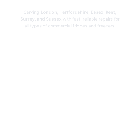
Repairs
Serving
London, Hertfordshire, Essex, Kent,
Surrey, and Sussex
with fast, reliable repairs for
all types of commercial fridges and freezers.