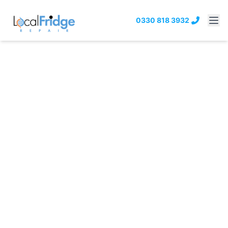
0330 818 3932