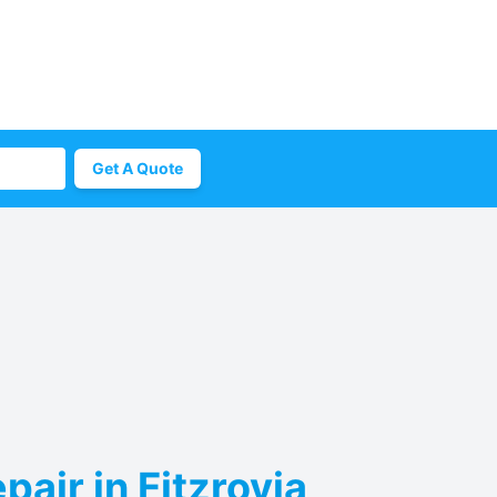
Get A Quote
air in Fitzrovia,