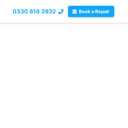
0330 818 3932
Book a Repair