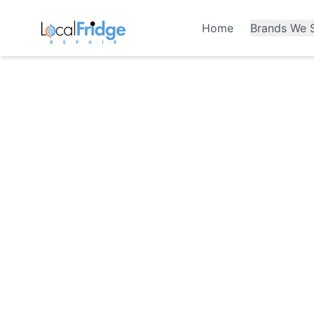
Home
Brands We S