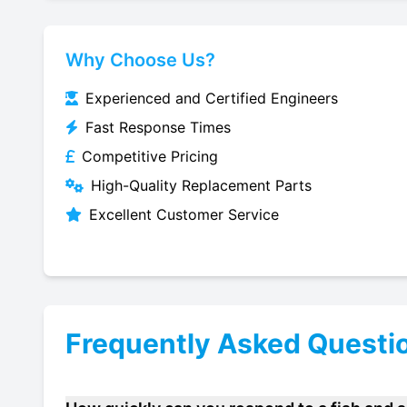
Why Choose Us?
Experienced and Certified Engineers
Fast Response Times
Competitive Pricing
High-Quality Replacement Parts
Excellent Customer Service
Frequently Asked Questi