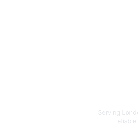
Serving
Londo
reliable