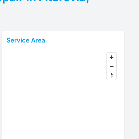
Service Area