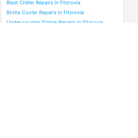
Blast Chiller
Repairs in
Fitzrovia
Bottle Cooler
Repairs in
Fitzrovia
Under-counter Fridge
Repairs in
Fitzrovia
Cold Room
Repairs in
Fitzrovia
Multideck Display Chiller
Repairs in
Fitzrovia
Serve Over Counter
Repairs in
Fitzrovia
Bar Fridge
Repairs in
Fitzrovia
Prep Counter
Repairs in
Fitzrovia
Saladette
Repairs in
Fitzrovia
Chest Freezer
Repairs in
Fitzrovia
Upright Freezer
Repairs in
Fitzrovia
Glass Door Fridge
Repairs in
Fitzrovia
Patisserie Counter
Repairs in
Fitzrovia
Fish Counter
Repairs in
Fitzrovia