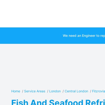
We need an Engineer to rep
Home
/
Service Areas
/
London
/
Central London
/
Fitzrovi
Fish And Seafood Refri