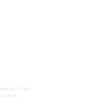
s
ssex
with fast,
freezers.