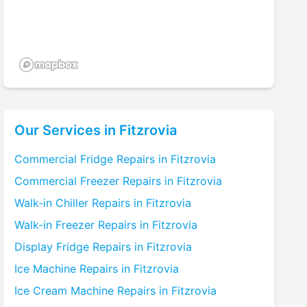
Our Services in
Fitzrovia
Commercial Fridge
Repairs in
Fitzrovia
Commercial Freezer
Repairs in
Fitzrovia
Walk-in Chiller
Repairs in
Fitzrovia
Walk-in Freezer
Repairs in
Fitzrovia
Display Fridge
Repairs in
Fitzrovia
Ice Machine
Repairs in
Fitzrovia
Ice Cream Machine
Repairs in
Fitzrovia