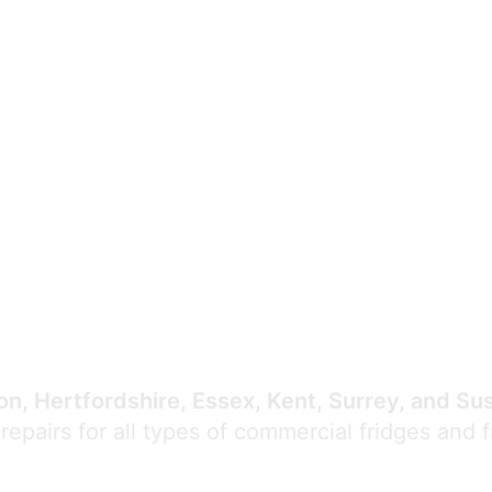
Expert Commercial
Refrigeration Repair
n, Hertfordshire, Essex, Kent, Surrey, and Su
 repairs for all types of commercial fridges and 