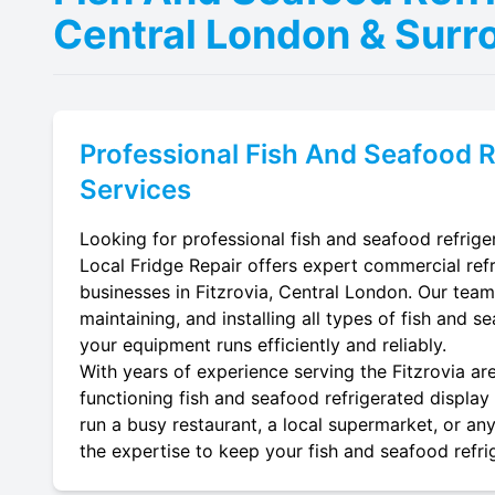
Central London & Surr
Professional
Fish And Seafood R
Services
Looking for professional fish and seafood refriger
Local Fridge Repair offers expert commercial refr
businesses in Fitzrovia, Central London. Our team 
maintaining, and installing all types of fish and s
your equipment runs efficiently and reliably.
With years of experience serving the Fitzrovia are
functioning fish and seafood refrigerated display 
run a busy restaurant, a local supermarket, or any
the expertise to keep your fish and seafood refrig