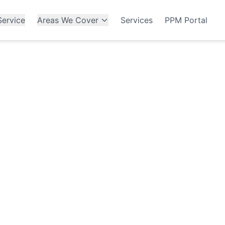
ervice
Areas We Cover
Services
PPM Portal