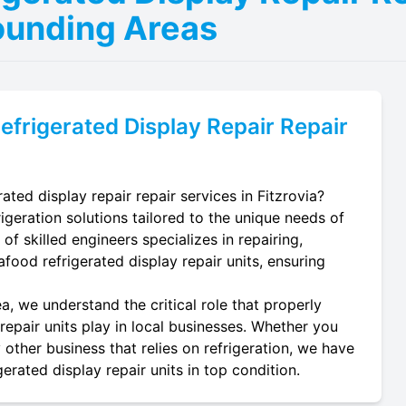
ounding Areas
efrigerated Display Repair
Repair
ated display repair repair services in Fitzrovia?
igeration solutions tailored to the unique needs of
of skilled engineers specializes in repairing,
eafood refrigerated display repair units, ensuring
a, we understand the critical role that properly
repair units play in local businesses. Whether you
 other business that relies on refrigeration, we have
erated display repair units in top condition.