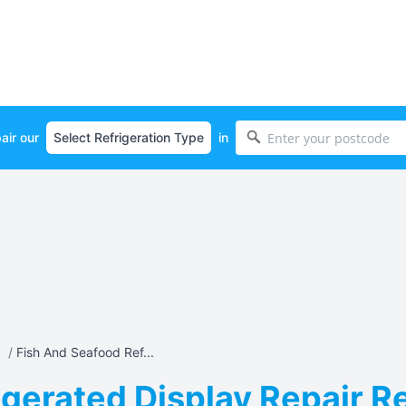
air our
in
a
/
Fish And Seafood Ref...
gerated Display Repair Rep