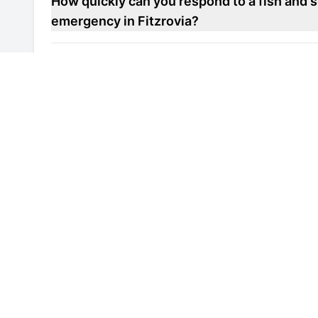
How quickly can you respond to a fish and s
emergency in Fitzrovia?
Do you offer maintenance contracts for fish
units in Fitzrovia?
Can you help improve the energy efficiency 
repair unit in Fitzrovia?
Are your engineers familiar with local healt
refrigerated display repair units in Fitzrovia