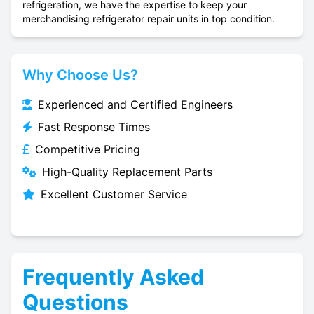
refrigeration, we have the expertise to keep your
merchandising refrigerator repair units in top condition.
Why Choose Us?
Experienced and Certified Engineers
Fast Response Times
Competitive Pricing
High-Quality Replacement Parts
Excellent Customer Service
Frequently Asked
Questions