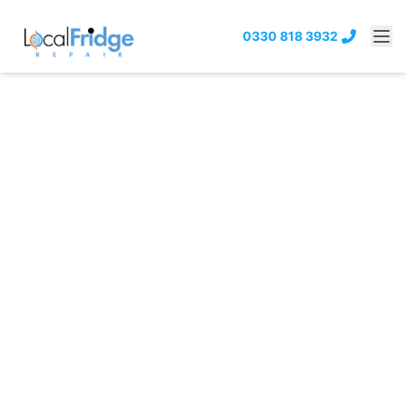
0330 818 3932