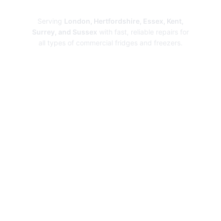
Repairs
Serving
London, Hertfordshire, Essex, Kent,
Surrey, and Sussex
with fast, reliable repairs for
all types of commercial fridges and freezers.