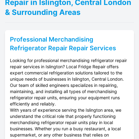
Repair in Islington, Central London
& Surrounding Areas
Professional
Merchandising
Refrigerator Repair
Repair Services
Looking for professional merchandising refrigerator repair
repair services in Islington? Local Fridge Repair offers
expert commercial refrigeration solutions tailored to the
unique needs of businesses in Islington, Central London.
Our team of skilled engineers specializes in repairing,
maintaining, and installing all types of merchandising
refrigerator repair units, ensuring your equipment runs
efficiently and reliably.
With years of experience serving the Islington area, we
understand the critical role that properly functioning
merchandising refrigerator repair units play in local
businesses. Whether you run a busy restaurant, a local
supermarket, or any other business that relies on