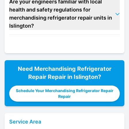
Are your engineers familiar with local
health and safety regulations for
merchandising refrigerator repair units in
Islington?
Need
Merchandising Refrigerator
Repair
Repair in
Islington
?
Schedule Your Merchandising Refrigerator Repair
Repair
Service Area