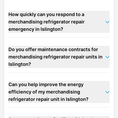
How quickly can you respond to a
merchandising refrigerator repair
emergency in Islington?
Do you offer maintenance contracts for
merchandising refrigerator repair units in
Islington?
Can you help improve the energy
efficiency of my merchandising
refrigerator repair unit in Islington?