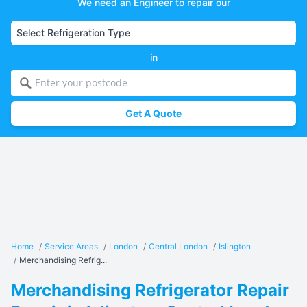
We need an Engineer to repair our
in
Get A Quote
Home
/
Service Areas
/
London
/
Central London
/
Islington
/
Merchandising Refrig...
Merchandising Refrigerator Repair