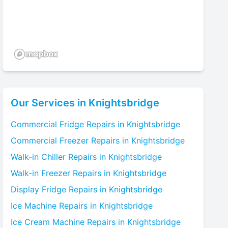
Our Services in
Knightsbridge
Commercial Fridge
Repairs in
Knightsbridge
Commercial Freezer
Repairs in
Knightsbridge
Walk-in Chiller
Repairs in
Knightsbridge
Walk-in Freezer
Repairs in
Knightsbridge
Display Fridge
Repairs in
Knightsbridge
Ice Machine
Repairs in
Knightsbridge
Ice Cream Machine
Repairs in
Knightsbridge