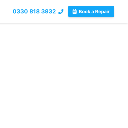
0330 818 3932
Book a Repair