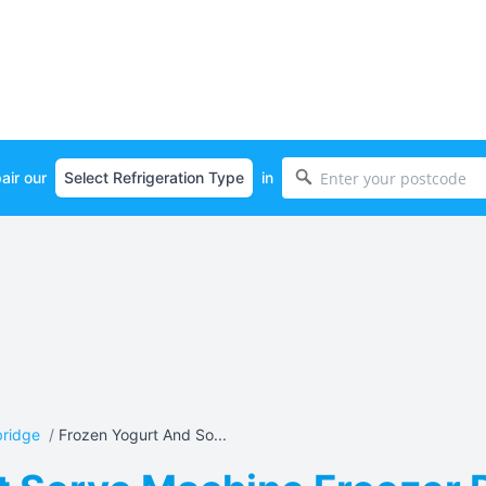
air our
in
bridge
/
Frozen Yogurt And So...