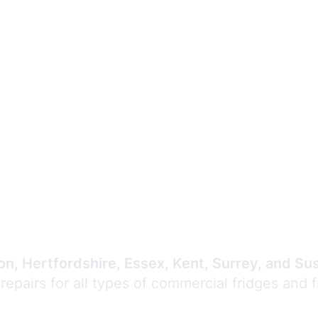
Expert Commercial
Refrigeration Repair
n, Hertfordshire, Essex, Kent, Surrey, and Su
 repairs for all types of commercial fridges and 