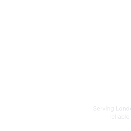
Serving
Londo
reliable