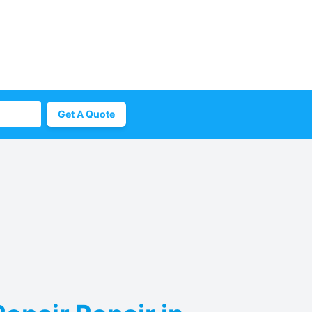
Get A Quote