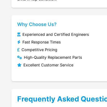
Why Choose Us?
Experienced and Certified Engineers
Fast Response Times
Competitive Pricing
High-Quality Replacement Parts
Excellent Customer Service
Frequently Asked Questi