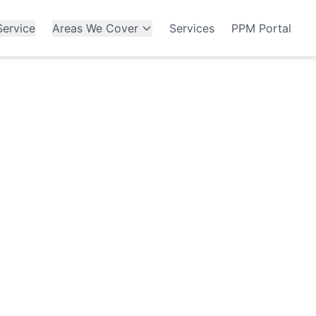
ervice
Areas We Cover
Services
PPM Portal