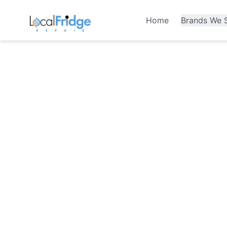
Home
Brands We S