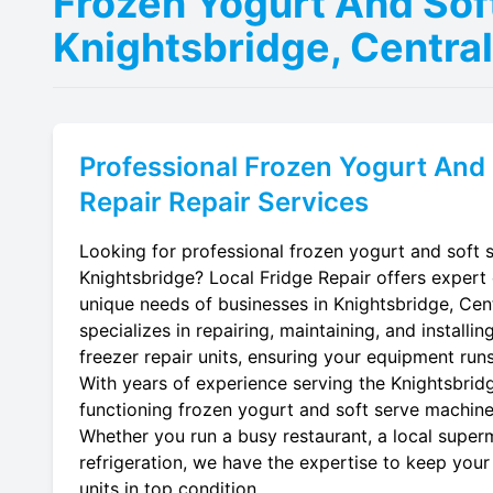
Frozen Yogurt And Sof
Knightsbridge, Centra
Professional
Frozen Yogurt And 
Repair
Repair Services
Looking for professional frozen yogurt and soft s
Knightsbridge? Local Fridge Repair offers expert 
unique needs of businesses in Knightsbridge, Cen
specializes in repairing, maintaining, and install
freezer repair units, ensuring your equipment runs 
With years of experience serving the Knightsbridg
functioning frozen yogurt and soft serve machine f
Whether you run a busy restaurant, a local superm
refrigeration, we have the expertise to keep your
units in top condition.