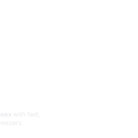
s
ssex
with fast,
freezers.