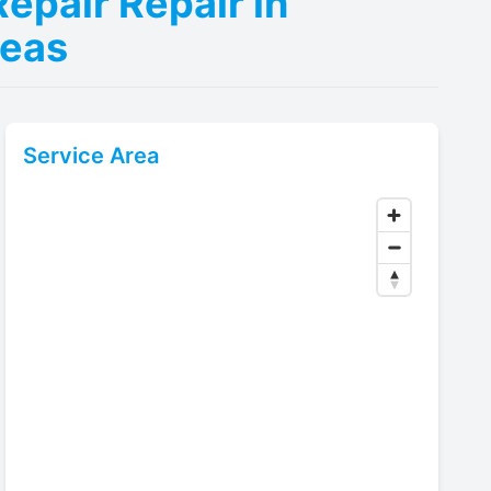
epair Repair in
reas
Service Area