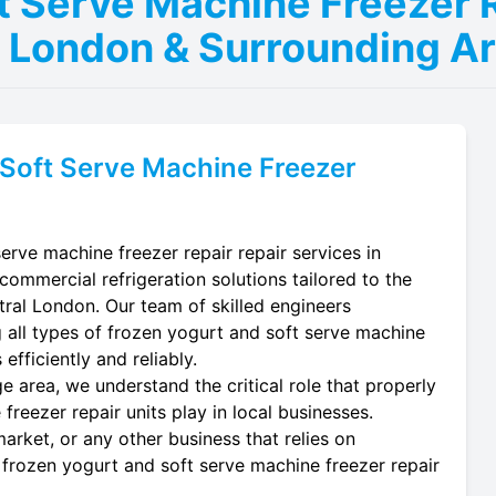
t Serve Machine Freezer R
l London & Surrounding A
Soft Serve Machine Freezer
erve machine freezer repair repair services in
commercial refrigeration solutions tailored to the
tral London. Our team of skilled engineers
ing all types of frozen yogurt and soft serve machine
efficiently and reliably.
e area, we understand the critical role that properly
reezer repair units play in local businesses.
arket, or any other business that relies on
 frozen yogurt and soft serve machine freezer repair