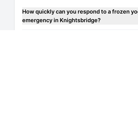
How quickly can you respond to a frozen yo
emergency in Knightsbridge?
Do you offer maintenance contracts for fro
repair units in Knightsbridge?
Can you help improve the energy efficiency
freezer repair unit in Knightsbridge?
Are your engineers familiar with local healt
and soft serve machine freezer repair units