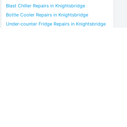
Blast Chiller
Repairs in
Knightsbridge
Bottle Cooler
Repairs in
Knightsbridge
Under-counter Fridge
Repairs in
Knightsbridge
Cold Room
Repairs in
Knightsbridge
Multideck Display Chiller
Repairs in
Knightsbridge
Serve Over Counter
Repairs in
Knightsbridge
Bar Fridge
Repairs in
Knightsbridge
Prep Counter
Repairs in
Knightsbridge
Saladette
Repairs in
Knightsbridge
Chest Freezer
Repairs in
Knightsbridge
Upright Freezer
Repairs in
Knightsbridge
Glass Door Fridge
Repairs in
Knightsbridge
Patisserie Counter
Repairs in
Knightsbridge