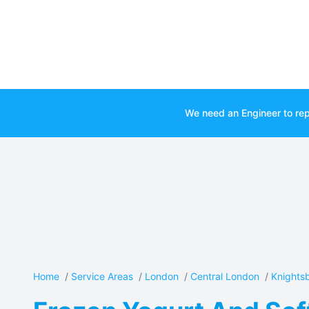
We need an Engineer to rep
Home
/
Service Areas
/
London
/
Central London
/
Knights