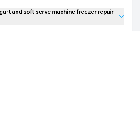
gurt and soft serve machine freezer repair
zen yogurt and soft serve machine freezer
 of my frozen yogurt and soft serve machine
h and safety regulations for frozen yogurt
 in Knightsbridge?