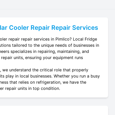
lar Cooler Repair
Repair Services
ler repair repair services in Pimlico? Local Fridge
utions tailored to the unique needs of businesses in
eers specializes in repairing, maintaining, and
r repair units, ensuring your equipment runs
 we understand the critical role that properly
its play in local businesses. Whether you run a busy
ness that relies on refrigeration, we have the
r repair units in top condition.