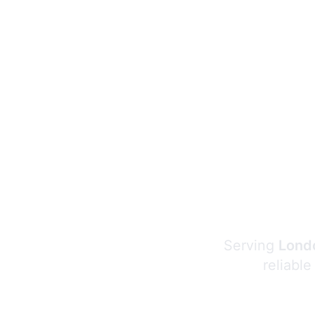
Serving
Londo
reliable