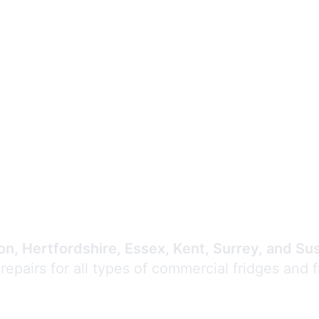
Expert Commercial
Refrigeration Repair
n, Hertfordshire, Essex, Kent, Surrey, and Su
 repairs for all types of commercial fridges and 