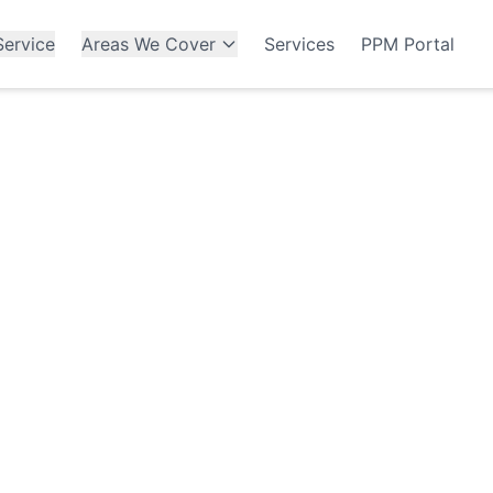
ervice
Areas We Cover
Services
PPM Portal