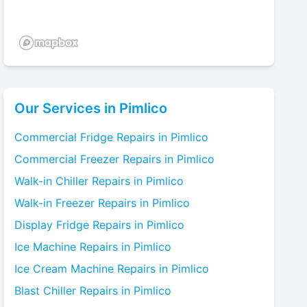
Our Services in
Pimlico
Commercial Fridge
Repairs in
Pimlico
Commercial Freezer
Repairs in
Pimlico
Walk-in Chiller
Repairs in
Pimlico
Walk-in Freezer
Repairs in
Pimlico
Display Fridge
Repairs in
Pimlico
Ice Machine
Repairs in
Pimlico
Ice Cream Machine
Repairs in
Pimlico
Blast Chiller
Repairs in
Pimlico