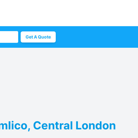
Get A Quote
imlico, Central London