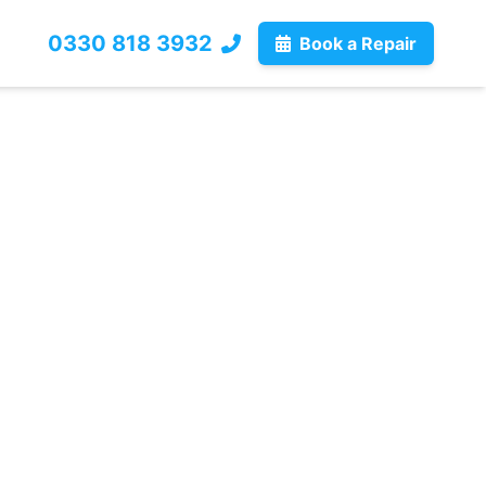
0330 818 3932
Book a Repair