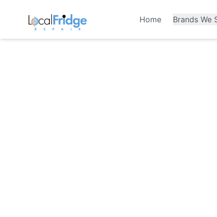
Home
Brands We S