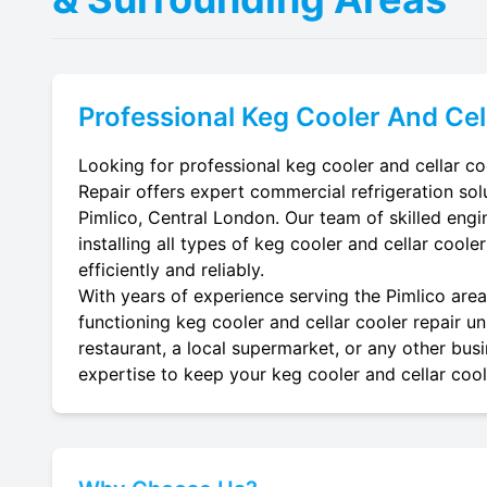
Professional
Keg Cooler And Cel
Looking for professional keg cooler and cellar coo
Repair offers expert commercial refrigeration sol
Pimlico, Central London. Our team of skilled engin
installing all types of keg cooler and cellar coole
efficiently and reliably.
With years of experience serving the Pimlico area,
functioning keg cooler and cellar cooler repair un
restaurant, a local supermarket, or any other busi
expertise to keep your keg cooler and cellar coole