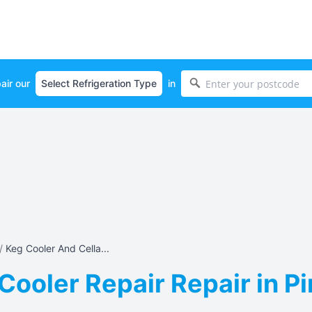
air our
in
/
Keg Cooler And Cella...
Cooler Repair Repair in P