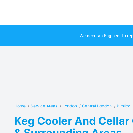
We need an Engineer to rep
Home
/
Service Areas
/
London
/
Central London
/
Pimlico
Keg Cooler And Cellar 
& Surrounding Areas