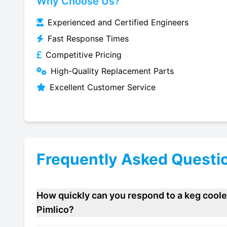
Why Choose Us?
Experienced and Certified Engineers
Fast Response Times
Competitive Pricing
High-Quality Replacement Parts
Excellent Customer Service
Frequently Asked Questi
How quickly can you respond to a keg cooler
Pimlico?