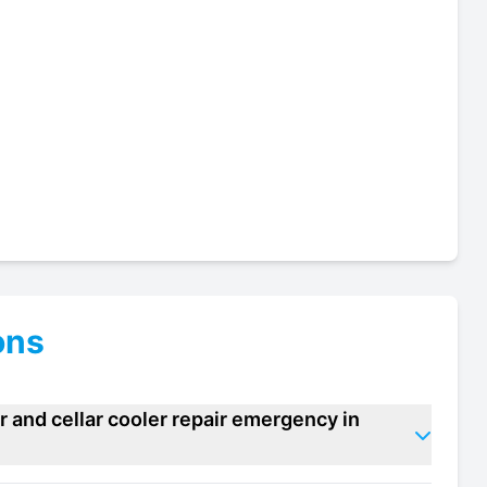
ons
 and cellar cooler repair emergency in