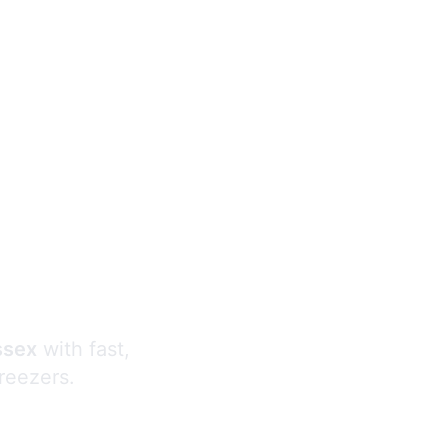
s
ssex
with fast,
freezers.