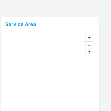
Service Area