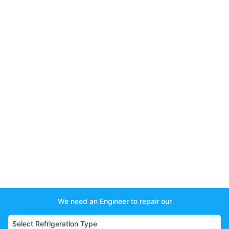
We need an Engineer to repair our