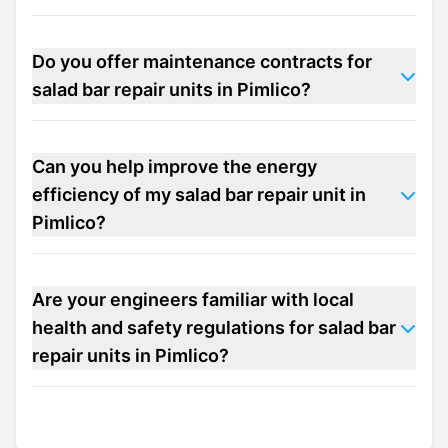
Do you offer maintenance contracts for
salad bar repair units in Pimlico?
Can you help improve the energy
efficiency of my salad bar repair unit in
Pimlico?
Are your engineers familiar with local
health and safety regulations for salad bar
repair units in Pimlico?