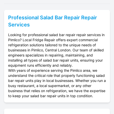
Professional
Salad Bar Repair
Repair
Services
Looking for professional salad bar repair repair services in
Pimlico? Local Fridge Repair offers expert commercial
refrigeration solutions tailored to the unique needs of
businesses in Pimlico, Central London. Our team of skilled
engineers specializes in repairing, maintaining, and
installing all types of salad bar repair units, ensuring your
equipment runs efficiently and reliably.
With years of experience serving the Pimlico area, we
understand the critical role that properly functioning salad
bar repair units play in local businesses. Whether you run a
busy restaurant, a local supermarket, or any other
business that relies on refrigeration, we have the expertise
to keep your salad bar repair units in top condition.