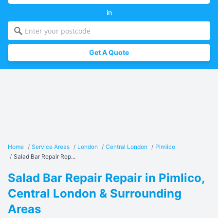
in
Get A Quote
Home
/
Service Areas
/
London
/
Central London
/
Pimlico
/
Salad Bar Repair Rep...
Salad Bar Repair Repair in Pimlico,
Central London & Surrounding
Areas