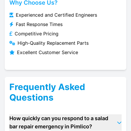
Why Choose Us?
Experienced and Certified Engineers
Fast Response Times
Competitive Pricing
High-Quality Replacement Parts
Excellent Customer Service
Frequently Asked
Questions
How quickly can you respond to a salad
bar repair emergency in Pimlico?