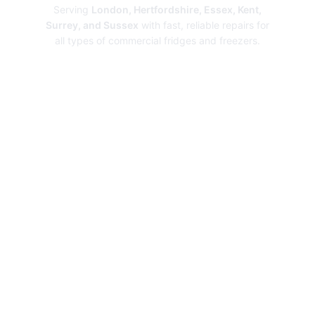
Serving
London, Hertfordshire, Essex, Kent,
Surrey, and Sussex
with fast, reliable repairs for
all types of commercial fridges and freezers.