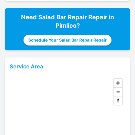
Need
Salad Bar Repair
Repair in
Pimlico
?
Schedule Your Salad Bar Repair Repair
Service Area