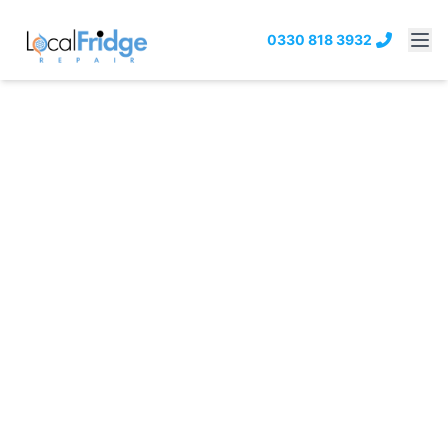
0330 818 3932