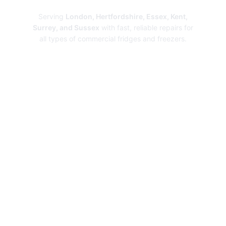
Serving
London, Hertfordshire, Essex, Kent,
Surrey, and Sussex
with fast, reliable repairs for
all types of commercial fridges and freezers.