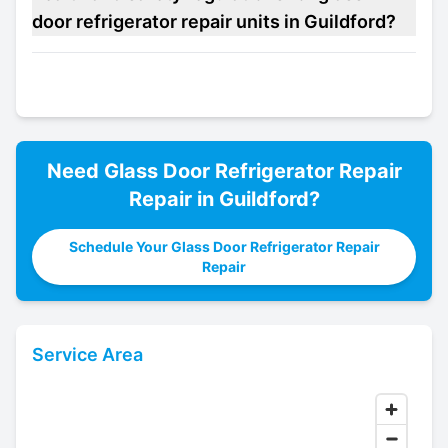
door refrigerator repair units in Guildford?
Need
Glass Door Refrigerator Repair
Repair in
Guildford
?
Schedule Your Glass Door Refrigerator Repair
Repair
Service Area