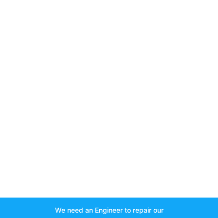
We need an Engineer to repair our