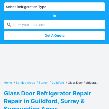
in
Get A Quote
Home
/
Service Areas
/
Surrey
/
Guildford
/
Glass Door Refrigera...
Glass Door Refrigerator Repair
Repair in Guildford, Surrey &
Surrounding Areas