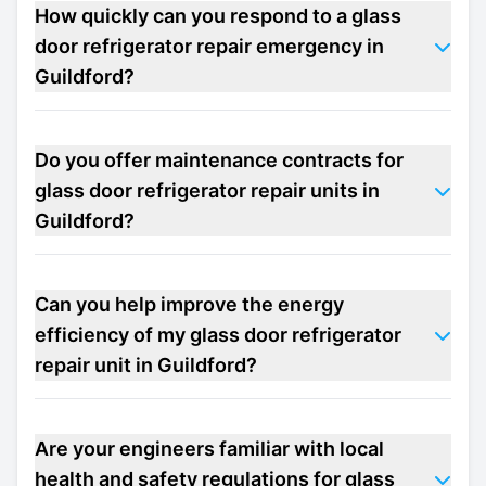
How quickly can you respond to a glass
door refrigerator repair emergency in
Guildford?
Do you offer maintenance contracts for
glass door refrigerator repair units in
Guildford?
Can you help improve the energy
efficiency of my glass door refrigerator
repair unit in Guildford?
Are your engineers familiar with local
health and safety regulations for glass