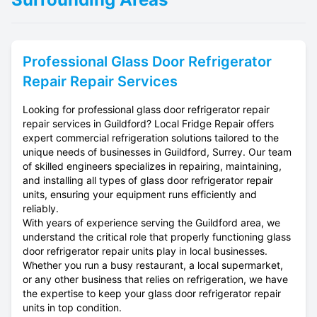
Professional
Glass Door Refrigerator
Repair
Repair Services
Looking for professional glass door refrigerator repair
repair services in Guildford? Local Fridge Repair offers
expert commercial refrigeration solutions tailored to the
unique needs of businesses in Guildford, Surrey. Our team
of skilled engineers specializes in repairing, maintaining,
and installing all types of glass door refrigerator repair
units, ensuring your equipment runs efficiently and
reliably.
With years of experience serving the Guildford area, we
understand the critical role that properly functioning glass
door refrigerator repair units play in local businesses.
Whether you run a busy restaurant, a local supermarket,
or any other business that relies on refrigeration, we have
the expertise to keep your glass door refrigerator repair
units in top condition.