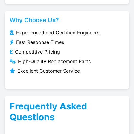
Why Choose Us?
Experienced and Certified Engineers
Fast Response Times
Competitive Pricing
High-Quality Replacement Parts
Excellent Customer Service
Frequently Asked
Questions