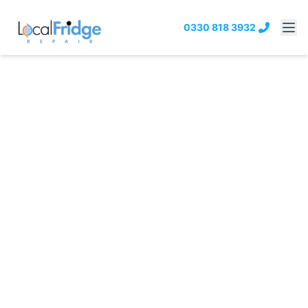
0330 818 3932