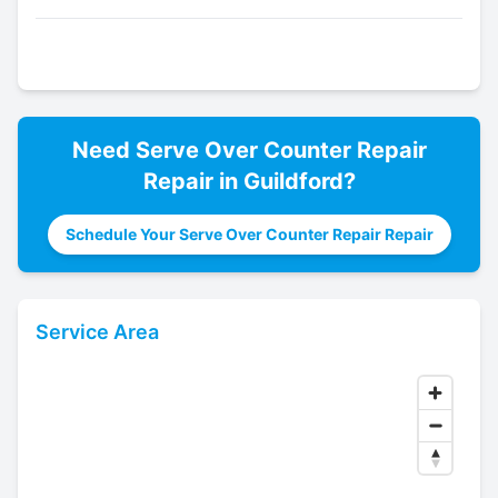
Need
Serve Over Counter Repair
Repair in
Guildford
?
Schedule Your Serve Over Counter Repair Repair
Service Area