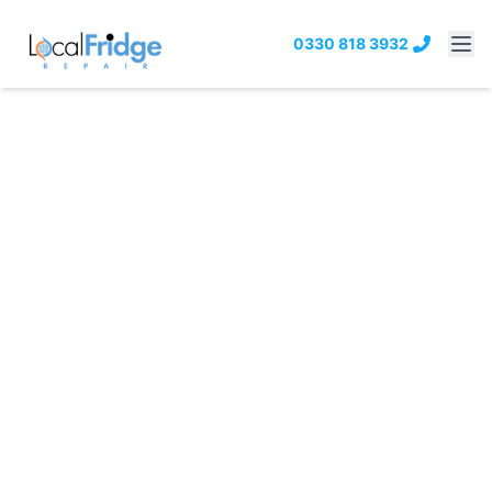
0330 818 3932