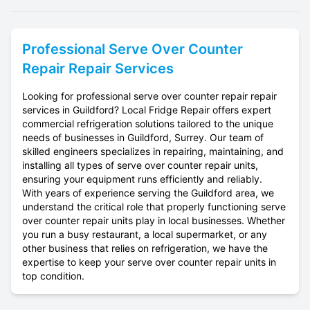
Professional
Serve Over Counter
Repair
Repair Services
Looking for professional serve over counter repair repair
services in Guildford? Local Fridge Repair offers expert
commercial refrigeration solutions tailored to the unique
needs of businesses in Guildford, Surrey. Our team of
skilled engineers specializes in repairing, maintaining, and
installing all types of serve over counter repair units,
ensuring your equipment runs efficiently and reliably.
With years of experience serving the Guildford area, we
understand the critical role that properly functioning serve
over counter repair units play in local businesses. Whether
you run a busy restaurant, a local supermarket, or any
other business that relies on refrigeration, we have the
expertise to keep your serve over counter repair units in
top condition.