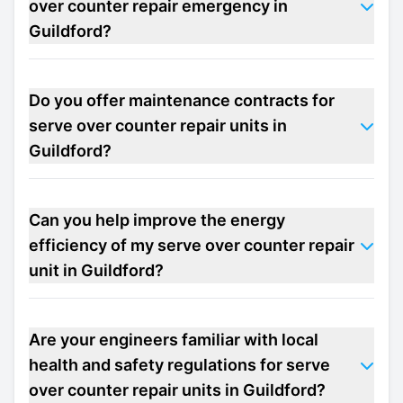
over counter repair emergency in
Guildford?
Do you offer maintenance contracts for
serve over counter repair units in
Guildford?
Can you help improve the energy
efficiency of my serve over counter repair
unit in Guildford?
Are your engineers familiar with local
health and safety regulations for serve
over counter repair units in Guildford?