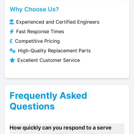
Why Choose Us?
Experienced and Certified Engineers
Fast Response Times
Competitive Pricing
High-Quality Replacement Parts
Excellent Customer Service
Frequently Asked
Questions
How quickly can you respond to a serve