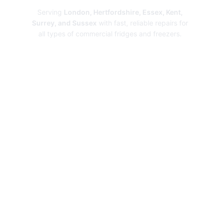
Serving
London, Hertfordshire, Essex, Kent,
Surrey, and Sussex
with fast, reliable repairs for
all types of commercial fridges and freezers.