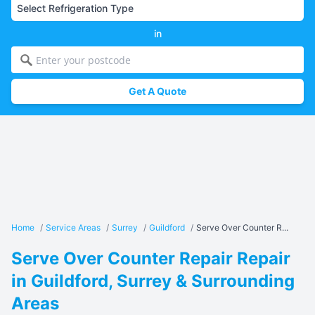
in
Get A Quote
Home
/
Service Areas
/
Surrey
/
Guildford
/
Serve Over Counter R...
Serve Over Counter Repair Repair
in Guildford, Surrey & Surrounding
Areas