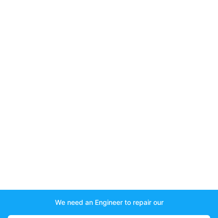
We need an Engineer to repair our