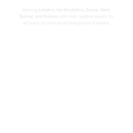
Serving
London, Hertfordshire, Essex, Kent,
Surrey, and Sussex
with fast, reliable repairs for
all types of commercial fridges and freezers.