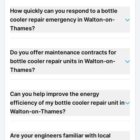
How quickly can you respond to a bottle
cooler repair emergency in Walton-on-
Thames?
Do you offer maintenance contracts for
bottle cooler repair units in Walton-on-
Thames?
Can you help improve the energy
efficiency of my bottle cooler repair unit in
Walton-on-Thames?
Are your engineers familiar with local