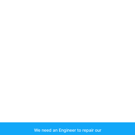
We need an Engineer to repair our