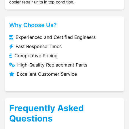
cooler repair units in top condition.
Why Choose Us?
Experienced and Certified Engineers
Fast Response Times
Competitive Pricing
High-Quality Replacement Parts
Excellent Customer Service
Frequently Asked
Questions