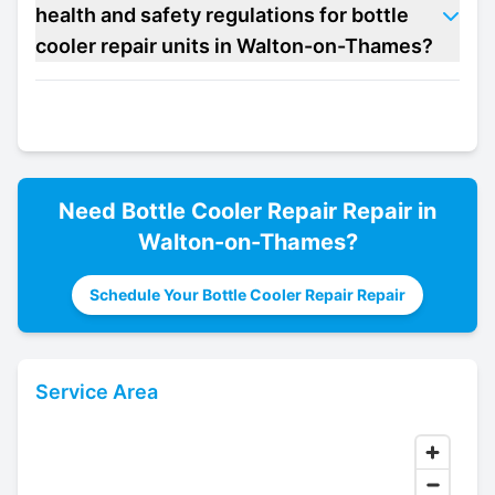
health and safety regulations for bottle
cooler repair units in Walton-on-Thames?
Need
Bottle Cooler Repair
Repair in
Walton-on-Thames
?
Schedule Your Bottle Cooler Repair Repair
Service Area