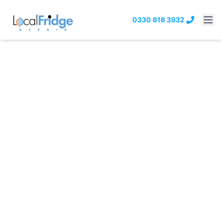
0330 818 3932