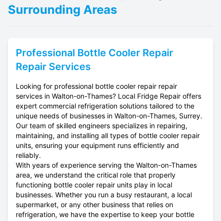
Surrounding Areas
Professional
Bottle Cooler Repair
Repair Services
Looking for professional bottle cooler repair repair
services in Walton-on-Thames? Local Fridge Repair offers
expert commercial refrigeration solutions tailored to the
unique needs of businesses in Walton-on-Thames, Surrey.
Our team of skilled engineers specializes in repairing,
maintaining, and installing all types of bottle cooler repair
units, ensuring your equipment runs efficiently and
reliably.
With years of experience serving the Walton-on-Thames
area, we understand the critical role that properly
functioning bottle cooler repair units play in local
businesses. Whether you run a busy restaurant, a local
supermarket, or any other business that relies on
refrigeration, we have the expertise to keep your bottle