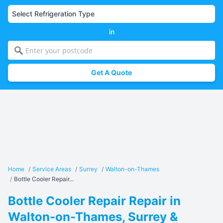
in
Get A Quote
Home
/
Service Areas
/
Surrey
/
Walton-on-Thames
/
Bottle Cooler Repair...
Bottle Cooler Repair Repair in
Walton-on-Thames, Surrey &