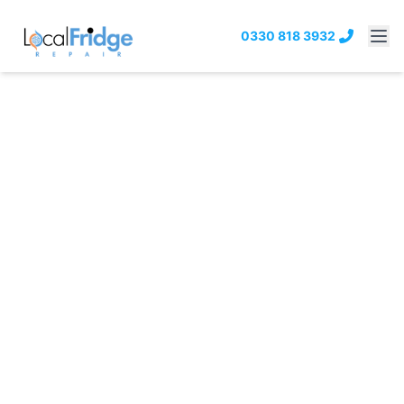
0330 818 3932