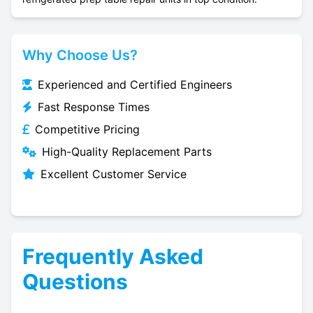
Why Choose Us?
Experienced and Certified Engineers
Fast Response Times
Competitive Pricing
High-Quality Replacement Parts
Excellent Customer Service
Frequently Asked
Questions