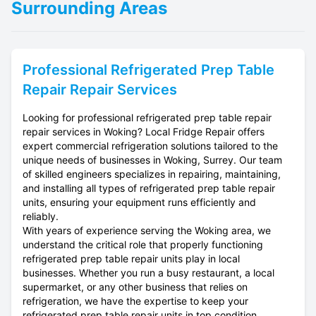
Surrounding Areas
Professional
Refrigerated Prep Table
Repair
Repair Services
Looking for professional refrigerated prep table repair
repair services in Woking? Local Fridge Repair offers
expert commercial refrigeration solutions tailored to the
unique needs of businesses in Woking, Surrey. Our team
of skilled engineers specializes in repairing, maintaining,
and installing all types of refrigerated prep table repair
units, ensuring your equipment runs efficiently and
reliably.
With years of experience serving the Woking area, we
understand the critical role that properly functioning
refrigerated prep table repair units play in local
businesses. Whether you run a busy restaurant, a local
supermarket, or any other business that relies on
refrigeration, we have the expertise to keep your
refrigerated prep table repair units in top condition.