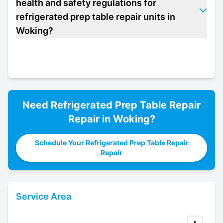
health and safety regulations for
refrigerated prep table repair units in
Woking?
Need
Refrigerated Prep Table Repair
Repair in
Woking
?
Schedule Your Refrigerated Prep Table Repair
Repair
Service Area