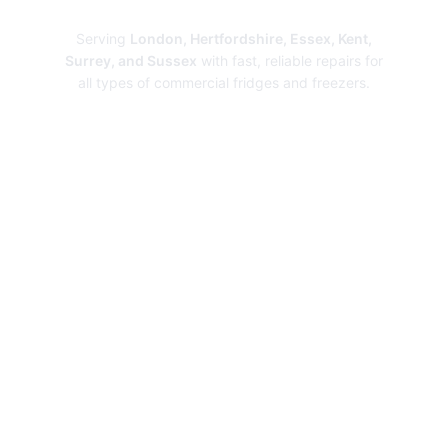
Repairs
Serving
London, Hertfordshire, Essex, Kent,
Surrey, and Sussex
with fast, reliable repairs for
all types of commercial fridges and freezers.