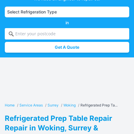
in
Get A Quote
Home
/
Service Areas
/
Surrey
/
Woking
/
Refrigerated Prep Ta...
Refrigerated Prep Table Repair
Repair in Woking, Surrey &