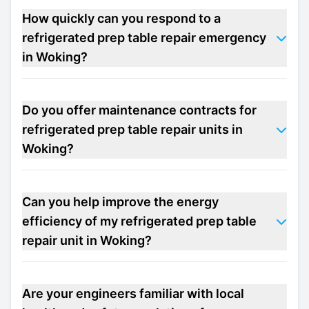
How quickly can you respond to a
refrigerated prep table repair emergency
in Woking?
Do you offer maintenance contracts for
refrigerated prep table repair units in
Woking?
Can you help improve the energy
efficiency of my refrigerated prep table
repair unit in Woking?
Are your engineers familiar with local